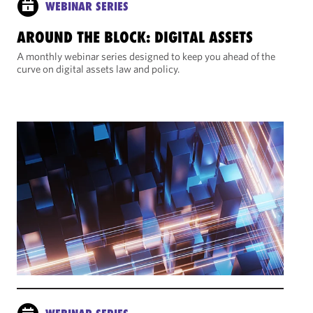
WEBINAR SERIES
AROUND THE BLOCK: DIGITAL ASSETS
A monthly webinar series designed to keep you ahead of the
curve on digital assets law and policy.