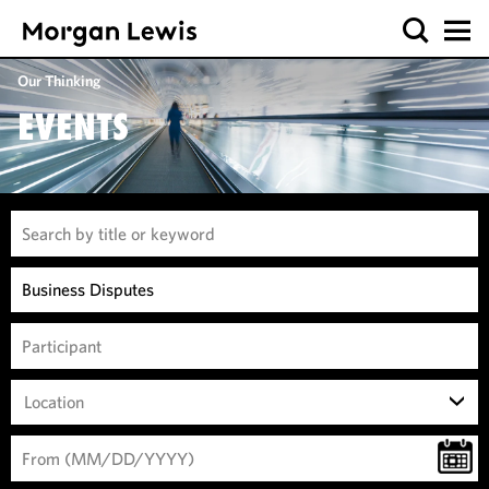
Our Thinking
EVENTS
Location