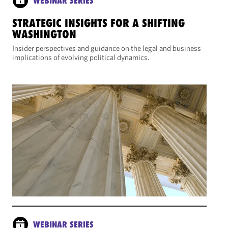
WEBINAR SERIES
STRATEGIC INSIGHTS FOR A SHIFTING
WASHINGTON
Insider perspectives and guidance on the legal and business
implications of evolving political dynamics.
WEBINAR SERIES