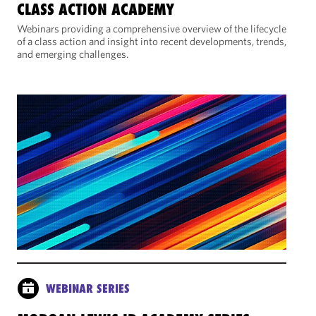
CLASS ACTION ACADEMY
Webinars providing a comprehensive overview of the lifecycle
of a class action and insight into recent developments, trends,
and emerging challenges.
WEBINAR SERIES