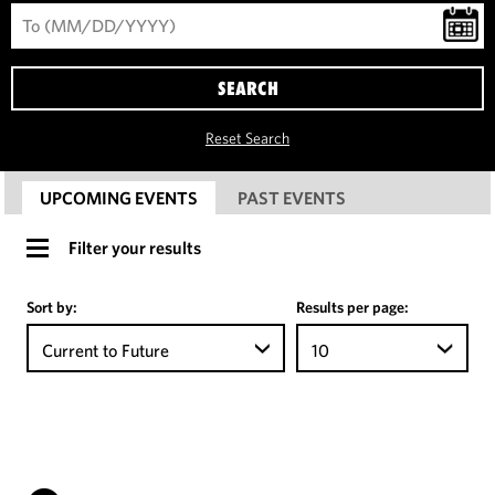
SEARCH
Reset Search
UPCOMING EVENTS
PAST EVENTS
Filter your results
Sort by:
Results per page:
Current to Future
10