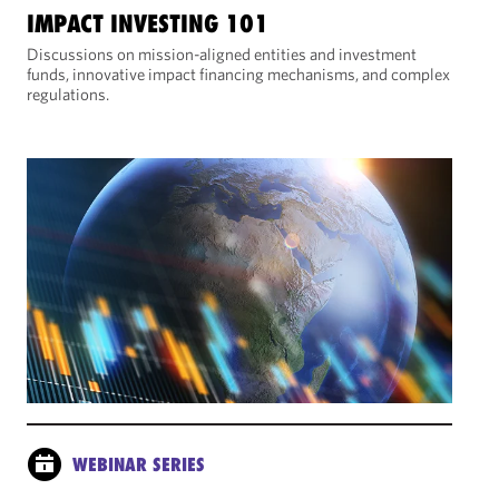
IMPACT INVESTING 101
Discussions on mission-aligned entities and investment
funds, innovative impact financing mechanisms, and complex
regulations.
WEBINAR SERIES