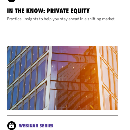
IN THE KNOW: PRIVATE EQUITY
Practical insights to help you stay ahead in a shifting market.
WEBINAR SERIES