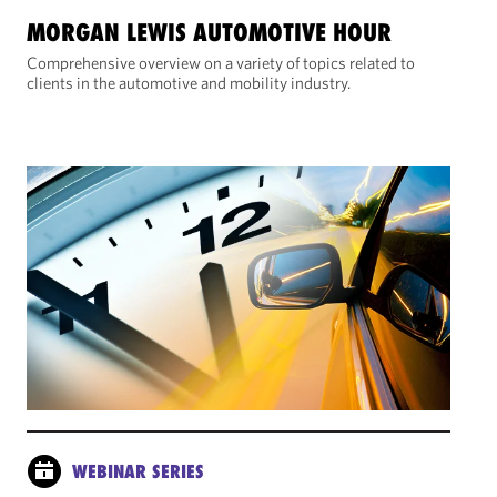
MORGAN LEWIS AUTOMOTIVE HOUR
Comprehensive overview on a variety of topics related to
clients in the automotive and mobility industry.
WEBINAR SERIES