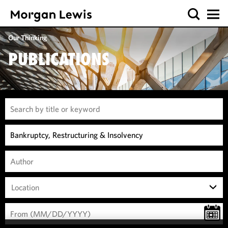
Our Thinking
PUBLICATIONS
Location