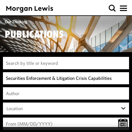
Our Thinking
PUBLICATIONS
Location