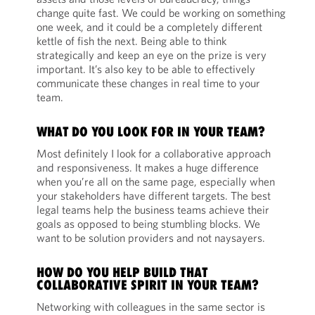
change quite fast. We could be working on something
one week, and it could be a completely different
kettle of fish the next. Being able to think
strategically and keep an eye on the prize is very
important. It’s also key to be able to effectively
communicate these changes in real time to your
team.
WHAT DO YOU LOOK FOR IN YOUR TEAM?
Most definitely I look for a collaborative approach
and responsiveness. It makes a huge difference
when you’re all on the same page, especially when
your stakeholders have different targets. The best
legal teams help the business teams achieve their
goals as opposed to being stumbling blocks. We
want to be solution providers and not naysayers.
HOW DO YOU HELP BUILD THAT
COLLABORATIVE SPIRIT IN YOUR TEAM?
Networking with colleagues in the same sector is