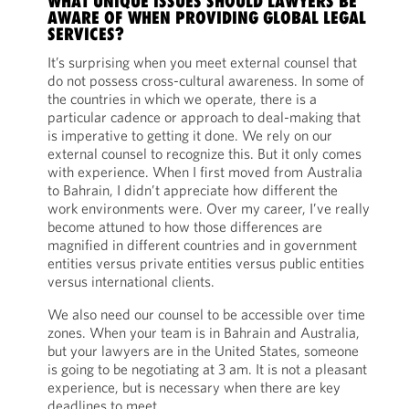
WHAT UNIQUE ISSUES SHOULD LAWYERS BE
AWARE OF WHEN PROVIDING GLOBAL LEGAL
SERVICES?
It’s surprising when you meet external counsel that
do not possess cross-cultural awareness. In some of
the countries in which we operate, there is a
particular cadence or approach to deal-making that
is imperative to getting it done. We rely on our
external counsel to recognize this. But it only comes
with experience. When I first moved from Australia
to Bahrain, I didn’t appreciate how different the
work environments were. Over my career, I’ve really
become attuned to how those differences are
magnified in different countries and in government
entities versus private entities versus public entities
versus international clients.
We also need our counsel to be accessible over time
zones. When your team is in Bahrain and Australia,
but your lawyers are in the United States, someone
is going to be negotiating at 3 am. It is not a pleasant
experience, but is necessary when there are key
deadlines to meet.