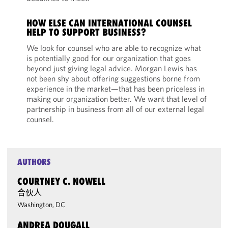
HOW ELSE CAN INTERNATIONAL COUNSEL
HELP TO SUPPORT BUSINESS?
We look for counsel who are able to recognize what
is potentially good for our organization that goes
beyond just giving legal advice. Morgan Lewis has
not been shy about offering suggestions borne from
experience in the market—that has been priceless in
making our organization better. We want that level of
partnership in business from all of our external legal
counsel.
AUTHORS
COURTNEY C. NOWELL
合伙人
Washington, DC
ANDREA DOUGALL