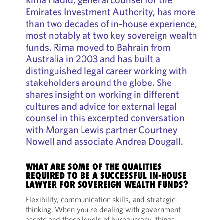
Emirates Investment Authority, has more
than two decades of in-house experience,
most notably at two key sovereign wealth
funds. Rima moved to Bahrain from
Australia in 2003 and has built a
distinguished legal career working with
stakeholders around the globe. She
shares insight on working in different
cultures and advice for external legal
counsel in this excerpted conversation
with Morgan Lewis partner Courtney
Nowell and associate Andrea Dougall.
WHAT ARE SOME OF THE QUALITIES
REQUIRED TO BE A SUCCESSFUL IN-HOUSE
LAWYER FOR SOVEREIGN WEALTH FUNDS?
Flexibility, communication skills, and strategic
thinking. When you’re dealing with government
assets and those levels of bureaucracy, things