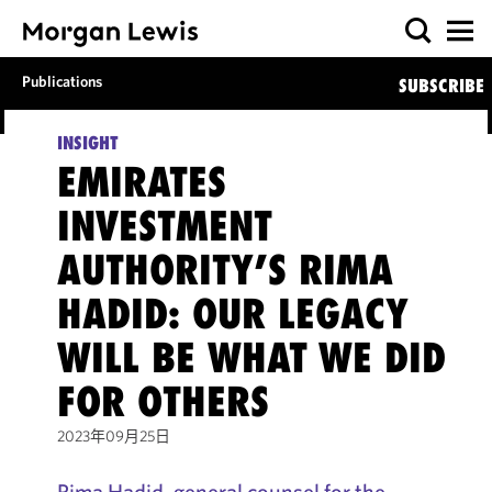
Publications
SUBSCRIBE
INSIGHT
EMIRATES
INVESTMENT
AUTHORITY’S RIMA
HADID: OUR LEGACY
WILL BE WHAT WE DID
FOR OTHERS
2023年09月25日
Rima Hadid, general counsel for the