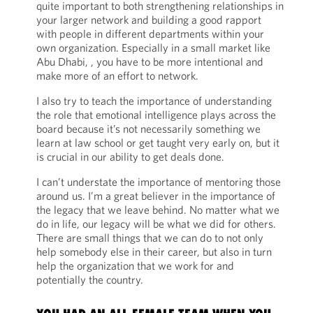
quite important to both strengthening relationships in
your larger network and building a good rapport
with people in different departments within your
own organization. Especially in a small market like
Abu Dhabi, , you have to be more intentional and
make more of an effort to network.
I also try to teach the importance of understanding
the role that emotional intelligence plays across the
board because it’s not necessarily something we
learn at law school or get taught very early on, but it
is crucial in our ability to get deals done.
I can’t understate the importance of mentoring those
around us. I’m a great believer in the importance of
the legacy that we leave behind. No matter what we
do in life, our legacy will be what we did for others.
There are small things that we can do to not only
help somebody else in their career, but also in turn
help the organization that we work for and
potentially the country.