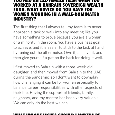
YOU HAD AN ALL-FEMALE TEAM WHEN YOU
WORKED AT A BAHRAIN SOVEREIGN WEALTH
FUND. WHAT ADVICE DO YOU HAVE FOR
WOMEN WORKING IN A MALE-DOMINATED
INDUSTRY?
The first thing that I always tell my team is to never
approach a task or walk into any meeting like you
have something to prove because you are a woman
or a minority in the room. You have a business goal
to achieve, and it is easier to stick to the task at hand
by tuning out the other noise. Own it, achieve it, and
then give yourself a pat on the back for doing it well.
I first moved to Bahrain with a three-week-old
daughter, and then moved from Bahrain to the UAE
during the pandemic, so I don’t want to downplay
how challenging it can be for women especially to
balance career responsibilities with other aspects of
their life. Having the support of friends, family,
neighbors, and my mentor has been very valuable.
We can only do the best we can.