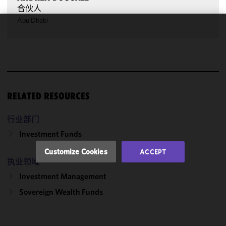
合伙人
Abu Dhabi
We use
cookies to
improve the
functionality
and
performance
RELATED RESOURCES
of this site
in
行业部门
accordance
Investment Funds
with our
Cookie
Customize Cookies
ACCEPT
Policy
and
执业领域
Privacy
Investment Management
Policy.
You
may review
Sovereign Wealth Funds
and/or
modify your
cookie