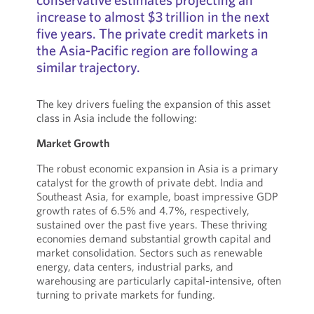
increase to almost $3 trillion in the next
five years. The private credit markets in
the Asia-Pacific region are following a
similar trajectory.
The key drivers fueling the expansion of this asset
class in Asia include the following:
Market Growth
The robust economic expansion in Asia is a primary
catalyst for the growth of private debt. India and
Southeast Asia, for example, boast impressive GDP
growth rates of 6.5% and 4.7%, respectively,
sustained over the past five years. These thriving
economies demand substantial growth capital and
market consolidation. Sectors such as renewable
energy, data centers, industrial parks, and
warehousing are particularly capital-intensive, often
turning to private markets for funding.