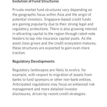
Evolution of Fund Structures
Private market fund structures vary depending on
the geographic focus within Asia and the origin of
potential investors. Singapore-based credit funds
are gaining popularity due to their strong legal and
regulatory protections. There is also growing interest
in attracting capital to the region through rated-note
feeders to tap into insurance capital pools. As the
asset class grows and the credit ecosystem matures,
these structures are expected to gain even more
traction.
Regulatory Developments
Regulatory landscapes are likely to evolve, for
example, with respect to migration of assets from
banks to fund sponsors or other non-bank entities.
Anticipated regulations may focus on enhanced risk
management and more detailed investor
disclosures, driven by recent credit strategies.