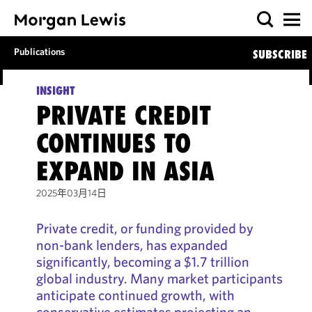
Publications
SUBSCRIBE
INSIGHT
PRIVATE CREDIT
CONTINUES TO
EXPAND IN ASIA
2025年03月14日
Private credit, or funding provided by
non-bank lenders, has expanded
significantly, becoming a $1.7 trillion
global industry. Many market participants
anticipate continued growth, with
conservative estimates projecting an