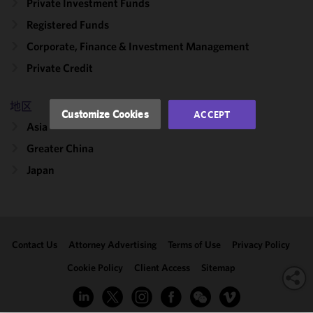
functionality
Private Investment Funds
and
Registered Funds
performance
Corporate, Finance & Investment Management
of this site
in
Private Credit
accordance
with our
地区
Cookie
Customize Cookies
ACCEPT
Policy
and
Asia
Privacy
Greater China
Policy.
You
may review
Japan
and/or
modify your
cookie
selection by
Contact Us
Attorney Advertising
Terms of Use
Privacy Policy
clicking
"Customize
Cookie Policy
Client Access
Sitemap
Cookies."