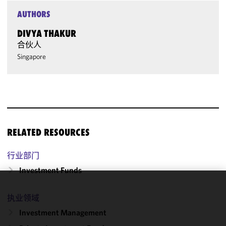
AUTHORS
DIVYA THAKUR
合伙人
Singapore
RELATED RESOURCES
行业部门
Investment Funds
We use
执业领域
cookies to
Investment Management
improve the