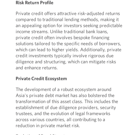
Risk Return Profile
Private credit offers attractive risk-adjusted returns
compared to traditional lending methods, making it
an appealing option for investors seeking predictable
income streams. Unlike traditional bank loans,
private credit often involves bespoke financing
solutions tailored to the specific needs of borrowers,
which can lead to higher yields. Additionally, private
credit investments typically involve rigorous due
diligence and structuring, which can mitigate risks
and enhance returns.
Private Credit Ecosystem
The development of a robust ecosystem around
Asia's private debt market has also bolstered the
transformation of this asset class. This includes the
establishment of due diligence providers, security
trustees, and the evolution of legal frameworks
across various countries, all contributing to a
reduction in private market risk.