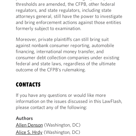
thresholds are amended, the CFPB, other federal
regulators, and state regulators, including state
attorneys general, still have the power to investigate
and bring enforcement actions against those entities
formerly subject to examination.
Moreover, private plaintiffs can still bring suit
against nonbank consumer reporting, automobile
financing, international money transfer, and
consumer debt collection companies under existing
federal and state laws, regardless of the ultimate
outcome of the CFPB’s rulemaking.
CONTACTS
If you have any questions or would like more
information on the issues discussed in this LawFlash,
please contact any of the following:
Authors
Allen Denson
(Washington, DC)
Alice S. Hrdy
(Washington, DC)