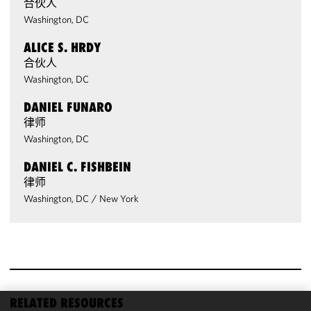
合伙人
Washington, DC
ALICE S. HRDY
合伙人
Washington, DC
DANIEL FUNARO
律师
Washington, DC
DANIEL C. FISHBEIN
律师
Washington, DC
/
New York
RELATED RESOURCES