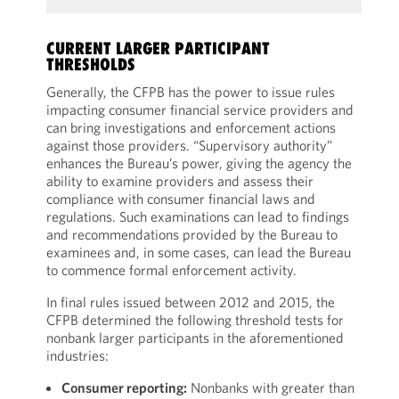
CURRENT LARGER PARTICIPANT
THRESHOLDS
Generally, the CFPB has the power to issue rules
impacting consumer financial service providers and
can bring investigations and enforcement actions
against those providers. “Supervisory authority”
enhances the Bureau’s power, giving the agency the
ability to examine providers and assess their
compliance with consumer financial laws and
regulations. Such examinations can lead to findings
and recommendations provided by the Bureau to
examinees and, in some cases, can lead the Bureau
to commence formal enforcement activity.
In final rules issued between 2012 and 2015, the
CFPB determined the following threshold tests for
nonbank larger participants in the aforementioned
industries:
Consumer reporting:
Nonbanks with greater than