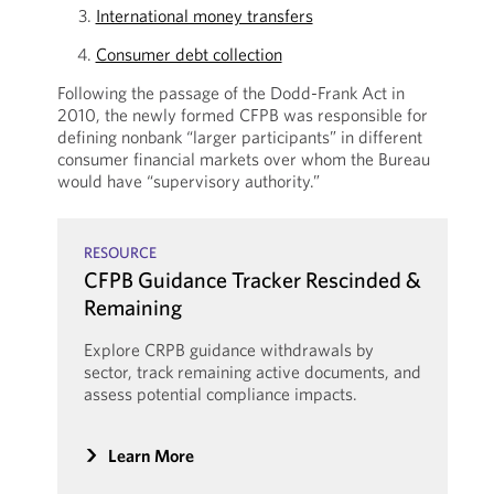
International money transfers
Consumer debt collection
Following the passage of the Dodd-Frank Act in
2010, the newly formed CFPB was responsible for
defining nonbank “larger participants” in different
consumer financial markets over whom the Bureau
would have “supervisory authority.”
RESOURCE
CFPB Guidance Tracker Rescinded &
Remaining
Explore CRPB guidance withdrawals by
sector, track remaining active documents, and
assess potential compliance impacts.
Learn More