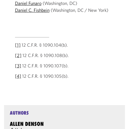
Daniel Funaro
(Washington, DC)
Daniel C. Fishbein
(Washington, DC / New York)
[1]
12 C.F.R. § 1090.104(b).
[2]
12 C.F.R. § 1090.108(b).
[3]
12 C.F.R. § 1090.107(b).
[4]
12 C.F.R. § 1090.105(b).
AUTHORS
ALLEN DENSON