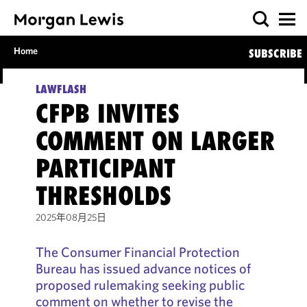
Home
SUBSCRIBE
LAWFLASH
CFPB INVITES
COMMENT ON LARGER
PARTICIPANT
THRESHOLDS
2025年08月25日
The Consumer Financial Protection
Bureau has issued advance notices of
proposed rulemaking seeking public
comment on whether to revise the