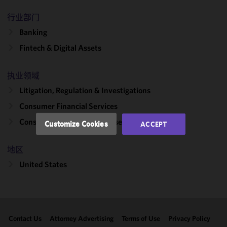
We use
行业部门
cookies to
improve the
Banking
functionality
Fintech & Digital Assets
and
performance
of this site
执业领域
in
Litigation, Regulation & Investigations
accordance
Consumer Financial Services
with our
Cookie
Consumer Protection Defense
Customize Cookies
ACCEPT
Policy
and
Privacy
地区
Policy.
You
may review
United States
and/or
modify your
cookie
selection by
Contact Us
Attorney Advertising
Terms of Use
Privacy Policy
clicking