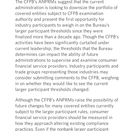
The CFPB’s ANPRMs suggest that the current
administration is looking to downsize the portfolio of
covered entities subject to CFPB examination
authority and present the first opportunity for
industry participants to weigh in on the Bureau’s
larger participant thresholds since they were
finalized more than a decade ago. Though the CFPB’s
activities have been significantly curtailed under
current leadership, the thresholds that the Bureau
determines can impact the ability of future
administrations to supervise and examine consumer
financial service providers. Industry participants and
trade groups representing those industries may
consider submitting comments to the CFPB, weighing
in on whether they would like to see the current
larger participant thresholds changed.
Although the CFPB’s ANPRMs raise the possibility of
future changes for many covered entities currently
subject to the larger participant rules, consumer
financial service providers should be measured in
how they approach altering existing compliance
practices. Even if the nonbank larger participant