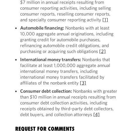
$7 million in annual receipts resulting from
consumer reporting activities, including selling
consumer reports, reselling consumer reports,
and specialty consumer reporting activity
[1]
Automobile financing:
Nonbanks with at least
10,000 aggregate annual originations, including
granting credit for automobile purchases,
refinancing automobile credit obligations, and
purchasing or acquiring such obligations
[2]
International money transfers:
Nonbanks that
facilitate at least 1,000,000 aggregate annual
international money transfers, including
international money transfers facilitated by
affiliates of the nonbank entity
[3]
Consumer debt collection:
Nonbanks with greater
than $10 million in annual receipts resulting from
consumer debt collection activities, including
receipts obtained by third-party debt collectors,
debt buyers, and collection attorneys
[4]
REQUEST FOR COMMENTS