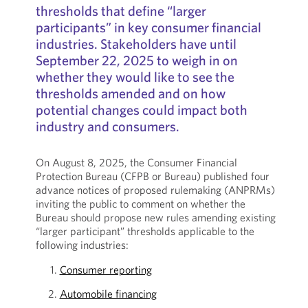
thresholds that define “larger
participants” in key consumer financial
industries. Stakeholders have until
September 22, 2025 to weigh in on
whether they would like to see the
thresholds amended and on how
potential changes could impact both
industry and consumers.
On August 8, 2025, the Consumer Financial
Protection Bureau (CFPB or Bureau) published four
advance notices of proposed rulemaking (ANPRMs)
inviting the public to comment on whether the
Bureau should propose new rules amending existing
“larger participant” thresholds applicable to the
following industries:
Consumer reporting
Automobile financing