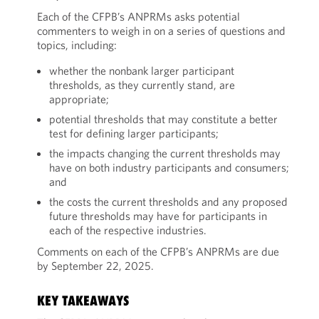
Each of the CFPB’s ANPRMs asks potential
commenters to weigh in on a series of questions and
topics, including:
whether the nonbank larger participant
thresholds, as they currently stand, are
appropriate;
potential thresholds that may constitute a better
test for defining larger participants;
the impacts changing the current thresholds may
have on both industry participants and consumers;
and
the costs the current thresholds and any proposed
future thresholds may have for participants in
each of the respective industries.
Comments on each of the CFPB’s ANPRMs are due
by September 22, 2025.
KEY TAKEAWAYS