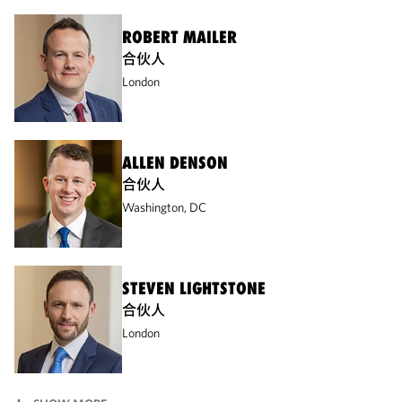
ROBERT MAILER
合伙人
London
ALLEN DENSON
合伙人
Washington, DC
STEVEN LIGHTSTONE
合伙人
London