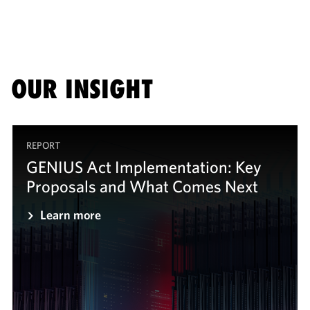
OUR INSIGHT
REPORT
GENIUS Act Implementation: Key
Proposals and What Comes Next
Learn more