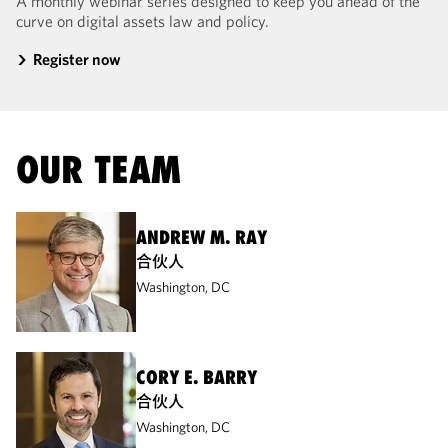
A monthly webinar series designed to keep you ahead of the
curve on digital assets law and policy.
Register now
OUR TEAM
ANDREW M. RAY
合伙人
Washington, DC
CORY E. BARRY
合伙人
Washington, DC