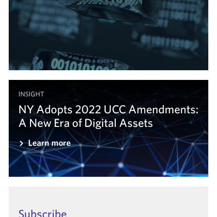
INSIGHT
NY Adopts 2022 UCC Amendments:
A New Era of Digital Assets
Learn more
Subscribe