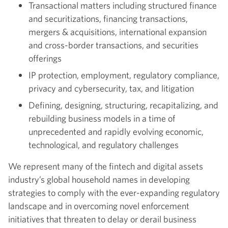
Transactional matters including structured finance
and securitizations, financing transactions,
mergers & acquisitions, international expansion
and cross-border transactions, and securities
offerings
IP protection, employment, regulatory compliance,
privacy and cybersecurity, tax, and litigation
Defining, designing, structuring, recapitalizing, and
rebuilding business models in a time of
unprecedented and rapidly evolving economic,
technological, and regulatory challenges
We represent many of the fintech and digital assets
industry’s global household names in developing
strategies to comply with the ever-expanding regulatory
landscape and in overcoming novel enforcement
initiatives that threaten to delay or derail business