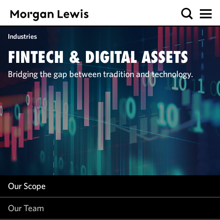
Our Scope
Industries
Our Team
FINTECH & DIGITAL ASSETS
Our Work
Bridging the gap between tradition and technology.
Our Insight
Our Scope
Our Team