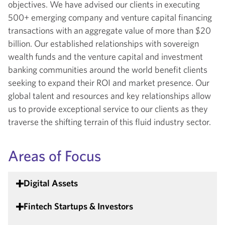
objectives. We have advised our clients in executing
500+ emerging company and venture capital financing
transactions with an aggregate value of more than $20
billion. Our established relationships with sovereign
wealth funds and the venture capital and investment
banking communities around the world benefit clients
seeking to expand their ROI and market presence. Our
global talent and resources and key relationships allow
us to provide exceptional service to our clients as they
traverse the shifting terrain of this fluid industry sector.
Areas of Focus
Digital Assets
Fintech Startups & Investors