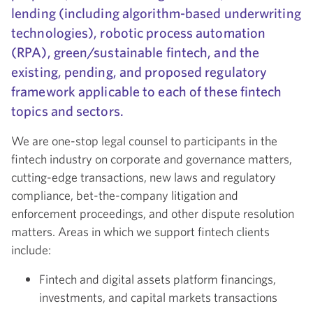
lending (including algorithm-based underwriting
technologies), robotic process automation
(RPA), green/sustainable fintech, and the
existing, pending, and proposed regulatory
framework applicable to each of these fintech
topics and sectors.
We are one-stop legal counsel to participants in the
fintech industry on corporate and governance matters,
cutting-edge transactions, new laws and regulatory
compliance, bet-the-company litigation and
enforcement proceedings, and other dispute resolution
matters. Areas in which we support fintech clients
include:
Fintech and digital assets platform financings,
investments, and capital markets transactions