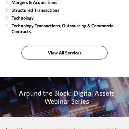
Mergers & Acquisitions
Structured Transactions
Technology
Technology Transactions, Outsourcing & Commercial
Contracts
View All Services
Around the Block: Digital Assets
Webinar Series