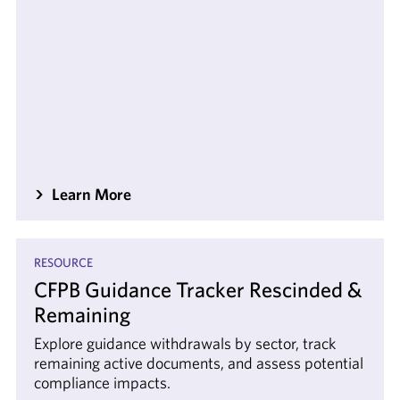
Learn More
RESOURCE
CFPB Guidance Tracker Rescinded &
Remaining
Explore guidance withdrawals by sector, track
remaining active documents, and assess potential
compliance impacts.