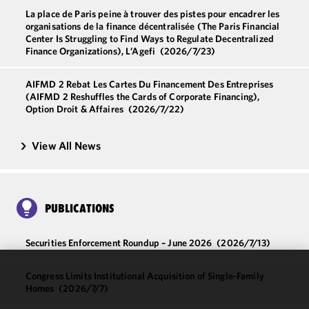
La place de Paris peine à trouver des pistes pour encadrer les
organisations de la finance décentralisée (The Paris Financial
Center Is Struggling to Find Ways to Regulate Decentralized
Finance Organizations), L’Agefi
(2026/7/23)
AIFMD 2 Rebat Les Cartes Du Financement Des Entreprises
(AIFMD 2 Reshuffles the Cards of Corporate Financing),
Option Droit & Affaires
(2026/7/22)
View All News
PUBLICATIONS
Securities Enforcement Roundup – June 2026
(2026/7/13)
Congress Limits Institutional Acquisition of Single-Family
We use
Homes
(2026/7/7)
cookies to