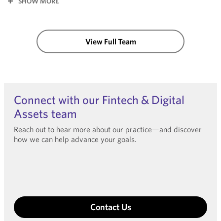
SHOW MORE
View Full Team
Connect with our Fintech & Digital
Assets team
Reach out to hear more about our practice—and discover
how we can help advance your goals.
Contact Us