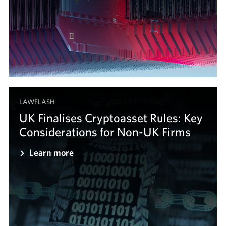
LAWFLASH
UK Finalises Cryptoasset Rules: Key
Considerations for Non-UK Firms
Learn more