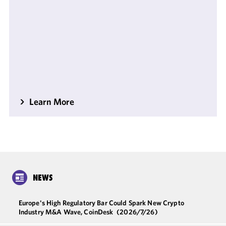
Learn More
NEWS
Europe's High Regulatory Bar Could Spark New Crypto
Industry M&A Wave, CoinDesk
(2026/7/26)