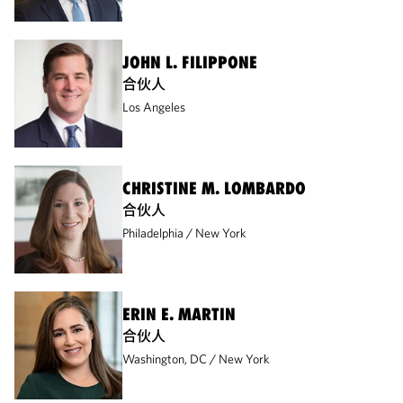
JOHN L. FILIPPONE
合伙人
Los Angeles
CHRISTINE M. LOMBARDO
合伙人
Philadelphia
New York
ERIN E. MARTIN
合伙人
Washington, DC
New York