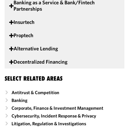
Banking as a Service & Bank/Fintech
Partnerships
Insurtech
Proptech
Alternative Lending
Decentralized Financing
SELECT RELATED AREAS
Antitrust & Competition
Banking
Corporate, Finance & Investment Management
Cybersecurity, Incident Response & Privacy
Litigation, Regulation & Investigations