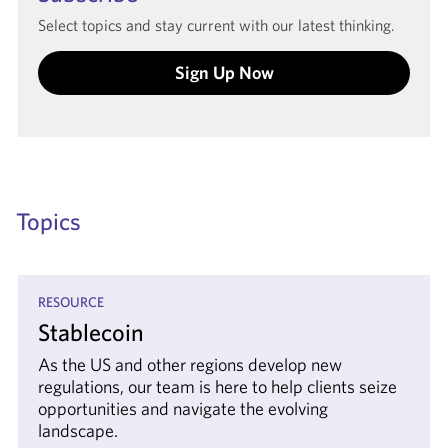
Select topics and stay current with our latest thinking.
Sign Up Now
Topics
RESOURCE
Stablecoin
As the US and other regions develop new
regulations, our team is here to help clients seize
opportunities and navigate the evolving
landscape.