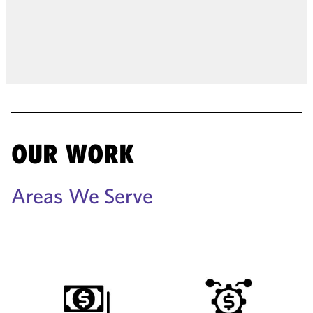
OUR WORK
Areas We Serve