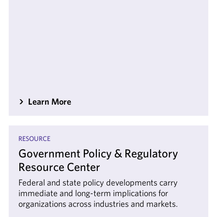
Learn More
RESOURCE
Government Policy & Regulatory
Resource Center
Federal and state policy developments carry
immediate and long-term implications for
organizations across industries and markets.