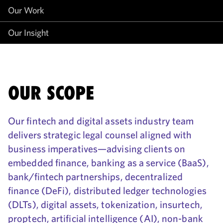
Our Work
Our Insight
OUR SCOPE
Our fintech and digital assets industry team
delivers strategic legal counsel aligned with
business imperatives—advising clients on
embedded finance, banking as a service (BaaS),
bank/fintech partnerships, decentralized
finance (DeFi), distributed ledger technologies
(DLTs), digital assets, tokenization, insurtech,
proptech, artificial intelligence (AI), non-bank