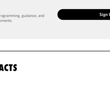
Sign
 programming, guidance, and
opments.
ACTS