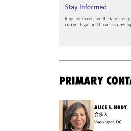
Stay Informed
Register to receive the latest on
current legal and business devel
PRIMARY CONT
ALICE S. HRDY
合伙人
Washington, DC