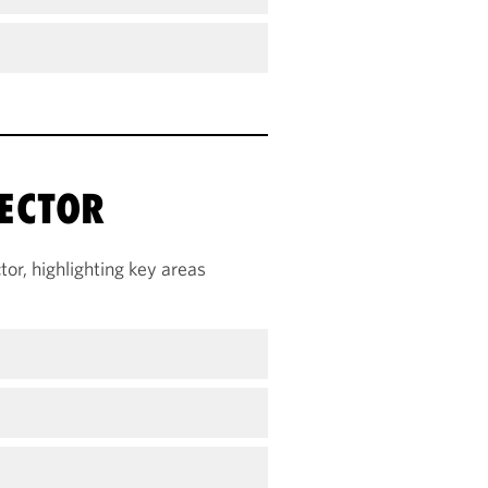
ECTOR
or, highlighting key areas