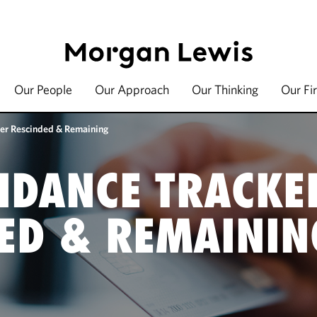
Our People
Our Approach
Our Thinking
Our Fi
er Rescinded & Remaining
IDANCE TRACKE
ED & REMAININ