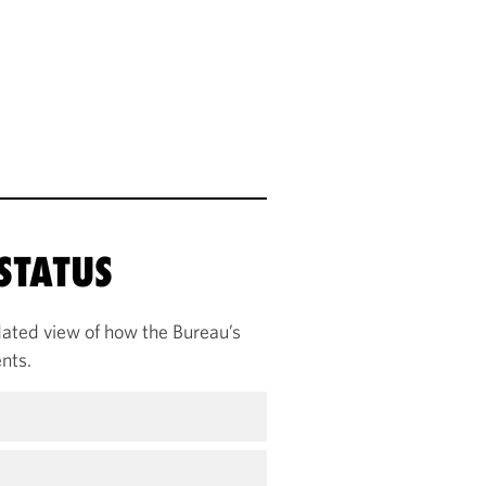
STATUS
ated view of how the Bureau’s
nts.