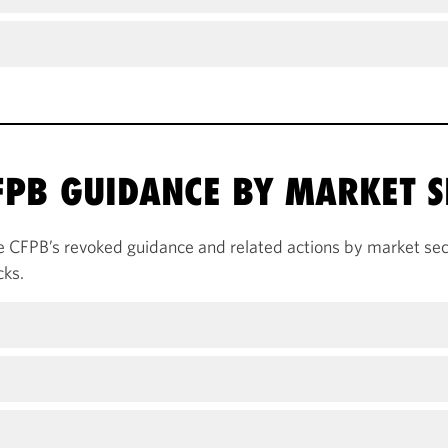
PB GUIDANCE BY MARKET S
e CFPB’s revoked guidance and related actions by market sect
cks.