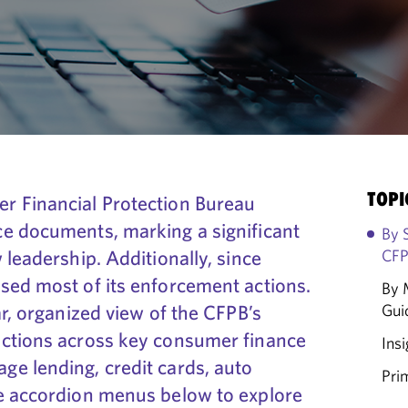
TOPI
r Financial Protection Bureau
e documents, marking a significant
By 
 leadership. Additionally, since
CFP
sed most of its enforcement actions.
By 
ar, organized view of the CFPB’s
Gui
actions across key consumer finance
Insi
e lending, credit cards, auto
Pri
e accordion menus below to explore