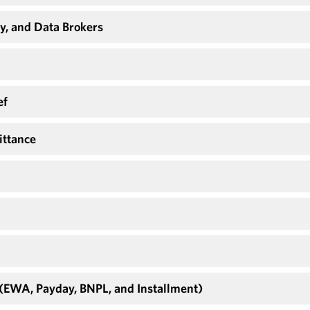
y, and Data Brokers
ef
ittance
 (EWA, Payday, BNPL, and Installment)