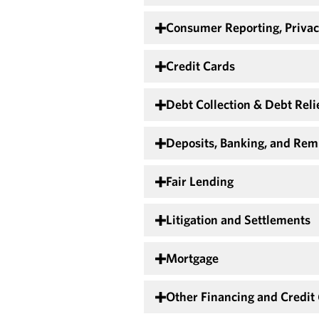
Consumer Reporting, Privac
Credit Cards
Debt Collection & Debt Reli
Deposits, Banking, and Rem
Fair Lending
Litigation and Settlements
Mortgage
Other Financing and Credit