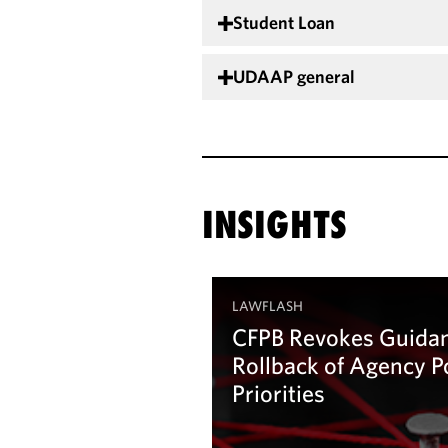
Student Loan
UDAAP general
INSIGHTS
LAWFLASH
CFPB Revokes Guidan
Rollback of Agency P
Priorities