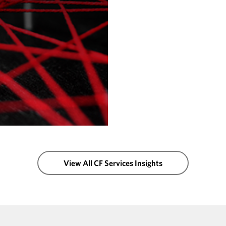
View All CF Services Insights