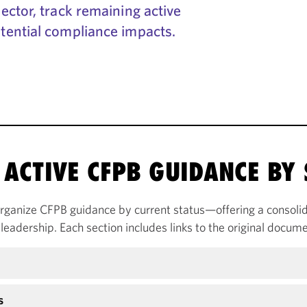
ctor, track remaining active
tential compliance impacts.
ACTIVE CFPB GUIDANCE BY 
rganize CFPB guidance by current status—offering a consolid
leadership. Each section includes links to the original docume
s