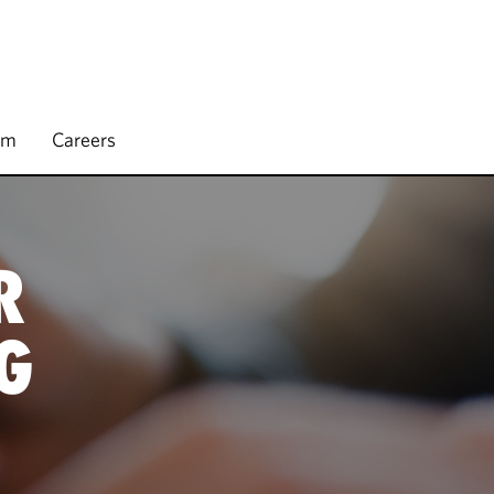
rm
Careers
R
G