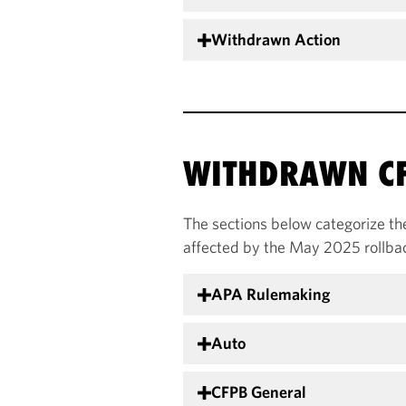
Withdrawn Action
WITHDRAWN CF
The sections below categorize th
affected by the May 2025 rollba
APA Rulemaking
Auto
CFPB General