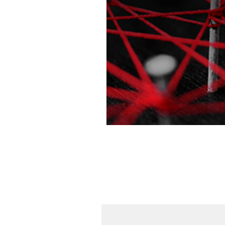
Learn more