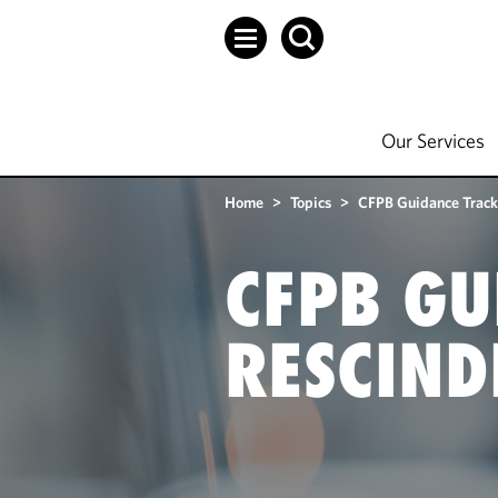
Our Services
Home
>
Topics
>
CFPB Guidance Track
CFPB GU
RESCIND