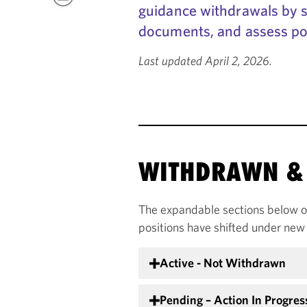
guidance withdrawals by se
documents, and assess po
Last updated April 2, 2026.
WITHDRAWN & 
The expandable sections below o
positions have shifted under new 
Active - Not Withdrawn
Pending – Action In Progres