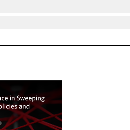
ce in Sweeping
olicies and