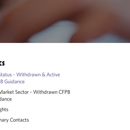
CS
Status - Withdrawn & Active
B Guidance
Market Sector - Withdrawn CFPB
dance
ghts
mary Contacts