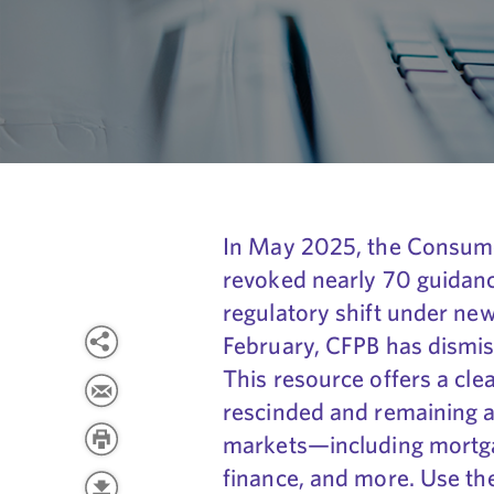
In May 2025, the Consume
revoked nearly 70 guidanc
regulatory shift under new
February, CFPB has dismis
This resource offers a cle
rescinded and remaining 
markets—including mortgag
finance, and more. Use th