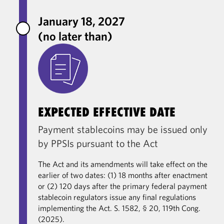
January 18, 2027
(no later than)
EXPECTED EFFECTIVE DATE
Payment stablecoins may be issued only
by PPSIs pursuant to the Act
The Act and its amendments will take effect on the
earlier of two dates: (1) 18 months after enactment
or (2) 120 days after the primary federal payment
stablecoin regulators issue any final regulations
implementing the Act. S. 1582, § 20, 119th Cong.
(2025).