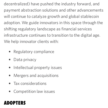
decentralized) have pushed the industry forward, and
payment abstraction solutions and other advancements
will continue to catalyze growth and global stablecoin
adoption. We guide innovators in this space through the
shifting regulatory landscape as financial services
infrastructure continues to transition to the digital age.
We help innovator clients with:
Regulatory compliance
Data privacy
Intellectual property issues
Mergers and acquisitions
Tax considerations
Competition law issues
ADOPTERS