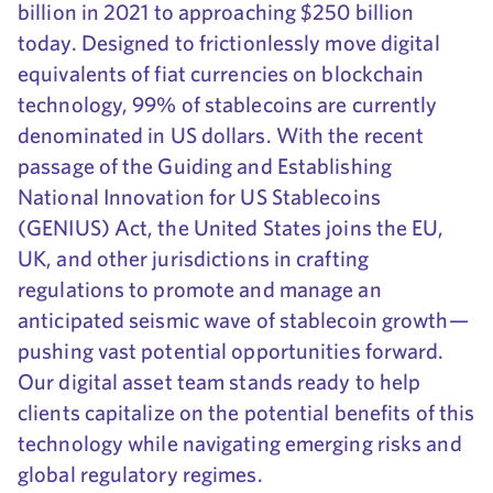
billion in 2021 to approaching $250 billion
today. Designed to frictionlessly move digital
equivalents of fiat currencies on blockchain
technology, 99% of stablecoins are currently
denominated in US dollars. With the recent
passage of the Guiding and Establishing
National Innovation for US Stablecoins
(GENIUS) Act, the United States joins the EU,
UK, and other jurisdictions in crafting
regulations to promote and manage an
anticipated seismic wave of stablecoin growth—
pushing vast potential opportunities forward.
Our digital asset team stands ready to help
clients capitalize on the potential benefits of this
technology while navigating emerging risks and
global regulatory regimes.