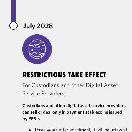
July 2028
RESTRICTIONS TAKE EFFECT
For Custodians and other Digital Asset
Service Providers
Custodians and other digital asset service providers
can sell or deal only in payment stablecoins issued
by PPSIs
Three years after enactment, it will be unlawful