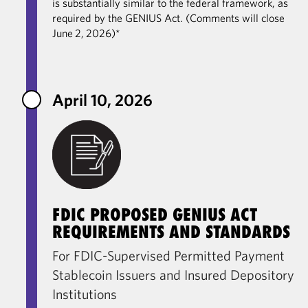
is substantially similar to the federal framework, as
required by the GENIUS Act. (Comments will close
June 2, 2026)*
April 10, 2026
FDIC PROPOSED GENIUS ACT
REQUIREMENTS AND STANDARDS
For FDIC-Supervised Permitted Payment
Stablecoin Issuers and Insured Depository
Institutions