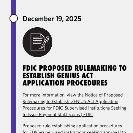
December 19, 2025
FDIC PROPOSED RULEMAKING TO
ESTABLISH GENIUS ACT
APPLICATION PROCEDURES
For more information, view the
Notice of Proposed
Rulemaking to Establish GENIUS Act Application
Procedures for FDIC-Supervised Institutions Seeking
to Issue Payment Stablecoins | FDIC
Proposed rule establishing application procedures
for FDIC-supervised institutions seeking approval to