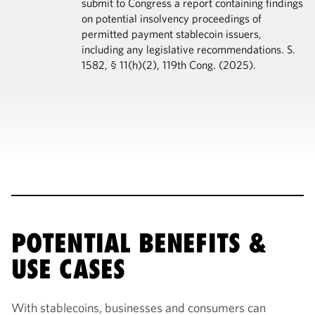
submit to Congress a report containing findings
on potential insolvency proceedings of
permitted payment stablecoin issuers,
including any legislative recommendations. S.
1582, § 11(h)(2), 119th Cong. (2025).
POTENTIAL BENEFITS &
USE CASES
With stablecoins, businesses and consumers can