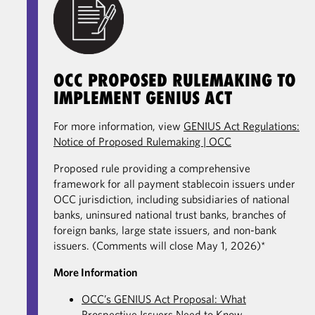
OCC PROPOSED RULEMAKING TO
IMPLEMENT GENIUS ACT
For more information, view
GENIUS Act Regulations:
Notice of Proposed Rulemaking | OCC
Proposed rule providing a comprehensive
framework for all payment stablecoin issuers under
OCC jurisdiction, including subsidiaries of national
banks, uninsured national trust banks, branches of
foreign banks, large state issuers, and non-bank
issuers. (Comments will close May 1, 2026)*
More Information
OCC’s GENIUS Act Proposal: What
Prospective Issuers Need to Know