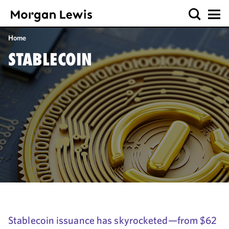
Home
STABLECOIN
Stablecoin issuance has skyrocketed—from $62