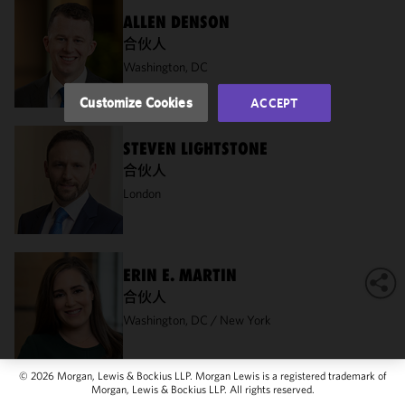
of this site
ALLEN DENSON
in
合伙人
accordance
Washington, DC
with our
Cookie
Customize Cookies
ACCEPT
Policy
and
Privacy
STEVEN LIGHTSTONE
Policy.
You
合伙人
may review
and/or
London
modify your
cookie
selection by
clicking
ERIN E. MARTIN
"Customize
合伙人
Cookies."
Washington, DC
New York
© 2026 Morgan, Lewis & Bockius LLP. Morgan Lewis is a registered trademark of
Morgan, Lewis & Bockius LLP. All rights reserved.
STACIE HARTMAN