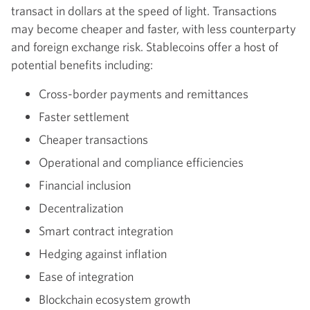
transact in dollars at the speed of light. Transactions
may become cheaper and faster, with less counterparty
and foreign exchange risk. Stablecoins offer a host of
potential benefits including:
Cross-border payments and remittances
Faster settlement
Cheaper transactions
Operational and compliance efficiencies
Financial inclusion
Decentralization
Smart contract integration
Hedging against inflation
Ease of integration
Blockchain ecosystem growth