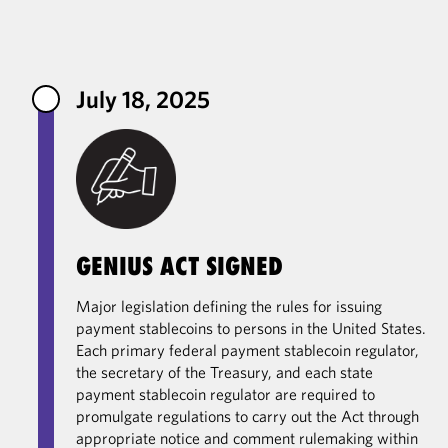
Primary Contacts
July 18, 2025
GENIUS ACT SIGNED
Major legislation defining the rules for issuing
payment stablecoins to persons in the United States.
Each primary federal payment stablecoin regulator,
the secretary of the Treasury, and each state
payment stablecoin regulator are required to
promulgate regulations to carry out the Act through
appropriate notice and comment rulemaking within