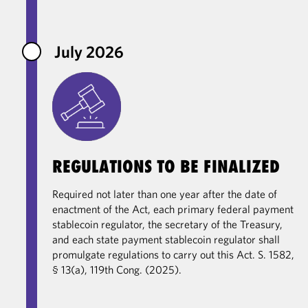
July 2026
REGULATIONS TO BE FINALIZED
Required not later than one year after the date of
enactment of the Act, each primary federal payment
stablecoin regulator, the secretary of the Treasury,
and each state payment stablecoin regulator shall
promulgate regulations to carry out this Act. S. 1582,
§ 13(a), 119th Cong. (2025).