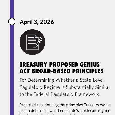
April 3, 2026
TREASURY PROPOSED GENIUS
ACT BROAD-BASED PRINCIPLES
For Determining Whether a State-Level
Regulatory Regime Is Substantially Similar
to the Federal Regulatory Framework
Proposed rule defining the principles Treasury would
use to determine whether a state’s stablecoin regime