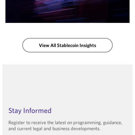
View All Stablecoin Insights
Stay Informed
Register to receive the latest on programming, guidance,
and current legal and business developments.