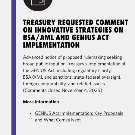
TREASURY REQUESTED COMMENT
ON INNOVATIVE STRATEGIES ON
BSA/AML AND GENIUS ACT
IMPLEMENTATION
Advanced notice of proposed rulemaking seeking
broad public input on Treasury’s implementation of
the GENIUS Act, including regulatory clarity,
BSA/AML and sanctions, state-federal oversight,
foreign comparability, and related issues.
(Comments closed November 4, 2025)
More Information
GENIUS Act Implementation: Key Proposals
and What Comes Next