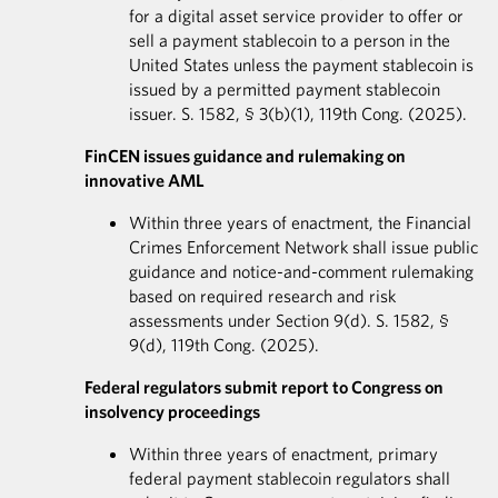
for a digital asset service provider to offer or
sell a payment stablecoin to a person in the
United States unless the payment stablecoin is
issued by a permitted payment stablecoin
issuer. S. 1582, § 3(b)(1), 119th Cong. (2025).
FinCEN issues guidance and rulemaking on
innovative AML
Within three years of enactment, the Financial
Crimes Enforcement Network shall issue public
guidance and notice-and-comment rulemaking
based on required research and risk
assessments under Section 9(d). S. 1582, §
9(d), 119th Cong. (2025).
Federal regulators submit report to Congress on
insolvency proceedings
Within three years of enactment, primary
federal payment stablecoin regulators shall