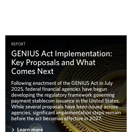
REPORT
GENIUS Act Implementation:
Key Proposals and What
Comes Next
Following enactment of the GENIUS Act in July
2025, federal financial agencies have begun
developing the regulatory framework governing
payment stablecoin issuance in the United States.
While several proposals have been issued across
agencies, significant implementation steps remain
before the act becomes effective in 2027.
Learn more