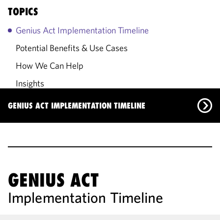
TOPICS
Genius Act Implementation Timeline
Potential Benefits & Use Cases
How We Can Help
Insights
Primary Contacts
GENIUS ACT IMPLEMENTATION TIMELINE
Genius Act Implementation Timeline
Potential Benefits & Use Cases
How We Can Help
GENIUS ACT
Implementation Timeline
Insights