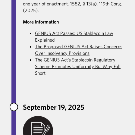
one year of enactment. 1582, § 13(a), 119th Cong.
(2025).
More Information
GENIUS Act Passes: US Stablecoin Law
Explained
The Proposed GENIUS Act Raises Concerns
Over Insolvency Provisions
The GENIUS Act’s Stablecoin Regulatory
Scheme Promotes Uniformity But May Fall
Short
September 19, 2025