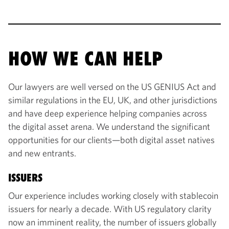
HOW WE CAN HELP
Our lawyers are well versed on the US GENIUS Act and
similar regulations in the EU, UK, and other jurisdictions
and have deep experience helping companies across
the digital asset arena. We understand the significant
opportunities for our clients—both digital asset natives
and new entrants.
ISSUERS
Our experience includes working closely with stablecoin
issuers for nearly a decade. With US regulatory clarity
now an imminent reality, the number of issuers globally