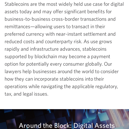
Stablecoins are the most widely held use case for digital
assets today and may offer significant benefits for
business-to-business cross-border transactions and
remittances—allowing users to transact in their
preferred currency with near-instant settlement and
reduced costs and counterparty risk. As use grows
rapidly and infrastructure advances, stablecoins
supported by blockchain may become a payment
option for potentially every consumer globally. Our
lawyers help businesses around the world to consider
how they can incorporate stablecoins into their
operations while navigating the applicable regulatory,
tax, and legal issues.
Around the Block: Digital Assets