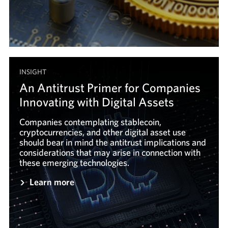
INSIGHT
An Antitrust Primer for Companies
Innovating with Digital Assets
Companies contemplating stablecoin,
cryptocurrencies, and other digital asset use
should bear in mind the antitrust implications and
considerations that may arise in connection with
these emerging technologies.
Learn more