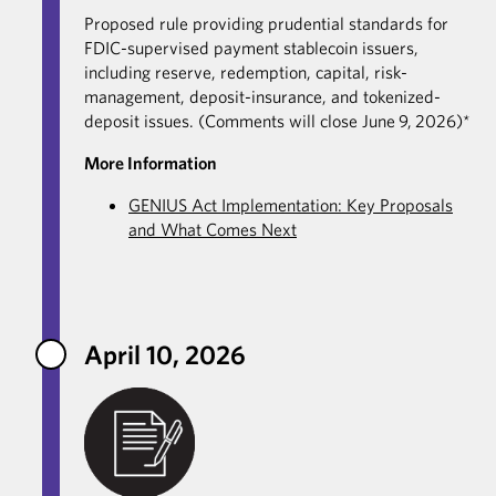
Proposed rule providing prudential standards for
FDIC-supervised payment stablecoin issuers,
including reserve, redemption, capital, risk-
management, deposit-insurance, and tokenized-
deposit issues. (Comments will close June 9, 2026)*
More Information
GENIUS Act Implementation: Key Proposals
and What Comes Next
April 10, 2026