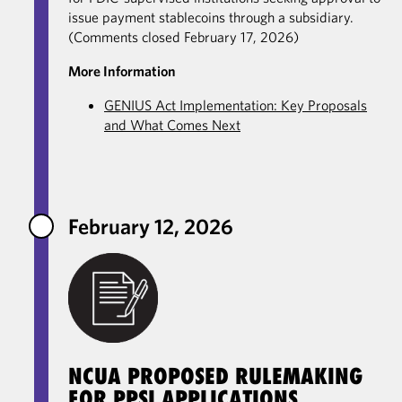
issue payment stablecoins through a subsidiary.
(Comments closed February 17, 2026)
More Information
GENIUS Act Implementation: Key Proposals
and What Comes Next
February 12, 2026
NCUA PROPOSED RULEMAKING
FOR PPSI APPLICATIONS