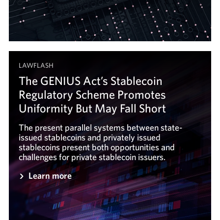
LAWFLASH
The GENIUS Act’s Stablecoin
Regulatory Scheme Promotes
Uniformity But May Fall Short
The present parallel systems between state-
issued stablecoins and privately issued
stablecoins present both opportunities and
challenges for private stablecoin issuers.
Learn more