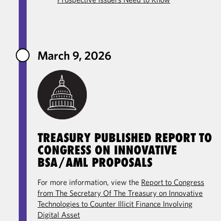
March 9, 2026
TREASURY PUBLISHED REPORT TO
CONGRESS ON INNOVATIVE
BSA/AML PROPOSALS
For more information, view the
Report to Congress
from The Secretary Of The Treasury on Innovative
Technologies to Counter Illicit Finance Involving
Digital Asset