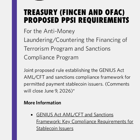
TREASURY (FINCEN AND OFAC)
PROPOSED PPSI REQUIREMENTS
For the Anti-Money
Laundering/Countering the Financing of
Terrorism Program and Sanctions
Compliance Program
Joint proposed rule establishing the GENIUS Act
AML/CFT and sanctions compliance framework for
permitted payment stablecoin issuers. (Comments
will close June 9, 2026)*
More Information
GENIUS Act AML/CFT and Sanctions
Framework: Key Compliance Requirements for
Stablecoin Issuers