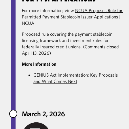
For more information, view
NCUA Proposes Rule for
Permitted Payment Stablecoin Issuer Applications |
NCUA
Proposed rule covering the payment stablecoin
licensing framework and investment rules for
federally insured credit unions. (Comments closed
April 13, 2026)
More Information
GENIUS Act Implementation: Key Proposals
and What Comes Next
March 2, 2026