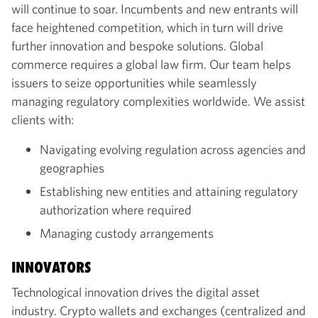
will continue to soar. Incumbents and new entrants will
face heightened competition, which in turn will drive
further innovation and bespoke solutions. Global
commerce requires a global law firm. Our team helps
issuers to seize opportunities while seamlessly
managing regulatory complexities worldwide. We assist
clients with:
Navigating evolving regulation across agencies and
geographies
Establishing new entities and attaining regulatory
authorization where required
Managing custody arrangements
INNOVATORS
Technological innovation drives the digital asset
industry. Crypto wallets and exchanges (centralized and