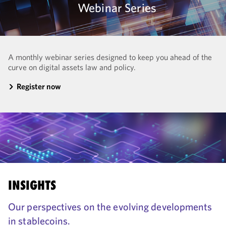
Webinar Series
A monthly webinar series designed to keep you ahead of the
curve on digital assets law and policy.
Register now
INSIGHTS
Our perspectives on the evolving developments
in stablecoins.