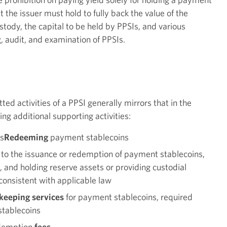
t the issuer must hold to fully back the value of the
stody, the capital to be held by PPSIs, and various
, audit, and examination of PPSIs.
ed activities of a PPSI generally mirrors that in the
ing additional supporting activities:
s
Redeeming
payment stablecoins
 to the issuance or redemption of payment stablecoins,
g, and holding reserve assets or providing custodial
 consistent with applicable law
ekeeping services
for payment stablecoins, required
 stablecoins
edemption
fees