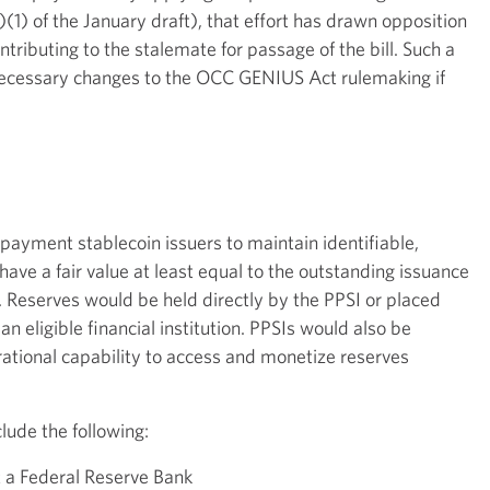
(1) of the January draft), that effort has drawn opposition
ontributing to the stalemate for passage of the bill. Such a
ecessary changes to the OCC GENIUS Act rulemaking if
ayment stablecoin issuers to maintain identifiable,
ave a fair value at least equal to the outstanding issuance
. Reserves would be held directly by the PPSI or placed
an eligible financial institution. PPSIs would also be
ational capability to access and monetize reserves
lude the following:
t a Federal Reserve Bank