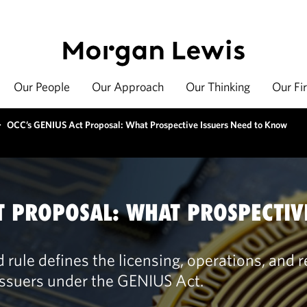
Our People
Our Approach
Our Thinking
Our Fi
>
OCC’s GENIUS Act Proposal: What Prospective Issuers Need to Know
T PROPOSAL: WHAT PROSPECTIV
rule defines the licensing, operations, and 
issuers under the GENIUS Act.