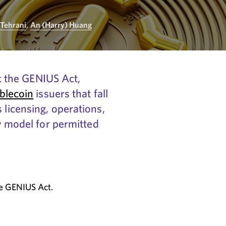
 Tehrani
,
An (Harry) Huang
 the GENIUS Act,
blecoin
issuers that fall
 licensing, operations,
ry model for permitted
he GENIUS Act.