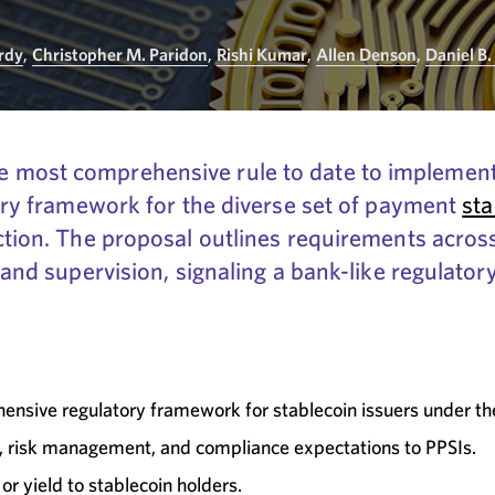
Hrdy
,
Christopher M. Paridon
,
Rishi Kumar
,
Allen Denson
,
Daniel B.
 most comprehensive rule to date to implement
tory framework for the diverse set of payment
sta
ction. The proposal outlines requirements across
, and supervision, signaling a bank-like regulato
ensive regulatory framework for stablecoin issuers under t
n, risk management, and compliance expectations to PPSIs.
or yield to stablecoin holders.