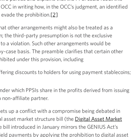
 OCC in writing how, in the OCC’s judgment, an identified
 evade the prohibition.
[2]
that other arrangements might also be treated as a
ion; the third-party presumption is not the exclusive
 to a violation. Such other arrangements would be
-case basis. The preamble clarifies that certain other
ibited under this provision, including
ering discounts to holders for using payment stablecoins;
der which PPSIs share in the profits derived from issuing
non-affiliate partner.
sets up a conflict with a compromise being debated in
al asset market structure bill (the
Digital Asset Market
he bill introduced in January mirrors the GENIUS Act’s
yield payments by applying the prohibition to digital asset