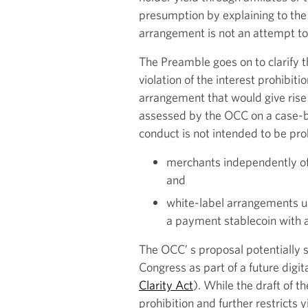
presumption by explaining to the
arrangement is not an attempt to
The Preamble goes on to clarify 
violation of the interest prohibit
arrangement that would give rise
assessed by the OCC on a case-by
conduct is not intended to be proh
merchants independently off
and
white-label arrangements un
a payment stablecoin with a 
The OCC’ s proposal potentially 
Congress as part of a future digit
Clarity Act
). While the draft of t
prohibition and further restricts 