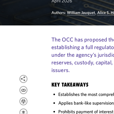
April 2026
Authors:
William Jauquet
,
Alice S. 
The OCC has proposed the
establishing a full regula
under the agency’s jurisdi
reserves, custody, capital
issuers.
KEY TAKEAWAYS
Establishes the most compreh
Applies bank-like supervisio
Prohibits payment of interest 