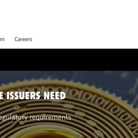
rm
Careers
E ISSUERS NEED
regulatory requirements