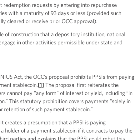
et redemption requests by entering into repurchase
es with a maturity of 93 days or less (provided such
ally cleared or receive prior OCC approval).
 of construction that a depository institution, national
engage in other activities permissible under state and
GENIUS Act, the OCC’s proposal prohibits PPSIs from paying
yment stablecoin.
[1]
The proposal first reiterates the
s cannot pay “any form” of interest or yield, including “in
on.” This statutory prohibition covers payments “solely in
or retention of such payment stablecoin.”
It creates a presumption that a PPSI is paying
 a holder of a payment stablecoin if it contracts to pay the
third parties and explains that the PPSI could rebut this