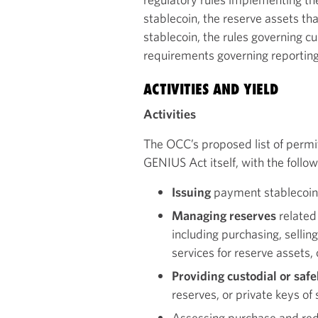
stablecoin, the reserve assets tha
stablecoin, the rules governing cu
requirements governing reporting
ACTIVITIES AND YIELD
Activities
The OCC’s proposed list of permitt
GENIUS Act itself, with the follow
Issuing
payment stablecoin
Managing reserves
related
including purchasing, sellin
services for reserve assets,
Providing custodial or saf
reserves, or private keys of
Assessing purchase and r