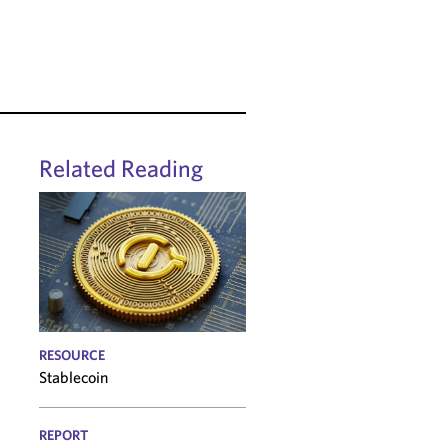
Related Reading
RESOURCE
Stablecoin
REPORT