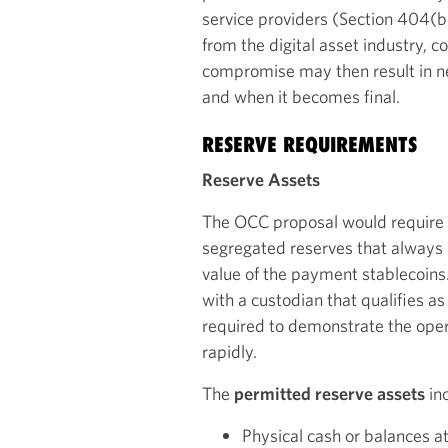
service providers (Section 404(b)
from the digital asset industry, c
compromise may then result in n
and when it becomes final.
RESERVE REQUIREMENTS
Reserve Assets
The OCC proposal would require p
segregated reserves that always h
value of the payment stablecoins
with a custodian that qualifies as 
required to demonstrate the oper
rapidly.
The
permitted reserve assets
inc
Physical cash or balances a