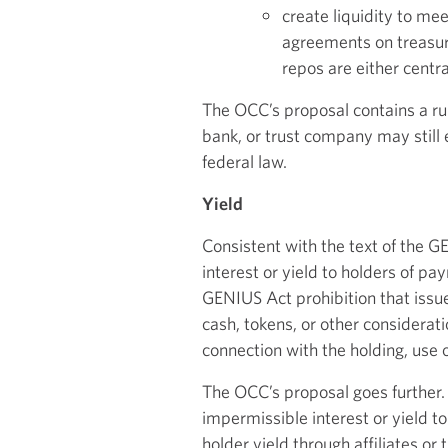
create liquidity to me
agreements on treasuri
repos are either centr
The OCC’s proposal contains a rule
bank, or trust company may still 
federal law.
Yield
Consistent with the text of the 
interest or yield to holders of pa
GENIUS Act prohibition that issuer
cash, tokens, or other considerati
connection with the holding, use 
The OCC’s proposal goes further. 
impermissible interest or yield to
holder yield through affiliates or 