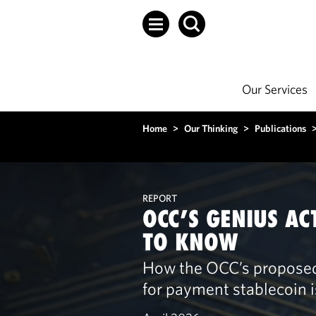
Our Services
Home
>
Our Thinking
>
Publications
REPORT
OCC’S GENIUS AC
TO KNOW
How the OCC’s proposed 
for payment stablecoin 