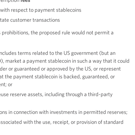
t with respect to payment stablecoins
litate customer transactions
 prohibitions, the proposed rule would not permit a
includes terms related to the US government (but an
), market a payment stablecoin in such a way that it could
nder or guaranteed or approved by the US, or represent
hat the payment stablecoin is backed, guaranteed, or
nt; or
use reserve assets, including through a third-party
ions in connection with investments in permitted reserves;
associated with the use, receipt, or provision of standard