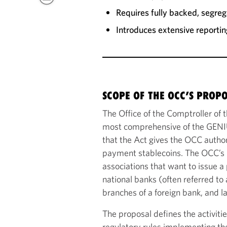
Requires fully backed, segrega
Introduces extensive reportin
SCOPE OF THE OCC’S PROP
The Office of the Comptroller of
most comprehensive of the GENIU
that the Act gives the OCC authori
payment stablecoins. The OCC’s p
associations that want to issue a
national banks (often referred to 
branches of a foreign bank, and la
The proposal defines the activiti
regulatory rules implementing the