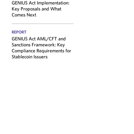
GENIUS Act Implementation:
Key Proposals and What
Comes Next
REPORT
GENIUS Act AML/CFT and
Sanctions Framework: Key
Compliance Requirements for
Stablecoin Issuers