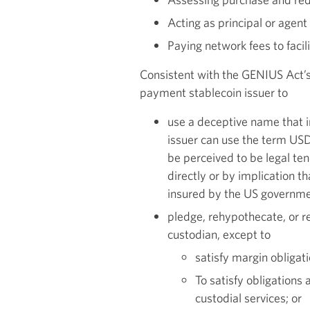
Acting as principal or agen
Paying network fees to faci
Consistent with the GENIUS Act’s
payment stablecoin issuer to
use a deceptive name that 
issuer can use the term USD
be perceived to be legal te
directly or by implication t
insured by the US governme
pledge, rehypothecate, or re
custodian, except to
satisfy margin obligat
To satisfy obligations 
custodial services; or