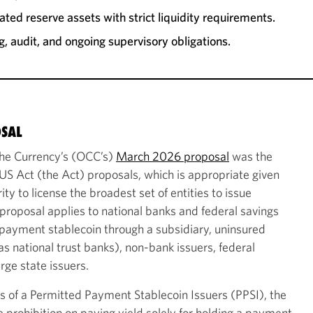
ted reserve assets with strict liquidity requirements.
g, audit, and ongoing supervisory obligations.
OSAL
 the Currency’s (OCC’s)
March 2026 proposal
was the
S Act (the Act) proposals, which is appropriate given
ty to license the broadest set of entities to issue
roposal applies to national banks and federal savings
 payment stablecoin through a subsidiary, uninsured
as national trust banks), non-bank issuers, federal
rge state issuers.
es of a Permitted Payment Stablecoin Issuers (PPSI), the
 prohibition on paying yield solely for holding a payment