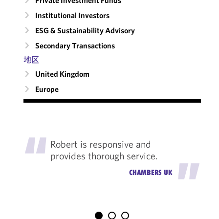
Private Investment Funds
Institutional Investors
ESG & Sustainability Advisory
Secondary Transactions
地区
United Kingdom
Europe
"
Robert is responsive and
provides thorough service.
"
CHAMBERS UK