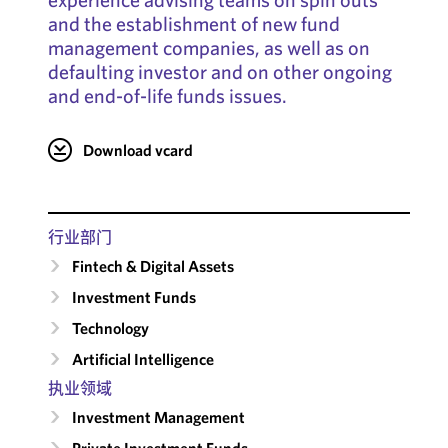
and the establishment of new fund
management companies, as well as on
defaulting investor and on other ongoing
and end-of-life funds issues.
Download vcard
行业部门
Fintech & Digital Assets
Investment Funds
Technology
Artificial Intelligence
执业领域
Investment Management