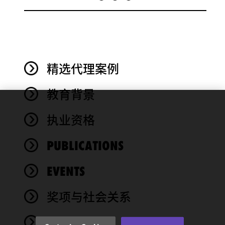
精选代理案例
教育背景
We use
执业资格
cookies to
improve the
PUBLICATIONS
functionality
and
performance
EVENTS
of this site
in
奖项与社会关系
accordance
with our
NEWS
Cookie