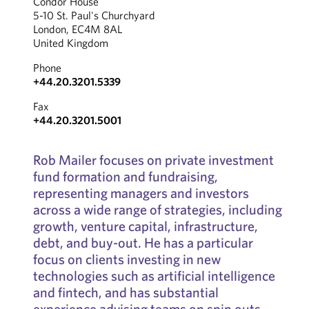
Condor House
5-10 St. Paul's Churchyard
London, EC4M 8AL
United Kingdom
Phone
+44.20.3201.5339
Fax
+44.20.3201.5001
Rob Mailer focuses on private investment
fund formation and fundraising,
representing managers and investors
across a wide range of strategies, including
growth, venture capital, infrastructure,
debt, and buy-out. He has a particular
focus on clients investing in new
technologies such as artificial intelligence
and fintech, and has substantial
experience advising teams on spin outs