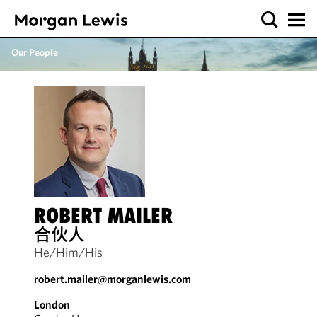
Our People
ROBERT MAILER
合伙人
He/Him/His
robert.mailer@morganlewis.com
London