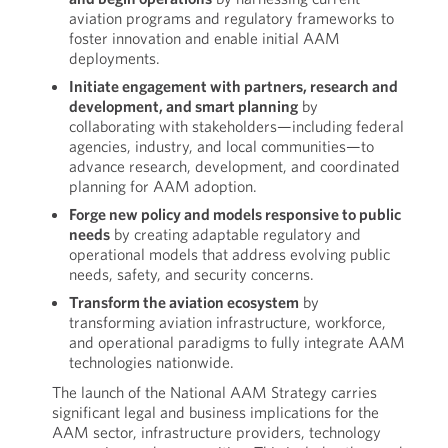
aviation programs and regulatory frameworks to
foster innovation and enable initial AAM
deployments.
Initiate engagement with partners, research and
development, and smart planning
by
collaborating with stakeholders—including federal
agencies, industry, and local communities—to
advance research, development, and coordinated
planning for AAM adoption.
Forge new policy and models responsive to public
needs
by creating adaptable regulatory and
operational models that address evolving public
needs, safety, and security concerns.
Transform the aviation ecosystem
by
transforming aviation infrastructure, workforce,
and operational paradigms to fully integrate AAM
technologies nationwide.
The launch of the National AAM Strategy carries
significant legal and business implications for the
AAM sector, infrastructure providers, technology