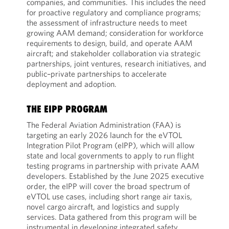
companies, and communities. This includes the need
for proactive regulatory and compliance programs;
the assessment of infrastructure needs to meet
growing AAM demand; consideration for workforce
requirements to design, build, and operate AAM
aircraft; and stakeholder collaboration via strategic
partnerships, joint ventures, research initiatives, and
public–private partnerships to accelerate
deployment and adoption.
THE EIPP PROGRAM
The Federal Aviation Administration (FAA) is
targeting an early 2026 launch for the eVTOL
Integration Pilot Program (eIPP), which will allow
state and local governments to apply to run flight
testing programs in partnership with private AAM
developers. Established by the June 2025 executive
order, the eIPP will cover the broad spectrum of
eVTOL use cases, including short range air taxis,
novel cargo aircraft, and logistics and supply
services. Data gathered from this program will be
instrumental in developing integrated safety