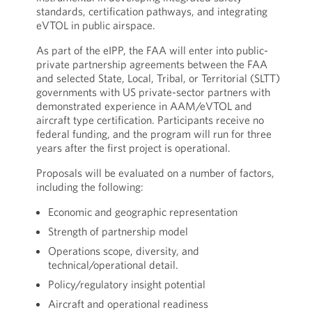
standards, certification pathways, and integrating
eVTOL in public airspace.
As part of the eIPP, the FAA will enter into public-
private partnership agreements between the FAA
and selected State, Local, Tribal, or Territorial (SLTT)
governments with US private-sector partners with
demonstrated experience in AAM/eVTOL and
aircraft type certification. Participants receive no
federal funding, and the program will run for three
years after the first project is operational.
Proposals will be evaluated on a number of factors,
including the following:
Economic and geographic representation
Strength of partnership model
Operations scope, diversity, and
technical/operational detail.
Policy/regulatory insight potential
Aircraft and operational readiness