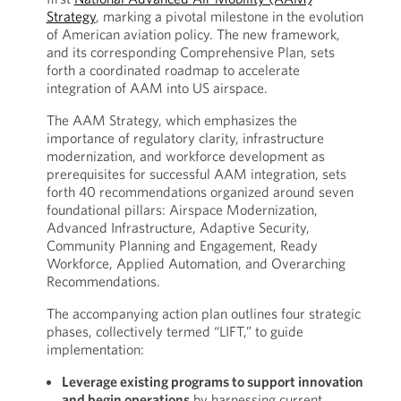
Strategy
, marking a pivotal milestone in the evolution
of American aviation policy. The new framework,
and its corresponding Comprehensive Plan, sets
forth a coordinated roadmap to accelerate
integration of AAM into US airspace.
The AAM Strategy, which emphasizes the
importance of regulatory clarity, infrastructure
modernization, and workforce development as
prerequisites for successful AAM integration, sets
forth 40 recommendations organized around seven
foundational pillars: Airspace Modernization,
Advanced Infrastructure, Adaptive Security,
Community Planning and Engagement, Ready
Workforce, Applied Automation, and Overarching
Recommendations.
The accompanying action plan outlines four strategic
phases, collectively termed “LIFT,” to guide
implementation:
Leverage existing programs to support innovation
and begin operations
by harnessing current