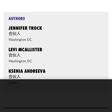
AUTHORS
JENNIFER TROCK
合伙人
Washington, DC
LEVI MCALLISTER
合伙人
Washington, DC
KSENIA ANDREEVA
合伙人
Dubai
We use
cookies to
improve the
functionality