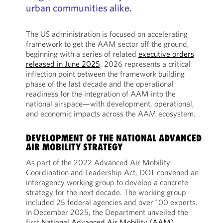
urban communities alike.
The US administration is focused on accelerating
framework to get the AAM sector off the ground,
beginning with a series of related
executive orders
released in June 2025
. 2026 represents a critical
inflection point between the framework building
phase of the last decade and the operational
readiness for the integration of AAM into the
national airspace—with development, operational,
and economic impacts across the AAM ecosystem.
DEVELOPMENT OF THE NATIONAL ADVANCED
AIR MOBILITY STRATEGY
As part of the 2022 Advanced Air Mobility
Coordination and Leadership Act, DOT convened an
interagency working group to develop a concrete
strategy for the next decade. The working group
included 25 federal agencies and over 100 experts.
In December 2025, the Department unveiled the
first
National Advanced Air Mobility (AAM)