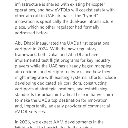
infrastructure is shared with existing helicopter
operations, and how eVTOLs will coexist safely with
other aircraft in UAE airspace. The “hybrid”
innovation is specifically the dual-use infrastructure
piece, which no other regulator had formally
addressed before.
Abu Dhabi inaugurated the UAE's first operational
vertiport in 2024. With the new regulatory
framework, both Dubai and Abu Dhabi have
implemented test flight programs for key industry
players while the UAE has already begun mapping
air corridors and vertiport networks and how they
might integrate with existing systems. Efforts include
developing dedicated air corridors, constructing
vertiports at strategic locations, and establishing
standards for urban air traffic. These initiatives aim
to make the UAE a top destination for innovation
and, importantly, an early provider of commercial
eVTOL services.
In 2026, we expect AAM developments in the
Middle East to flourish due to the region’s