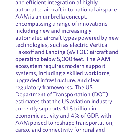
and efficient integration of highly
automated aircraft into national airspace.
AAM is an umbrella concept,
encompassing a range of innovations,
including new and increasingly
automated aircraft types powered by new
technologies, such as electric Vertical
Takeoff and Landing (eVTOL) aircraft and
operating below 5,000 feet. The AAM
ecosystem requires modern support
systems, including a skilled workforce,
upgraded infrastructure, and clear
regulatory frameworks. The US
Department of Transportation (DOT)
estimates that the US aviation industry
currently supports $1.8 trillion in
economic activity and 4% of GDP, with
AAM poised to reshape transportation,
cargo, and connectivity for rural and