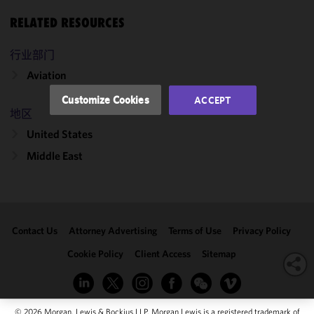
and
performance
RELATED RESOURCES
of this site
in
行业部门
accordance
Aviation
with our
Cookie
Customize Cookies
ACCEPT
Policy
and
地区
Privacy
United States
Policy.
You
may review
Middle East
and/or
modify your
cookie
selection by
Contact Us
Attorney Advertising
Terms of Use
Privacy Policy
clicking
"Customize
Cookie Policy
Client Access
Sitemap
Cookies."
© 2026 Morgan, Lewis & Bockius LLP. Morgan Lewis is a registered trademark of