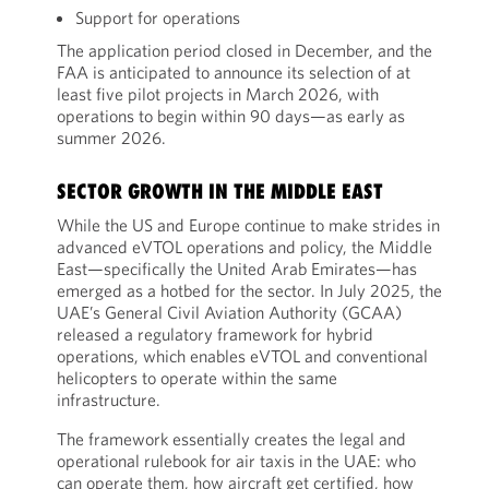
Support for operations
The application period closed in December, and the
FAA is anticipated to announce its selection of at
least five pilot projects in March 2026, with
operations to begin within 90 days—as early as
summer 2026.
SECTOR GROWTH IN THE MIDDLE EAST
While the US and Europe continue to make strides in
advanced eVTOL operations and policy, the Middle
East—specifically the United Arab Emirates—has
emerged as a hotbed for the sector. In July 2025, the
UAE’s General Civil Aviation Authority (GCAA)
released a regulatory framework for hybrid
operations, which enables eVTOL and conventional
helicopters to operate within the same
infrastructure.
The framework essentially creates the legal and
operational rulebook for air taxis in the UAE: who
can operate them, how aircraft get certified, how