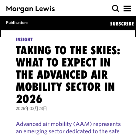
Publications
SUBSCRIBE
INSIGHT
TAKING TO THE SKIES:
WHAT TO EXPECT IN
THE ADVANCED AIR
MOBILITY SECTOR IN
2026
2026年02月23日
Advanced air mobility (AAM) represents
an emerging sector dedicated to the safe