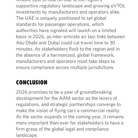
supportive regulatory landscape and growing eVTOL
investments by manufacturers and operators alike.
The UAE is uniquely positioned to set global
standards for passenger operations, which
authorities have signaled will launch on a limited
basis in 2026, as inter-emirate air taxi links between
Abu Dhabi and Dubai could cut travel time to 30
minutes. As stakeholders flock to the region and in
the absence of a harmonized, global framework,
manufacturers and operators must take steps to
ensure compliance across multiple jurisdictions.
CONCLUSION
2026 promises to be a year of groundbreaking
development for the AAM sector as the levers of
regulations, and strategic partnerships converge to
make the vision of flying cars a commercial reality.
As the sector expands in the coming year, it remains
more important than ever for stakeholders to have a
firm grasp of the global legal and compliance
landscape.