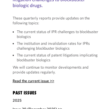
biologic drugs.
These quarterly reports provide updates on the
following topics:
The current status of IPR challenges to blockbuster
biologics
The institution and invalidation rates for IPRs
challenging blockbuster biologics
The current status of patent litigations implicating
blockbuster biologics
We will continue to monitor developments and
provide updates regularly.
Read the current issue >>
PAST ISSUES
2025