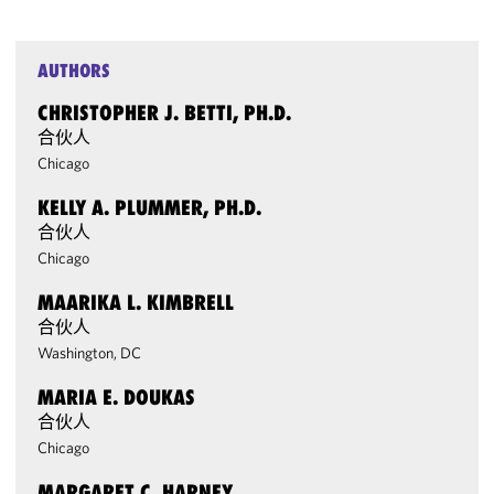
AUTHORS
CHRISTOPHER J. BETTI, PH.D.
合伙人
Chicago
KELLY A. PLUMMER, PH.D.
合伙人
Chicago
MAARIKA L. KIMBRELL
合伙人
Washington, DC
MARIA E. DOUKAS
合伙人
Chicago
MARGARET C. HARNEY