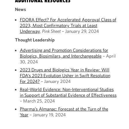
ADDITIONAL RESOURCES
News
FDORA Effect? For Accelerated Approval Class of
2023, Most Confirmatory Trials at Least
Underway
,
Pink Sheet
– January 29, 2024
Thought Leadership
Advertising and Promotion Considerations for
Biologics, Biosimilars, and Interchangeable
– April
30, 2024
2023 Drugs and Biologics Year in Review: Will
FDA’s 2023 Evolution Usher in Swift Resolution
For 2024?
– January 2024
Real-World Evidence: Non-Interventional Studies
in Support of Substantial Evidence of Effectiveness
– March 25, 2024
Pharma’s Almanac: Forecast at the Turn of the
Year
– January 19, 2024