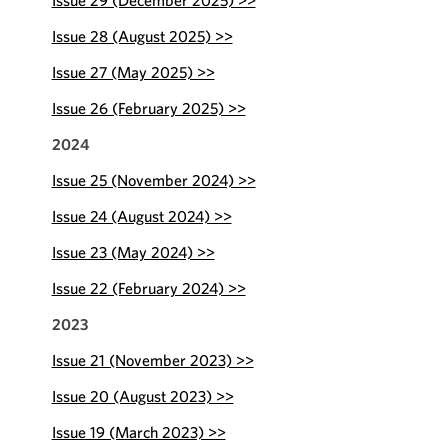
Issue 29 (December 2025) >>
Issue 28 (August 2025) >>
Issue 27 (May 2025) >>
Issue 26 (February 2025) >>
2024
Issue 25 (November 2024) >>
Issue 24 (August 2024) >>
Issue 23 (May 2024) >>
Issue 22 (February 2024) >>
2023
Issue 21 (November 2023) >>
Issue 20 (August 2023) >>
Issue 19 (March 2023) >>