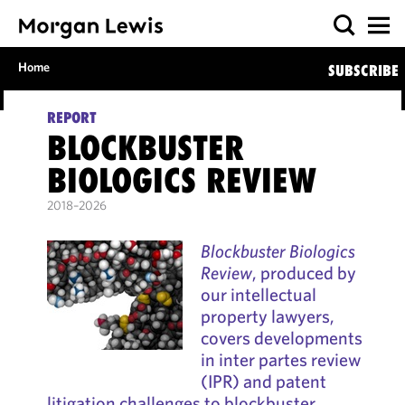
Home
SUBSCRIBE
REPORT
BLOCKBUSTER
BIOLOGICS REVIEW
2018–2026
Blockbuster Biologics
Review
, produced by
our intellectual
property lawyers,
covers developments
in inter partes review
(IPR) and patent
litigation challenges to blockbuster