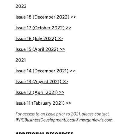
2022
Issue 18 (December 2022) >>
Issue 17 (October 2022) >>
Issue 16 (July 2022) >>
Issue 15 (April 2022) >>
2021
Issue 14 (December 2021) >>
Issue 13 (August 2021) >>
Issue 12 (April 2021) >>
Issue 11 (February 2021) >>
For access to an issue prior to 2021, please contact
IPPGBusinessDevelopmentLocal@morganlewis.com
.