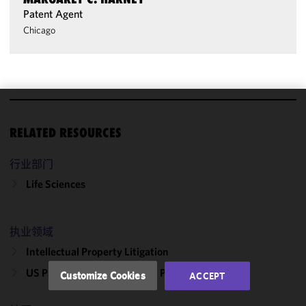
Patent Agent
Chicago
We use
RELATED RESOURCES
cookies to
improve the
行业部门
functionality
and
Life Sciences
performance
of this site
in
执业领域
accordance
Intellectual Property Litigation
with our
Cookie
US Patent Office Post-Grant Proceedings
Customize Cookies
ACCEPT
Policy
and
Privacy