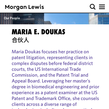
Our People
MARIA E. DOUKAS
合伙人
Maria Doukas focuses her practice on
patent litigation, representing clients in
complex disputes before federal district
courts, the US International Trade
Commission, and the Patent Trial and
Appeal Board. Leveraging her master’s
degree in biomedical engineering and prior
experience as a patent examiner at the US
Patent and Trademark Office, she counsels
clients across a diverse range of