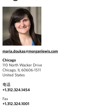
maria.doukas@morganlewis.com
Chicago
110 North Wacker Drive
Chicago, IL 60606-1511
United States
电话
+1.312.324.1454
Fax
+1.312.324.1001