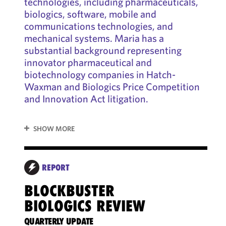
technologies, including pharmaceuticals,
biologics, software, mobile and
communications technologies, and
mechanical systems. Maria has a
substantial background representing
innovator pharmaceutical and
biotechnology companies in Hatch-
Waxman and Biologics Price Competition
and Innovation Act litigation.
SHOW MORE
REPORT
AS
BLOCKBUSTER
BIOLOGICS REVIEW
YOUR
AFFE
QUARTERLY UPDATE