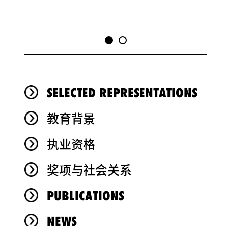
SELECTED REPRESENTATIONS
教育背景
执业资格
奖项与社会关系
PUBLICATIONS
NEWS