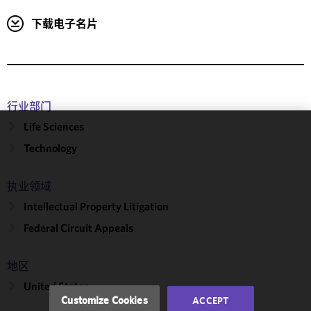
下载电子名片
行业部门
Life Sciences
We use
Technology
cookies to
improve the
执业领域
functionality
and
Intellectual Property Litigation
performance
Federal Circuit Appeals
of this site
in
accordance
地区
with our
United States
Cookie
Customize Cookies
ACCEPT
Policy
and