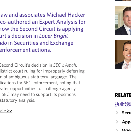
haw and associates Michael Hacker
 co-authored an Expert Analysis for
ow the Second Circuit is applying
rt’s decision in
Loper Bright
ndo
in Securities and Exchange
enforcement actions.
Second Circuit’s decision in
SEC v. Amah
,
istrict court ruling for improperly deferring
ion of ambiguous statutory language. The
plications for SEC enforcement, noting that
ater opportunities to challenge agency
he SEC may need to support its positions
RELAT
statutory analysis.
执业领
icle >>
Secu
Appe
Whit