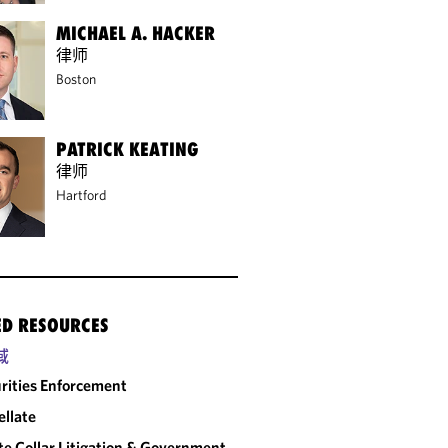
MICHAEL A. HACKER
律师
Boston
PATRICK KEATING
律师
Hartford
ED RESOURCES
域
rities Enforcement
llate
e Collar Litigation & Government