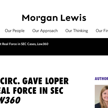
Our People
Our Approach
Our Thinking
Our Fi
t Real Force in SEC Cases,
Law360
CIRC. GAVE LOPER
AUTHO
AL FORCE IN SEC
W360