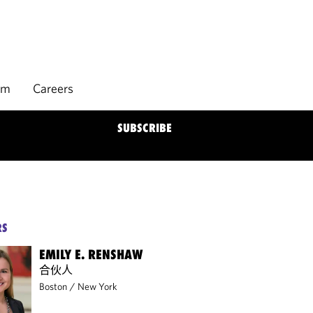
rm
Careers
SUBSCRIBE
RS
EMILY E. RENSHAW
合伙人
Boston
/
New York