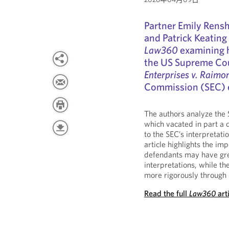
Partner Emily Rens
and Patrick Keating
Law360
examining h
the US Supreme Cou
Enterprises v. Raimo
Commission (SEC) 
The authors analyze the 
which vacated in part a d
to the SEC’s interpretat
article highlights the im
defendants may have gre
interpretations, while t
more rigorously through 
Read the full
Law360
art