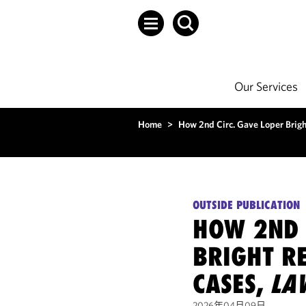
Our Services
Home
>
How 2nd Circ. Gave Loper Brigh
OUTSIDE PUBLICATION
HOW 2ND 
BRIGHT RE
CASES,
LA
2026年04月09日