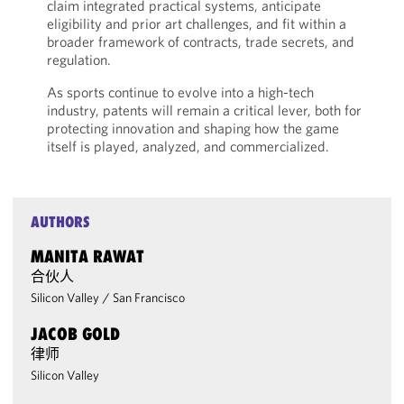
claim integrated practical systems, anticipate
eligibility and prior art challenges, and fit within a
broader framework of contracts, trade secrets, and
regulation.
As sports continue to evolve into a high-tech
industry, patents will remain a critical lever, both for
protecting innovation and shaping how the game
itself is played, analyzed, and commercialized.
AUTHORS
MANITA RAWAT
合伙人
Silicon Valley
/
San Francisco
JACOB GOLD
律师
Silicon Valley