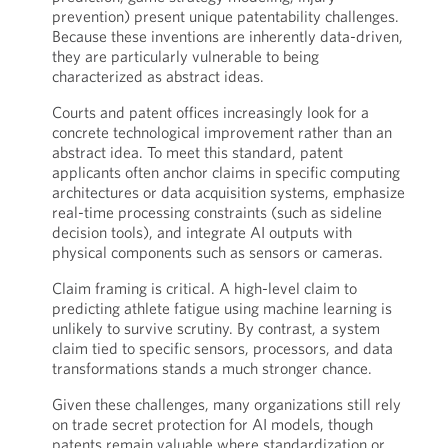
prevention) present unique patentability challenges.
Because these inventions are inherently data-driven,
they are particularly vulnerable to being
characterized as abstract ideas.
Courts and patent offices increasingly look for a
concrete technological improvement rather than an
abstract idea. To meet this standard, patent
applicants often anchor claims in specific computing
architectures or data acquisition systems, emphasize
real-time processing constraints (such as sideline
decision tools), and integrate AI outputs with
physical components such as sensors or cameras.
Claim framing is critical. A high-level claim to
predicting athlete fatigue using machine learning is
unlikely to survive scrutiny. By contrast, a system
claim tied to specific sensors, processors, and data
transformations stands a much stronger chance.
Given these challenges, many organizations still rely
on trade secret protection for AI models, though
patents remain valuable where standardization or