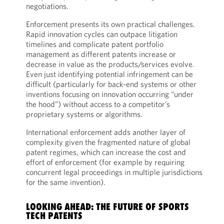
negotiations.
Enforcement presents its own practical challenges.
Rapid innovation cycles can outpace litigation
timelines and complicate patent portfolio
management as different patents increase or
decrease in value as the products/services evolve.
Even just identifying potential infringement can be
difficult (particularly for back-end systems or other
inventions focusing on innovation occurring “under
the hood”) without access to a competitor’s
proprietary systems or algorithms.
International enforcement adds another layer of
complexity given the fragmented nature of global
patent regimes, which can increase the cost and
effort of enforcement (for example by requiring
concurrent legal proceedings in multiple jurisdictions
for the same invention).
LOOKING AHEAD: THE FUTURE OF SPORTS
TECH PATENTS