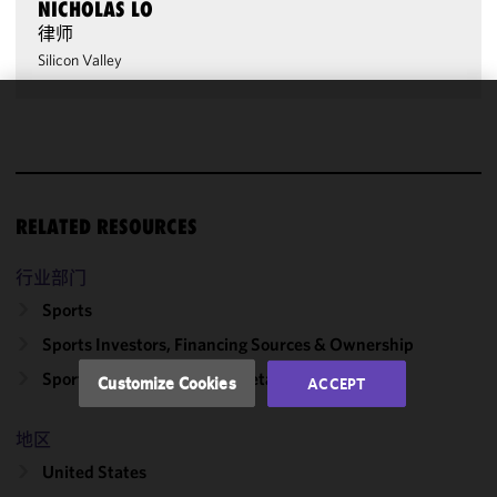
NICHOLAS LO
律师
Silicon Valley
We use
cookies to
improve the
functionality
RELATED RESOURCES
and
performance
of this site
行业部门
in
Sports
accordance
Sports Investors, Financing Sources & Ownership
with our
Cookie
Sports Media, Sponsors & Retailers
Customize Cookies
ACCEPT
Policy
and
Privacy
地区
Policy.
You
may review
United States
and/or