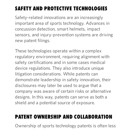
SAFETY AND PROTECTIVE TECHNOLOGIES
Safety-related innovations are an increasingly
important area of sports technology. Advances in
concussion detection, smart helmets, impact
sensors, and injury-prevention systems are driving
new patent filings.
These technologies operate within a complex
regulatory environment, requiring alignment with
safety certifications and in some cases medical
device regulations. They also introduce unique
litigation considerations. While patents can
demonstrate leadership in safety innovation, their
disclosures may later be used to argue that a
company was aware of certain risks or alternative
designs. In this way, patents can serve as both a
shield and a potential source of exposure.
PATENT OWNERSHIP AND COLLABORATION
Ownership of sports technology patents is often less