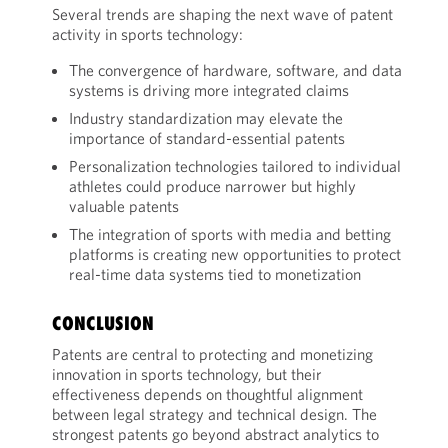
Several trends are shaping the next wave of patent
activity in sports technology:
The convergence of hardware, software, and data
systems is driving more integrated claims
Industry standardization may elevate the
importance of standard-essential patents
Personalization technologies tailored to individual
athletes could produce narrower but highly
valuable patents
The integration of sports with media and betting
platforms is creating new opportunities to protect
real-time data systems tied to monetization
CONCLUSION
Patents are central to protecting and monetizing
innovation in sports technology, but their
effectiveness depends on thoughtful alignment
between legal strategy and technical design. The
strongest patents go beyond abstract analytics to