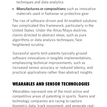
techniques and data analytics
Manufactures or compositions
such as innovative
materials used in footwear or protective gear
The rise of software-driven and AI-enabled solutions
has complicated this framework, particularly in the
United States. Under the Alice/Mayo doctrine,
claims directed to abstract ideas, such as pure
algorithms or data analysis techniques, face
heightened scrutiny.
Successful sports tech patents typically ground
software innovations in tangible implementations,
emphasizing technical improvements, such as
increased sensor accuracy or reduced latency, and
practical applications rather than abstract insights.
WEARABLES AND SENSOR TECHNOLOGIES
Wearables represent one of the most active and
competitive areas of patenting in sports. Teams and
technology companies are racing to capture
biometric data, track movement, and generate real-