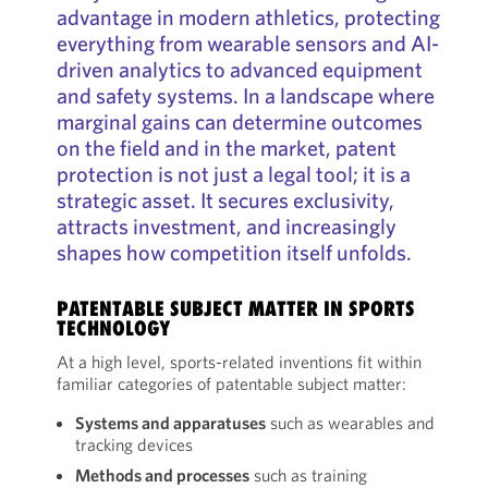
advantage in modern athletics, protecting
everything from wearable sensors and AI-
driven analytics to advanced equipment
and safety systems. In a landscape where
marginal gains can determine outcomes
on the field and in the market, patent
protection is not just a legal tool; it is a
strategic asset. It secures exclusivity,
attracts investment, and increasingly
shapes how competition itself unfolds.
PATENTABLE SUBJECT MATTER IN SPORTS
TECHNOLOGY
At a high level, sports-related inventions fit within
familiar categories of patentable subject matter:
Systems and apparatuses
such as wearables and
tracking devices
Methods and processes
such as training