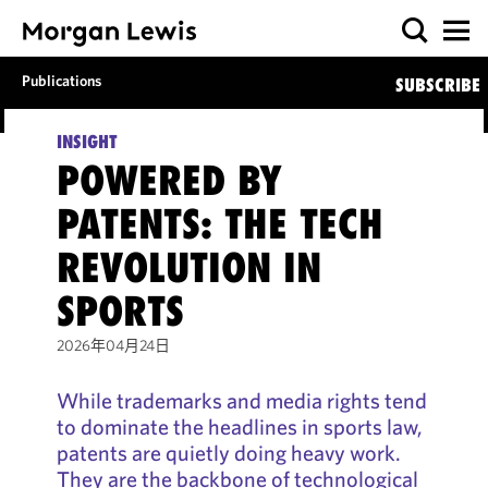
Publications
SUBSCRIBE
INSIGHT
POWERED BY
PATENTS: THE TECH
REVOLUTION IN
SPORTS
2026年04月24日
While trademarks and media rights tend
to dominate the headlines in sports law,
patents are quietly doing heavy work.
They are the backbone of technological