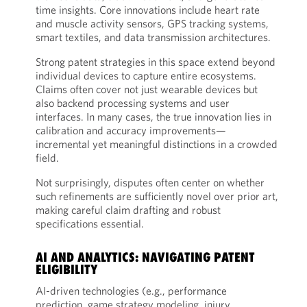
time insights. Core innovations include heart rate
and muscle activity sensors, GPS tracking systems,
smart textiles, and data transmission architectures.
Strong patent strategies in this space extend beyond
individual devices to capture entire ecosystems.
Claims often cover not just wearable devices but
also backend processing systems and user
interfaces. In many cases, the true innovation lies in
calibration and accuracy improvements—
incremental yet meaningful distinctions in a crowded
field.
Not surprisingly, disputes often center on whether
such refinements are sufficiently novel over prior art,
making careful claim drafting and robust
specifications essential.
AI AND ANALYTICS: NAVIGATING PATENT
ELIGIBILITY
AI-driven technologies (e.g., performance
prediction, game strategy modeling, injury