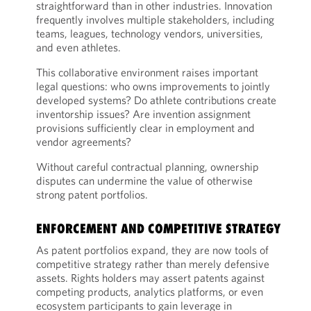
straightforward than in other industries. Innovation
frequently involves multiple stakeholders, including
teams, leagues, technology vendors, universities,
and even athletes.
This collaborative environment raises important
legal questions: who owns improvements to jointly
developed systems? Do athlete contributions create
inventorship issues? Are invention assignment
provisions sufficiently clear in employment and
vendor agreements?
Without careful contractual planning, ownership
disputes can undermine the value of otherwise
strong patent portfolios.
ENFORCEMENT AND COMPETITIVE STRATEGY
As patent portfolios expand, they are now tools of
competitive strategy rather than merely defensive
assets. Rights holders may assert patents against
competing products, analytics platforms, or even
ecosystem participants to gain leverage in