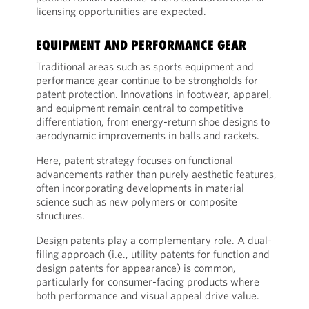
licensing opportunities are expected.
EQUIPMENT AND PERFORMANCE GEAR
Traditional areas such as sports equipment and
performance gear continue to be strongholds for
patent protection. Innovations in footwear, apparel,
and equipment remain central to competitive
differentiation, from energy-return shoe designs to
aerodynamic improvements in balls and rackets.
Here, patent strategy focuses on functional
advancements rather than purely aesthetic features,
often incorporating developments in material
science such as new polymers or composite
structures.
Design patents play a complementary role. A dual-
filing approach (i.e., utility patents for function and
design patents for appearance) is common,
particularly for consumer-facing products where
both performance and visual appeal drive value.