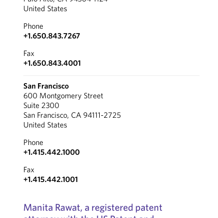
United States
Phone
+1.650.843.7267
Fax
+1.650.843.4001
San Francisco
600 Montgomery Street
Suite 2300
San Francisco, CA 94111-2725
United States
Phone
+1.415.442.1000
Fax
+1.415.442.1001
Manita Rawat, a registered patent