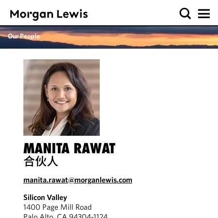
Our People
MANITA RAWAT
合伙人
manita.rawat@morganlewis.com
Silicon Valley
1400 Page Mill Road
Palo Alto, CA 94304-1124