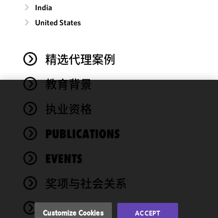
India
United States
精选代理案例
教育背景
We use
执业资格
cookies to
improve the
PUBLICATIONS
functionality
and
performance
EVENTS
of this site
in
奖项与社会关系
accordance
with our
NEWS
Cookie
Customize Cookies
ACCEPT