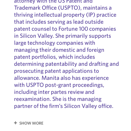
attorney with the US Patent and
Trademark Office (USPTO), maintains a
thriving intellectual property (IP) practice
that includes serving as lead outside
patent counsel to Fortune 100 companies
in Silicon Valley. She primarily supports
large technology companies with
managing their domestic and foreign
patent portfolios, which includes
determining patentability and drafting and
prosecuting patent applications to
allowance. Manita also has experience
with USPTO post-grant proceedings,
including inter partes review and
reexamination. She is the managing
partner of the firm’s Silicon Valley office.
SHOW MORE