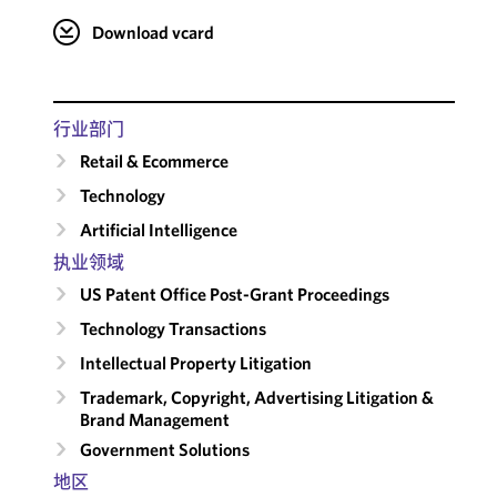
Download vcard
行业部门
Retail & Ecommerce
Technology
Artificial Intelligence
执业领域
US Patent Office Post-Grant Proceedings
Technology Transactions
Intellectual Property Litigation
Trademark, Copyright, Advertising Litigation &
Brand Management
Government Solutions
地区