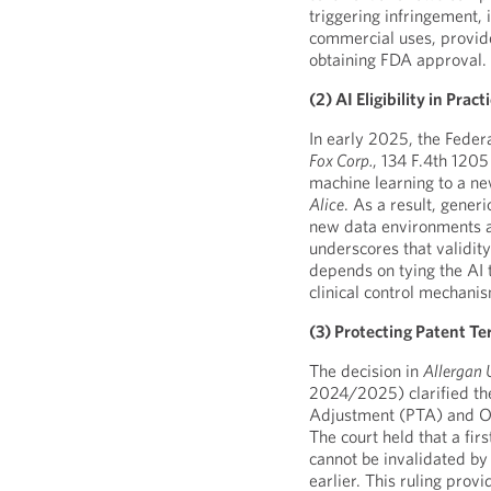
triggering infringement, i
commercial uses, provide
obtaining FDA approval.
(2) AI Eligibility in Pract
In early 2025, the Federa
Fox Corp
.
, 134 F.4th 1205
machine learning to a ne
Alice
. As a result, gener
new data environments ar
underscores that validit
depends on tying the AI 
clinical control mechani
(3) Protecting Patent T
The decision in
Allergan 
2024/2025) clarified th
Adjustment (PTA) and O
The court held that a firs
cannot be invalidated by 
earlier. This ruling prov