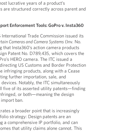
st lucrative years of a product’s
s are structured correctly across parent and
mport Enforcement Tools: GoPro v. Insta360
 International Trade Commission issued its
rtain Cameras and Camera Systems
(Inv. No.
g that Insta360’s action camera products
sign Patent No. D789,435, which covers the
Pro’s HERO camera. The ITC issued a
 directing US Customs and Border Protection
he infringing products, along with a Cease
ting further importation, sale, and
 devices. Notably, the ITC simultaneously
l five of its asserted utility patents—finding
 infringed, or both—meaning the design
 import ban.
ates a broader point that is increasingly
folio strategy: Design patents are an
ing a comprehensive IP portfolio, and can
omes that utility claims alone cannot. This