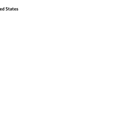
ed States