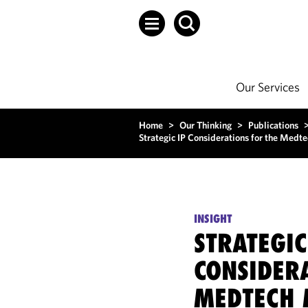
Our Services
Home
>
Our Thinking
>
Publications
Strategic IP Considerations for the Med
INSIGHT
STRATEGIC
CONSIDER
MEDTECH 