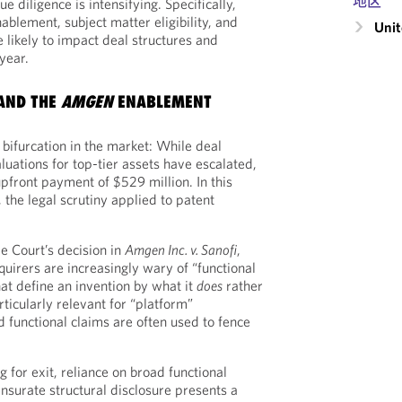
地区
ue diligence is intensifying. Specifically,
ablement, subject matter eligibility, and
Unit
e likely to impact deal structures and
year.
AND THE
AMGEN
ENABLEMENT
bifurcation in the market: While deal
luations for top-tier assets have escalated,
front payment of $529 million. In this
 the legal scrutiny applied to patent
e Court’s decision in
Amgen Inc. v. Sanofi
,
uirers are increasingly wary of “functional
t define an invention by what it
does
rather
articularly relevant for “platform”
 functional claims are often used to fence
 for exit, reliance on broad functional
surate structural disclosure presents a