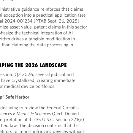
nistrative guidance reinforces that claims
l exception into a practical application (
see
al 2024-001234 (PTAB Sept. 26, 2025)
ize asset value, patent claims in this sector
hasize the technical integration of AI—
rithm drives a tangible modification in
than claiming the data processing in
APING THE 2026 LANDSCAPE
tes into Q2 2026, several judicial and
have crystallized, creating immediate
or medical device portfolios.
p” Safe Harbor
eclining to review the Federal Circuit’s
iences v. Meril Life Sciences
(Cert. Denied
erpretation of the 35 U.S.C. Section 271(e)
ttled law. The decision confirms that the
titors to import infringing devices without