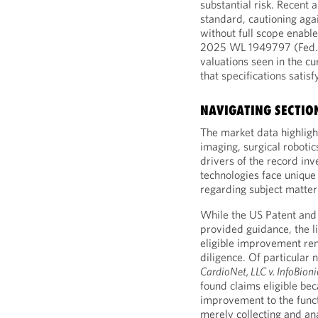
substantial risk. Recent 
standard, cautioning agai
without full scope enabl
2025 WL 1949797 (Fed. Ci
valuations seen in the c
that specifications satis
NAVIGATING SECTION
The market data highlig
imaging, surgical robot
drivers of the record in
technologies face unique
regarding subject matter e
While the US Patent and
provided guidance, the l
eligible improvement rema
diligence. Of particular n
CardioNet, LLC v. InfoBionic
found claims eligible bec
improvement to the functi
merely collecting and an