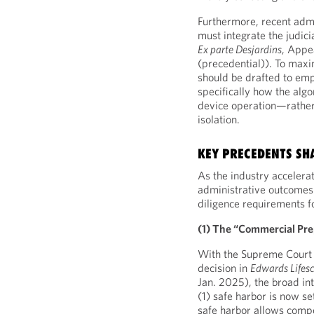
Furthermore, recent admi
must integrate the judicia
Ex parte Desjardins
, Appe
(precedential)). To maxim
should be drafted to emp
specifically how the algo
device operation—rather 
isolation.
KEY PRECEDENTS SH
As the industry accelera
administrative outcomes 
diligence requirements f
(1) The “Commercial Pre
With the Supreme Court d
decision in
Edwards Lifesc
Jan. 2025), the broad int
(1) safe harbor is now se
safe harbor allows compe