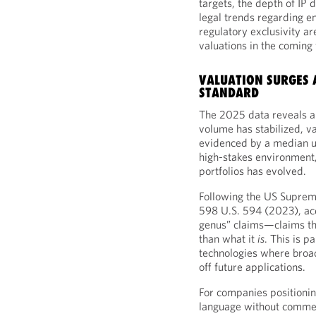
targets, the depth of IP d
legal trends regarding en
regulatory exclusivity ar
valuations in the coming 
VALUATION SURGES 
STANDARD
The 2025 data reveals a 
volume has stabilized, va
evidenced by a median up
high-stakes environment,
portfolios has evolved.
Following the US Suprem
598 U.S. 594 (2023), acq
genus” claims—claims tha
than what it
is
. This is p
technologies where broad
off future applications.
For companies positioning
language without commen