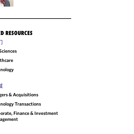
ED RESOURCES
门
 Sciences
thcare
nology
域
ers & Acquisitions
nology Transactions
orate, Finance & Investment
agement