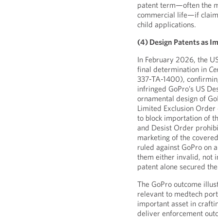
patent term—often the mo
commercial life—if claim
child applications.
(4) Design Patents as I
In February 2026, the US
final determination in
Ce
337-TA-1400), confirmin
infringed GoPro’s US De
ornamental design of Go
Limited Exclusion Order
to block importation of t
and Desist Order prohibi
marketing of the covered
ruled against GoPro on al
them either invalid, not
patent alone secured the
The GoPro outcome illustr
relevant to medtech port
important asset in craft
deliver enforcement outc