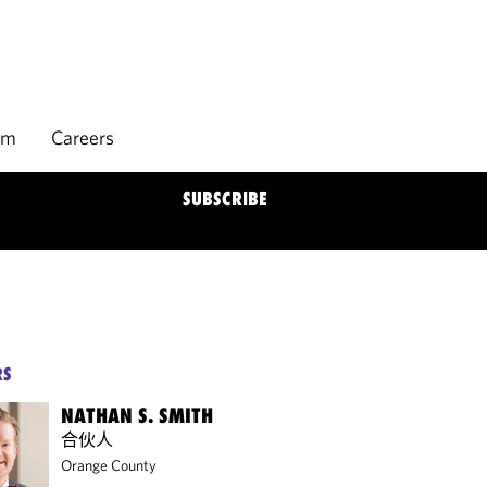
rm
Careers
SUBSCRIBE
RS
NATHAN S. SMITH
合伙人
Orange County