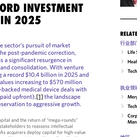
CORD INVESTMENT
IN 2025
RELAT
行业部
e sector’s pursuit of market
the post-pandemic correction,
Life
s a significant resurgence in
Heal
 and consolidation. With venture
Tech
 a record $10.4 billion in 2025 and
lues increasing to $570 million
执业领
e-backed medical device deals with
 paid upfront),
[1]
the landscape
Merg
eservation to aggressive growth.
Tech
Corp
capital and the return of “mega-rounds”
Man
 stakeholders to reassess intellectual
 As acquirers deploy capital for high-value