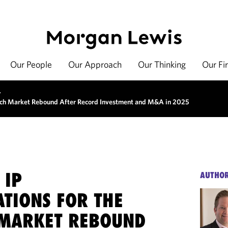
Our People
Our Approach
Our Thinking
Our Fi
>
tech Market Rebound After Record Investment and M&A in 2025
 IP
AUTHO
ATIONS FOR THE
MARKET REBOUND