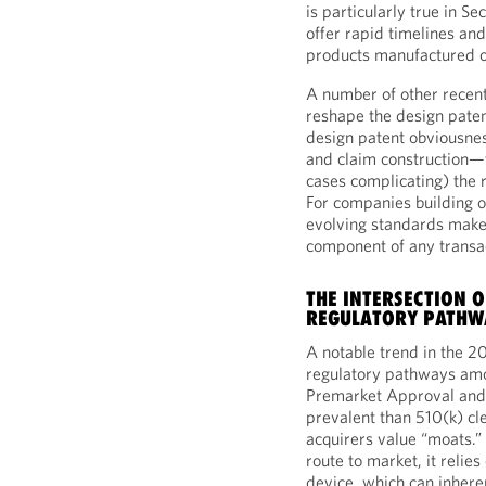
is particularly true in S
offer rapid timelines an
products manufactured 
A number of other recent
reshape the design pate
design patent obviousnes
and claim construction—t
cases complicating) the r
For companies building o
evolving standards make 
component of any transa
THE INTERSECTION 
REGULATORY PATHW
A notable trend in the 2
regulatory pathways amo
Premarket Approval and
prevalent than 510(k) cl
acquirers value “moats.” 
route to market, it relie
device, which can inher