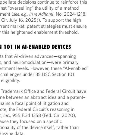
appellate decisions continue to reinforce this
nst “overselling” the utility of a method
ement (
see, e.g., In re Adhami
, No. 2024-1218,
r. July 16, 2025)). To support the high
urrent market, patent strategies must ensure
fy this heightened enablement threshold.
 101 IN AI-ENABLED DEVICES
hts that AI-driven advances—spanning
ics, and neuromodulation—were primary
vestment levels. However, these “AI-enabled”
 challenges under 35 USC Section 101
ligibility.
 Trademark Office and Federal Circuit have
ine between an abstract idea and a patent-
ins a focal point of litigation and
ote, the Federal Circuit’s reasoning in
, Inc.
, 955 F.3d 1358 (Fed. Cir. 2020),
ause they focused on a specific
onality of the device itself, rather than
alyzing data.