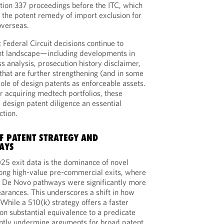
ection 337 proceedings before the ITC, which
d the potent remedy of import exclusion for
overseas.
 Federal Circuit decisions continue to
nt landscape—including developments in
s analysis, prosecution history disclaimer,
hat are further strengthening (and in some
ole of design patents as enforceable assets.
r acquiring medtech portfolios, these
design patent diligence an essential
ction.
OF PATENT STRATEGY AND
AYS
025 exit data is the dominance of novel
ng high-value pre-commercial exits, where
 De Novo pathways were significantly more
earances. This underscores a shift in how
While a 510(k) strategy offers a faster
s on substantial equivalence to a predicate
ently undermine arguments for broad patent