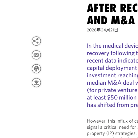
AFTER RE
AND M&A 
2026年04月21日
In the medical devic
recovery following 
recent data indicate
capital deployment
investment reaching
median M&A deal va
(for private ventur
at least $50 million
has shifted from pr
However, this influx of 
signal a critical need for
property (IP) strategies.