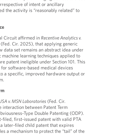
rrespective of intent or ancillary
d the activity is “reasonably related” to
ice
l Circuit affirmed in
Recentive Analytics v.
 (Fed. Cir. 2025), that applying generic
w data set remains an abstract idea under
ic machine learning techniques applied to
e patent ineligible under Section 101. This
y for software-based medical devices
to a specific, improved hardware output or
sm.
erm
USA v. MSN Laboratories
(Fed. Cir.
e interaction between Patent Term
bviousness-Type Double Patenting (ODP).
t-filed, first-issued patent with valid PTA
a later-filed child patent that expires
ides a mechanism to protect the “tail” of the