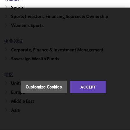
Sports
Sports Investors, Financing Sources & Ownership
We use
Women's Sports
cookies to
improve the
functionality
执业领域
and
Corporate, Finance & Investment Management
performance
Sovereign Wealth Funds
of this site
in
accordance
地区
with our
United States
Cookie
Customize Cookies
ACCEPT
Policy
and
Europe
Privacy
Middle East
Policy.
You
may review
Asia
and/or
modify your
cookie