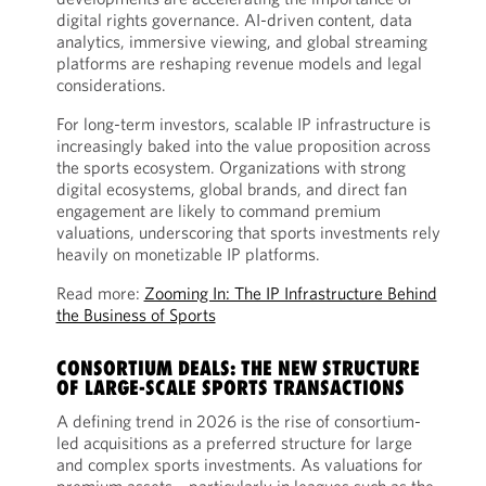
digital rights governance. AI-driven content, data
analytics, immersive viewing, and global streaming
platforms are reshaping revenue models and legal
considerations.
For long-term investors, scalable IP infrastructure is
increasingly baked into the value proposition across
the sports ecosystem. Organizations with strong
digital ecosystems, global brands, and direct fan
engagement are likely to command premium
valuations, underscoring that sports investments rely
heavily on monetizable IP platforms.
Read more:
Zooming In: The IP Infrastructure Behind
the Business of Sports
CONSORTIUM DEALS: THE NEW STRUCTURE
OF LARGE-SCALE SPORTS TRANSACTIONS
A defining trend in 2026 is the rise of consortium-
led acquisitions as a preferred structure for large
and complex sports investments. As valuations for