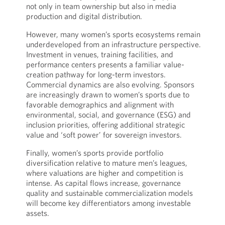
not only in team ownership but also in media
production and digital distribution.
However, many women’s sports ecosystems remain
underdeveloped from an infrastructure perspective.
Investment in venues, training facilities, and
performance centers presents a familiar value-
creation pathway for long-term investors.
Commercial dynamics are also evolving. Sponsors
are increasingly drawn to women’s sports due to
favorable demographics and alignment with
environmental, social, and governance (ESG) and
inclusion priorities, offering additional strategic
value and ‘soft power’ for sovereign investors.
Finally, women’s sports provide portfolio
diversification relative to mature men’s leagues,
where valuations are higher and competition is
intense. As capital flows increase, governance
quality and sustainable commercialization models
will become key differentiators among investable
assets.