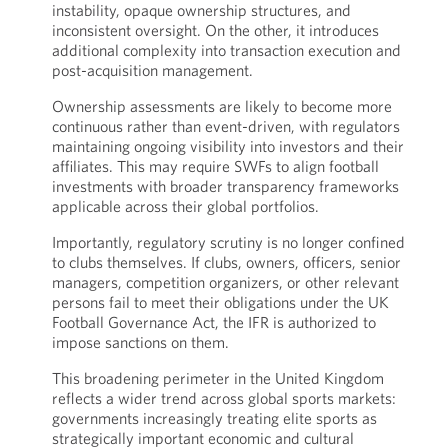
instability, opaque ownership structures, and
inconsistent oversight. On the other, it introduces
additional complexity into transaction execution and
post-acquisition management.
Ownership assessments are likely to become more
continuous rather than event-driven, with regulators
maintaining ongoing visibility into investors and their
affiliates. This may require SWFs to align football
investments with broader transparency frameworks
applicable across their global portfolios.
Importantly, regulatory scrutiny is no longer confined
to clubs themselves. If clubs, owners, officers, senior
managers, competition organizers, or other relevant
persons fail to meet their obligations under the UK
Football Governance Act, the IFR is authorized to
impose sanctions on them.
This broadening perimeter in the United Kingdom
reflects a wider trend across global sports markets:
governments increasingly treating elite sports as
strategically important economic and cultural