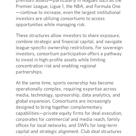
premium assets—particularly in leagues such as the
Premier League, Ligue 1, the NBA, and Formula One
—continue to increase, even the largest institutional
investors are utilizing consortiums to access
opportunities while managing risk.
These structures allow investors to share exposure,
combine strategic and financial capital, and navigate
league-specific ownership restrictions. For sovereign
investors, consortium participation offers a pathway
to invest in high-profile assets while limiting
concentration risk and enabling regional
partnerships.
At the same time, sports ownership has become
operationally complex, requiring expertise across
media, technology, sponsorship, data analytics, and
global expansion. Consortiums are increasingly
designed to bring together complementary
capabilities—private equity firms for deal execution,
corporates for commercial and media reach, family
offices for local networks, and SWFs for long-term
capital and strategic alignment. Club deal structures