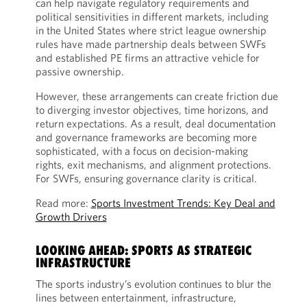
can help navigate regulatory requirements and
political sensitivities in different markets, including
in the United States where strict league ownership
rules have made partnership deals between SWFs
and established PE firms an attractive vehicle for
passive ownership.
However, these arrangements can create friction due
to diverging investor objectives, time horizons, and
return expectations. As a result, deal documentation
and governance frameworks are becoming more
sophisticated, with a focus on decision-making
rights, exit mechanisms, and alignment protections.
For SWFs, ensuring governance clarity is critical.
Read more:
Sports Investment Trends: Key Deal and
Growth Drivers
LOOKING AHEAD: SPORTS AS STRATEGIC
INFRASTRUCTURE
The sports industry’s evolution continues to blur the
lines between entertainment, infrastructure,