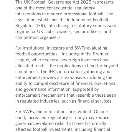
The UK Football Governance Act 2025 represents
one of the most consequential regulatory
interventions in modern professional football. The
legislation establishes the Independent Football
Regulator (IFR), introducing a statutory supervisory
regime for UK clubs, owners, senior officers, and
competition organizers.
For institutional investors and SWFs evaluating
football opportunities—including in the Premier
League, where several sovereign investors have
allocated funds—the implications extend far beyond
compliance. The IFR’s information-gathering and
enforcement powers are expansive, including the
ability to compel disclosure of financial, operational,
and governance information, supported by
enforcement mechanisms that resemble those seen
in regulated industries, such as financial services.
For SWFs, the implications are twofold. On one
hand, increased regulatory scrutiny may reduce
governance-related risks that have historically
affected football investments, including financial