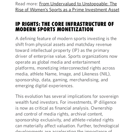
Read more:
From Undervalued to Unstoppable: The
Rise of Women’s Sports as a Prime Investment Asset
IP RIGHTS: THE CORE INFRASTRUCTURE OF
MODERN SPORTS MONETIZATION
A defining feature of modern sports investing is the
shift from physical assets and matchday revenue
toward intellectual property (IP) as the primary
driver of enterprise value. Sports organizations now
operate as global media and entertainment
platforms, monetizing interconnected rights across
media, athlete Name, Image, and Likeness (NIL),
sponsorship, data, gaming, merchandising, and
emerging digital experiences.
This evolution has several implications for sovereign
wealth fund investors. For investments, IP diligence
is now as critical as financial analysis. Ownership
and control of media rights, archival content,
sponsorship exclusivity, and athlete-related rights
can materially affect valuation. Further, technological
developments are accelerating the importance of