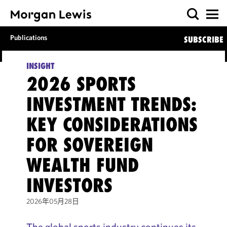
Publications
SUBSCRIBE
INSIGHT
2026 SPORTS
INVESTMENT TRENDS:
KEY CONSIDERATIONS
FOR SOVEREIGN
WEALTH FUND
INVESTORS
2026年05月28日
The global sports industry continues its