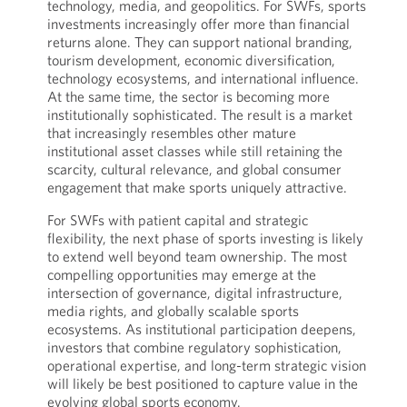
technology, media, and geopolitics. For SWFs, sports
investments increasingly offer more than financial
returns alone. They can support national branding,
tourism development, economic diversification,
technology ecosystems, and international influence.
At the same time, the sector is becoming more
institutionally sophisticated. The result is a market
that increasingly resembles other mature
institutional asset classes while still retaining the
scarcity, cultural relevance, and global consumer
engagement that make sports uniquely attractive.
For SWFs with patient capital and strategic
flexibility, the next phase of sports investing is likely
to extend well beyond team ownership. The most
compelling opportunities may emerge at the
intersection of governance, digital infrastructure,
media rights, and globally scalable sports
ecosystems. As institutional participation deepens,
investors that combine regulatory sophistication,
operational expertise, and long-term strategic vision
will likely be best positioned to capture value in the
evolving global sports economy.