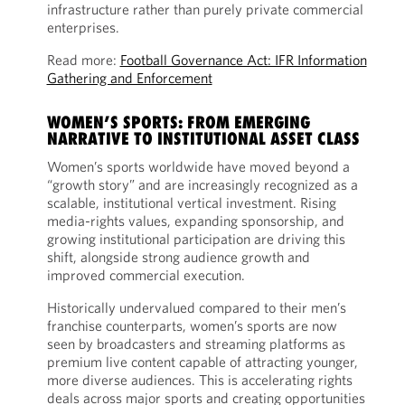
infrastructure rather than purely private commercial
enterprises.
Read more:
Football Governance Act: IFR Information
Gathering and Enforcement
WOMEN’S SPORTS: FROM EMERGING
NARRATIVE TO INSTITUTIONAL ASSET CLASS
Women’s sports worldwide have moved beyond a
“growth story” and are increasingly recognized as a
scalable, institutional vertical investment. Rising
media-rights values, expanding sponsorship, and
growing institutional participation are driving this
shift, alongside strong audience growth and
improved commercial execution.
Historically undervalued compared to their men’s
franchise counterparts, women’s sports are now
seen by broadcasters and streaming platforms as
premium live content capable of attracting younger,
more diverse audiences. This is accelerating rights
deals across major sports and creating opportunities