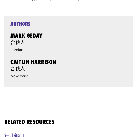
AUTHORS
MARK GEDAY
合伙人
London
CAITLIN HARRISON
合伙人
New York
RELATED RESOURCES
行业部门