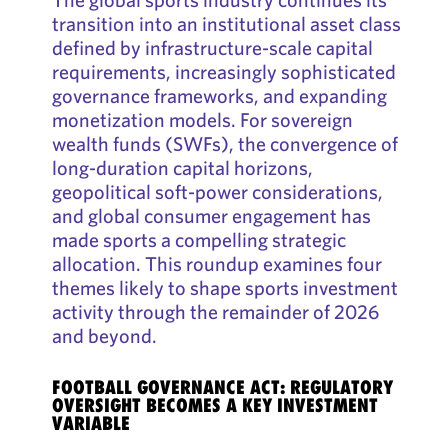
transition into an institutional asset class
defined by infrastructure-scale capital
requirements, increasingly sophisticated
governance frameworks, and expanding
monetization models. For sovereign
wealth funds (SWFs), the convergence of
long-duration capital horizons,
geopolitical soft-power considerations,
and global consumer engagement has
made sports a compelling strategic
allocation. This roundup examines four
themes likely to shape sports investment
activity through the remainder of 2026
and beyond.
FOOTBALL GOVERNANCE ACT: REGULATORY
OVERSIGHT BECOMES A KEY INVESTMENT
VARIABLE