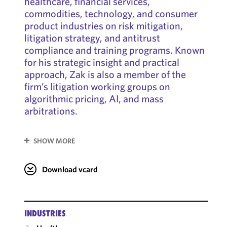
healthcare, financial services,
commodities, technology, and consumer
product industries on risk mitigation,
litigation strategy, and antitrust
compliance and training programs. Known
for his strategic insight and practical
approach, Zak is also a member of the
firm’s litigation working groups on
algorithmic pricing, AI, and mass
arbitrations.
SHOW MORE
Download vcard
INDUSTRIES