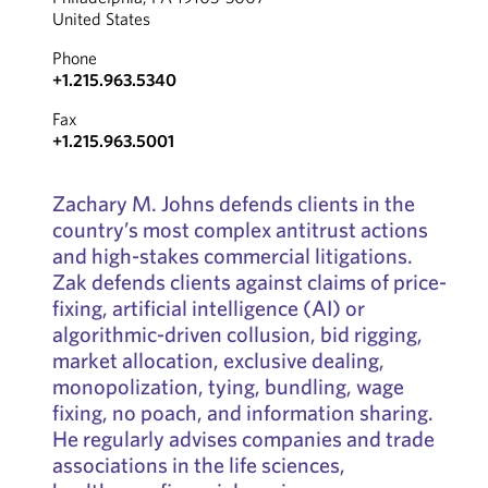
United States
Phone
+1.215.963.5340
Fax
+1.215.963.5001
Zachary M. Johns defends clients in the
country’s most complex antitrust actions
and high-stakes commercial litigations.
Zak defends clients against claims of price-
fixing, artificial intelligence (AI) or
algorithmic-driven collusion, bid rigging,
market allocation, exclusive dealing,
monopolization, tying, bundling, wage
fixing, no poach, and information sharing.
He regularly advises companies and trade
associations in the life sciences,