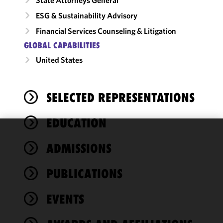
ESG & Sustainability Advisory
Financial Services Counseling & Litigation
GLOBAL CAPABILITIES
United States
SELECTED REPRESENTATIONS
EDUCATION
We use
ADMISSIONS
cookies to
improve the
PUBLICATIONS
functionality
and
performance
EVENTS
of this site
in