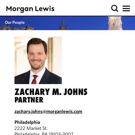
Our People
ZACHARY M. JOHNS
PARTNER
zachary.johns@morganlewis.com
Philadelphia
2222 Market St.
Philadelphia, PA 19103-3007