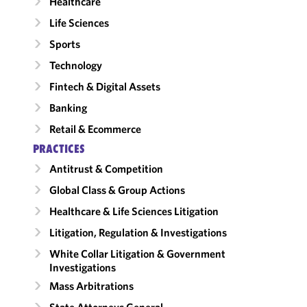
Healthcare
Life Sciences
Sports
Technology
Fintech & Digital Assets
Banking
Retail & Ecommerce
PRACTICES
Antitrust & Competition
Global Class & Group Actions
Healthcare & Life Sciences Litigation
Litigation, Regulation & Investigations
White Collar Litigation & Government
Investigations
Mass Arbitrations
State Attorneys General