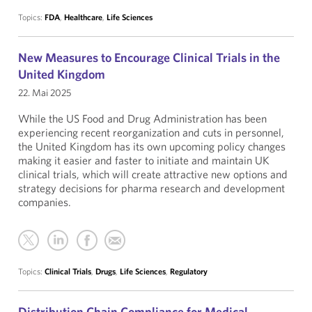
Topics:
FDA
,
Healthcare
,
Life Sciences
New Measures to Encourage Clinical Trials in the
United Kingdom
22. Mai 2025
While the US Food and Drug Administration has been
experiencing recent reorganization and cuts in personnel,
the United Kingdom has its own upcoming policy changes
making it easier and faster to initiate and maintain UK
clinical trials, which will create attractive new options and
strategy decisions for pharma research and development
companies.
Topics:
Clinical Trials
,
Drugs
,
Life Sciences
,
Regulatory
Distribution Chain Compliance for Medical