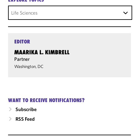
Life Sciences
EDITOR
MAARIKA L. KIMBRELL
Partner
Washington, DC
WANT TO RECEIVE NOTIFICATIONS?
Subscribe
RSS Feed