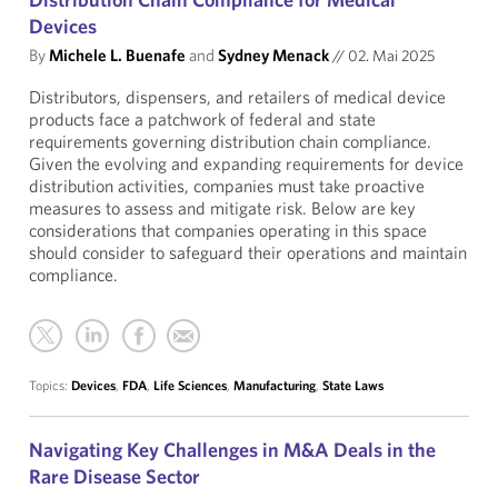
Devices
By
Michele L. Buenafe
and
Sydney Menack
//
02. Mai 2025
Distributors, dispensers, and retailers of medical device
products face a patchwork of federal and state
requirements governing distribution chain compliance.
Given the evolving and expanding requirements for device
distribution activities, companies must take proactive
measures to assess and mitigate risk. Below are key
considerations that companies operating in this space
should consider to safeguard their operations and maintain
compliance.
Topics:
Devices
,
FDA
,
Life Sciences
,
Manufacturing
,
State Laws
Navigating Key Challenges in M&A Deals in the
Rare Disease Sector