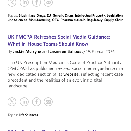
Topics:
Biosimilars
,
Drugs
,
EU
,
Generic Drugs
,
Intellectual Property
,
Legislation
,
Life Sciences
,
Manufacturing
,
OTC
,
Pharmaceuticals
,
Regulatory
,
Supply Chain
UK PMCPA Refreshes Social Media Guidance:
What In-House Teams Should Know
By
Jackie Mulryne
and
Jasmeen Bahous
//
19. Februar 2026
The UK Prescription Medicines Code of Practice Authority
(PMCPA) has published revised social media guidance in a
new dedicated section of its
website
, reflecting recent case
precedent and the realities of an evolving digital
landscape.
Topics:
Life Sciences