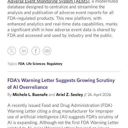
Adverse Event Monitoring System (AEMS)
, a modernized
database designed to centralize and streamline the
analysis and publication of adverse event reports for all
FDA-regulated products. This new platform, with
enhanced analytics and real-time data capabilities, marks
a significant shift in how adverse event data is shared by
FDA and accessed and used by industry and the public.
Topics:
FDA
,
Life Sciences
,
Regulatory
FDA’s Warning Letter Suggests Growing Scrutiny
of AI Overreliance
By
Michele L. Buenafe
and
Ariel Z. Seeley
//
24. April 2026
A recently issued Food and Drug Administration (FDA)
Warning Letter citing a drug manufacturer for improper
use of artificial intelligence (AI) suggests FDA’s scrutiny of
AI is expanding. Although not the first FDA Warning Letter