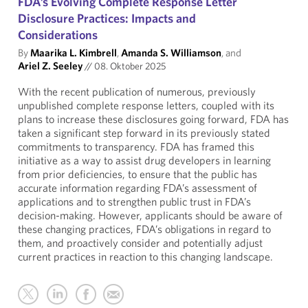
FDA’s Evolving Complete Response Letter
Disclosure Practices: Impacts and
Considerations
By
Maarika L. Kimbrell
,
Amanda S. Williamson
, and
Ariel Z. Seeley
//
08. Oktober 2025
With the recent publication of numerous, previously
unpublished complete response letters, coupled with its
plans to increase these disclosures going forward, FDA has
taken a significant step forward in its previously stated
commitments to transparency. FDA has framed this
initiative as a way to assist drug developers in learning
from prior deficiencies, to ensure that the public has
accurate information regarding FDA’s assessment of
applications and to strengthen public trust in FDA’s
decision-making. However, applicants should be aware of
these changing practices, FDA’s obligations in regard to
them, and proactively consider and potentially adjust
current practices in reaction to this changing landscape.