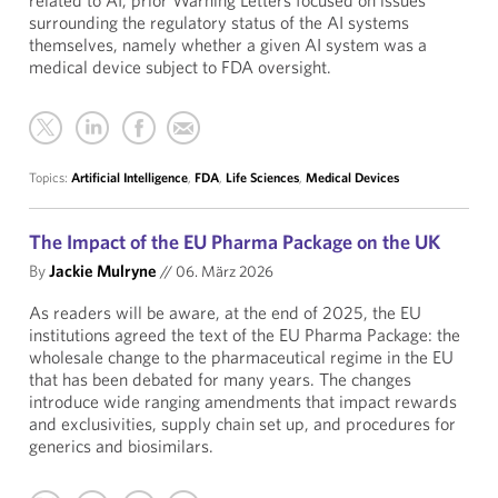
related to AI, prior Warning Letters focused on issues
surrounding the regulatory status of the AI systems
themselves, namely whether a given AI system was a
medical device subject to FDA oversight.
Topics:
Artificial Intelligence
,
FDA
,
Life Sciences
,
Medical Devices
The Impact of the EU Pharma Package on the UK
By
Jackie Mulryne
//
06. März 2026
As readers will be aware, at the end of 2025, the EU
institutions agreed the text of the EU Pharma Package: the
wholesale change to the pharmaceutical regime in the EU
that has been debated for many years. The changes
introduce wide ranging amendments that impact rewards
and exclusivities, supply chain set up, and procedures for
generics and biosimilars.