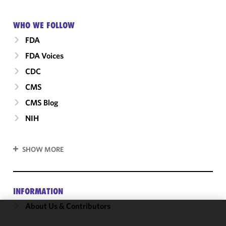
WHO WE FOLLOW
FDA
FDA Voices
CDC
CMS
CMS Blog
NIH
SHOW MORE
INFORMATION
About Us & Contributors
We use