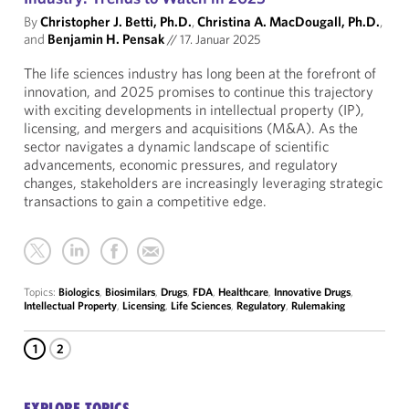
By
Christopher J. Betti, Ph.D.
,
Christina A. MacDougall, Ph.D.
,
and
Benjamin H. Pensak
//
17. Januar 2025
The life sciences industry has long been at the forefront of
innovation, and 2025 promises to continue this trajectory
with exciting developments in intellectual property (IP),
licensing, and mergers and acquisitions (M&A). As the
sector navigates a dynamic landscape of scientific
advancements, economic pressures, and regulatory
changes, stakeholders are increasingly leveraging strategic
transactions to gain a competitive edge.
Topics:
Biologics
,
Biosimilars
,
Drugs
,
FDA
,
Healthcare
,
Innovative Drugs
,
Intellectual Property
,
Licensing
,
Life Sciences
,
Regulatory
,
Rulemaking
1
2
EXPLORE TOPICS