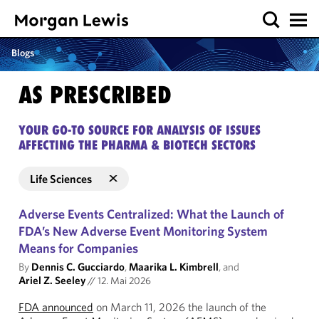
Blogs
AS PRESCRIBED
YOUR GO-TO SOURCE FOR ANALYSIS OF ISSUES
AFFECTING THE PHARMA & BIOTECH SECTORS
Life Sciences
Adverse Events Centralized: What the Launch of
FDA’s New Adverse Event Monitoring System
Means for Companies
By
Dennis C. Gucciardo
,
Maarika L. Kimbrell
, and
Ariel Z. Seeley
//
12. Mai 2026
FDA announced
on March 11, 2026 the launch of the