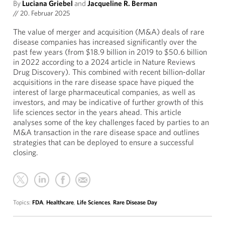
By
Luciana Griebel
and
Jacqueline R. Berman
//
20. Februar 2025
The value of merger and acquisition (M&A) deals of rare
disease companies has increased significantly over the
past few years (from $18.9 billion in 2019 to $50.6 billion
in 2022 according to a 2024 article in Nature Reviews
Drug Discovery). This combined with recent billion-dollar
acquisitions in the rare disease space have piqued the
interest of large pharmaceutical companies, as well as
investors, and may be indicative of further growth of this
life sciences sector in the years ahead. This article
analyses some of the key challenges faced by parties to an
M&A transaction in the rare disease space and outlines
strategies that can be deployed to ensure a successful
closing.
Topics:
FDA
,
Healthcare
,
Life Sciences
,
Rare Disease Day