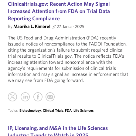
Clinicaltrials.gov: Recent Action May Signal
Increased Attention from FDA on Trial Data
Reporting Compliance
By
Maarika L. Kimbrell
//
27. Januar 2025
The US Food and Drug Administration (FDA) recently
issued a notice of noncompliance to the FADOI Foundation,
citing the organization’s failure to submit required clinical
trial results to ClinicalTrials.gov. The notice reflects FDA’s
increasing attention toward noncompliance with the
agency’s requirements for submission of clinical trials
information and may signal an increase in enforcement that
we may see from FDA going forward.
Topics:
Biotechnology
,
Clinical Trials
,
FDA
,
Life Sciences
IP, Licensing, and M&A in the Life Sciences
Industry: Trends to Watch in 2025