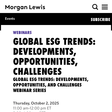
Events
SUBSCRIBE
WEBINARS
GLOBAL ESG TRENDS:
DEVELOPMENTS,
OPPORTUNITIES,
CHALLENGES
GLOBAL ESG TRENDS: DEVELOPMENTS,
OPPORTUNITIES, AND CHALLENGES
WEBINAR SERIES
Thursday, October 2, 2025
11:00 am–12:00 pm ET