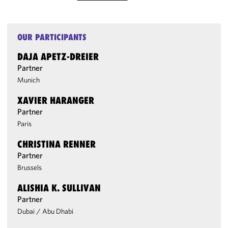
OUR PARTICIPANTS
DAJA APETZ-DREIER
Partner
Munich
XAVIER HARANGER
Partner
Paris
CHRISTINA RENNER
Partner
Brussels
ALISHIA K. SULLIVAN
Partner
Dubai
/
Abu Dhabi