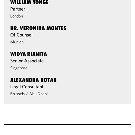
WILLIAM YONGE
Partner
London
DR. VERONIKA MONTES
Of Counsel
Munich
WIDYA RIANITA
Senior Associate
Singapore
ALEXANDRA ROTAR
Legal Consultant
Brussels
/
Abu Dhabi