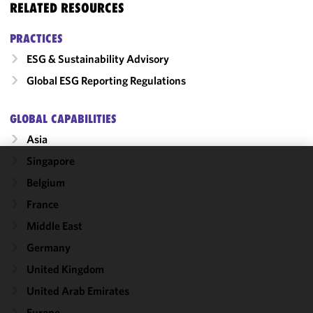
RELATED RESOURCES
PRACTICES
ESG & Sustainability Advisory
Global ESG Reporting Regulations
GLOBAL CAPABILITIES
Asia
Singapore
We use
Belgium
cookies to
France
improve the
functionality
Middle East
and
Germany
performance
United Kingdom
of this site
in
United Arab Emirates
accordance
Europe