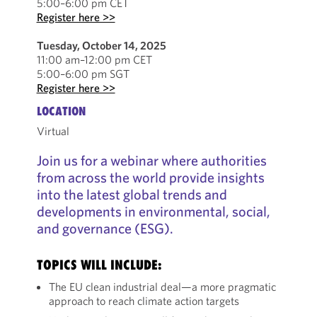
5:00–6:00 pm CET
Register here >>
Tuesday, October 14, 2025
11:00 am–12:00 pm CET
5:00–6:00 pm SGT
Register here >>
LOCATION
Virtual
Join us for a webinar where authorities
from across the world provide insights
into the latest global trends and
developments in environmental, social,
and governance (ESG).
TOPICS WILL INCLUDE:
The EU clean industrial deal—a more pragmatic
approach to reach climate action targets