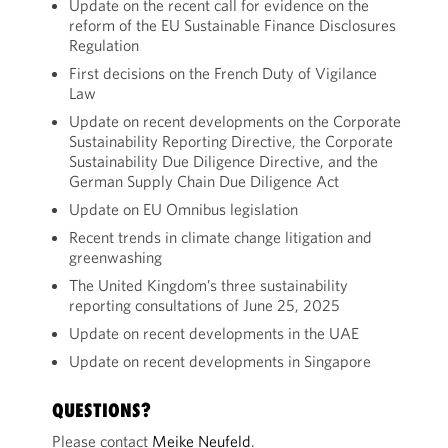
Update on the recent call for evidence on the
reform of the EU Sustainable Finance Disclosures
Regulation
First decisions on the French Duty of Vigilance
Law
Update on recent developments on the Corporate
Sustainability Reporting Directive, the Corporate
Sustainability Due Diligence Directive, and the
German Supply Chain Due Diligence Act
Update on EU Omnibus legislation
Recent trends in climate change litigation and
greenwashing
The United Kingdom’s three sustainability
reporting consultations of June 25, 2025
Update on recent developments in the UAE
Update on recent developments in Singapore
QUESTIONS?
Please contact
Meike Neufeld
.