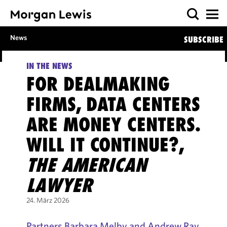
News
SUBSCRIBE
IN THE NEWS
FOR DEALMAKING
FIRMS, DATA CENTERS
ARE MONEY CENTERS.
WILL IT CONTINUE?,
THE AMERICAN
LAWYER
24. März 2026
Partners Barbara Melby and Andrew Ray