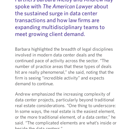
spoke with
The American Lawyer
about
the sustained surge in data center
transactions and how law firms are
expanding multidisciplinary teams to
meet growing client demand.
Barbara highlighted the breadth of legal disciplines
involved in modern data center deals and the
continued pace of activity across the sector. “The
number of practice areas that these types of deals
hit are really phenomenal,” she said, noting that the
firm is seeing “incredible activity” and expects
demand to continue.
Andrew emphasized the increasing complexity of
data center projects, particularly beyond traditional
real estate considerations. “One thing to underscore:
In some ways, the real estate is the easiest element,
or the more traditional element, of a data center,” he
said. “The complicated elements are what’s inside or
beside the data centers.”