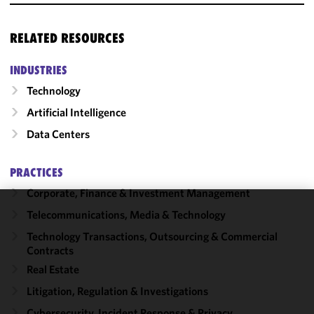
RELATED RESOURCES
INDUSTRIES
Technology
Artificial Intelligence
Data Centers
PRACTICES
Corporate, Finance & Investment Management
Telecommunications, Media & Technology
We use
cookies to
Technology Transactions, Outsourcing & Commercial
Contracts
improve the
functionality
Real Estate
and
Litigation, Regulation & Investigations
performance
Cybersecurity, Incident Response & Privacy
of this site