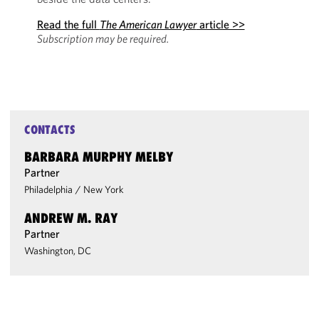
Read the full
The American Lawyer
article >>
Subscription may be required.
CONTACTS
BARBARA MURPHY MELBY
Partner
Philadelphia
/
New York
ANDREW M. RAY
Partner
Washington, DC