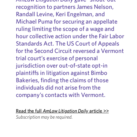
recognition to partners James Nelson,
Randall Levine, Keri Engelman, and
Michael Puma for securing an appellate
ruling limiting the scope of a wage and
hour collective action under the Fair Labor
Standards Act. The US Court of Appeals
for the Second Circuit reversed a Vermont
trial court’s exercise of personal
jurisdiction over out-of-state opt-in
plaintiffs in litigation against Bimbo
Bakeries, finding the claims of those
individuals did not arise from the
company’s contacts with Vermont.
Read the full
AmLaw Litigation Daily
article >>
Subscription may be required.