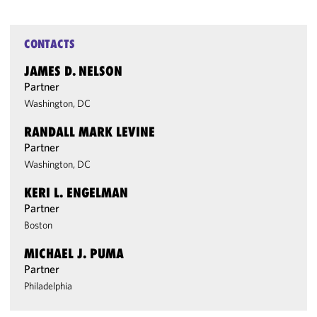
CONTACTS
JAMES D. NELSON
Partner
Washington, DC
RANDALL MARK LEVINE
Partner
Washington, DC
KERI L. ENGELMAN
Partner
Boston
MICHAEL J. PUMA
Partner
Philadelphia