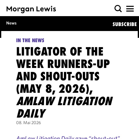
News
SUBSCRIBE
IN THE NEWS
LITIGATOR OF THE
WEEK RUNNERS-UP
AND SHOUT-OUTS
(MAY 8, 2026),
AMLAW LITIGATION
DAILY
08. Mai 2026
AmLaw Litigation Daily
gave “shout-out”