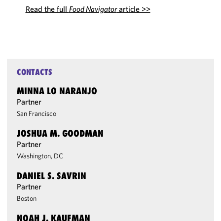
Read the full
Food Navigator
article >>
CONTACTS
MINNA LO NARANJO
Partner
San Francisco
JOSHUA M. GOODMAN
Partner
Washington, DC
DANIEL S. SAVRIN
Partner
Boston
NOAH J. KAUFMAN