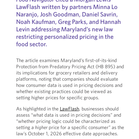
LawFlash written by partners Minna Lo
Naranjo, Josh Goodman, Daniel Savrin,
Noah Kaufman, Greg Parks, and Hannah
Levin addressing Maryland’s new law
restricting personalized pricing in the
food sector.
The article examines Maryland’s first-of-its-kind
Protection from Predatory Pricing Act (HB 895) and
its implications for grocery retailers and delivery
platforms, noting that companies should evaluate
how consumer data is used in pricing decisions and
whether existing practices could be viewed as
setting higher prices for specific groups.
As highlighted in the
LawFlash
, businesses should
assess “what data is used in pricing decisions” and
“whether pricing logic could be characterized as
setting a
higher
price for a specific consumer” as the
law’s October 1, 2026 effective date approaches.