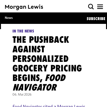
News
SUBSCRIBE
IN THE NEWS
THE PUSHBACK
AGAINST
PERSONALIZED
GROCERY PRICING
BEGINS,
FOOD
NAVIGATOR
06. Mai 2026
Food Navigator
cited a Morgan Lewis