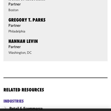
Partner
Boston
GREGORY T. PARKS
Partner
Philadelphia
HANNAH LEVIN
Partner
Washington, DC
RELATED RESOURCES
INDUSTRIES
Retail & Ecommerce