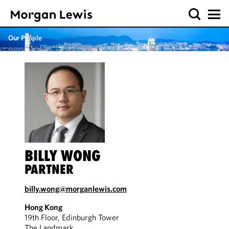
Our People
BILLY WONG
PARTNER
billy.wong@morganlewis.com
Hong Kong
19th Floor, Edinburgh Tower
The Landmark