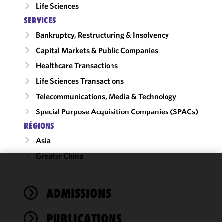
Life Sciences
SERVICES
Bankruptcy, Restructuring & Insolvency
Capital Markets & Public Companies
Healthcare Transactions
Life Sciences Transactions
Telecommunications, Media & Technology
Special Purpose Acquisition Companies (SPACs)
RÉGIONS
Asia
Greater China
We use
cookies to
ADMISSIONS
improve the
functionality
PUBLICATIONS
and