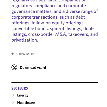
regulatory compliance and corporate
governance matters, and a diverse range of
corporate transactions, such as debt
offerings, follow-on equity offerings,
convertible bonds, spin-off listings, dual-
listings, cross-border M&A, takeovers, and
privatization.
SHOW MORE
Download vcard
SECTEURS
Energy
Healthcare