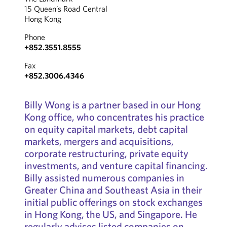
15 Queen’s Road Central
Hong Kong
Phone
+852.3551.8555
Fax
+852.3006.4346
Billy Wong is a partner based in our Hong
Kong office, who concentrates his practice
on equity capital markets, debt capital
markets, mergers and acquisitions,
corporate restructuring, private equity
investments, and venture capital financing.
Billy assisted numerous companies in
Greater China and Southeast Asia in their
initial public offerings on stock exchanges
in Hong Kong, the US, and Singapore. He
regularly advises listed companies on