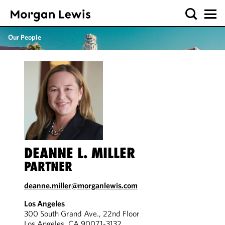
Our People
DEANNE L. MILLER
PARTNER
deanne.miller@morganlewis.com
Los Angeles
300 South Grand Ave., 22nd Floor
Los Angeles, CA 90071-3132