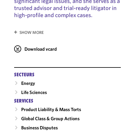
significant legal issues, and she serves as a
trusted advisor and trial-ready litigator in
high-profile and complex cases.
SHOW MORE
Download vcard
SECTEURS
Energy
Life Sciences
SERVICES
Product Liability & Mass Torts
Global Class & Group Actions
Business Disputes