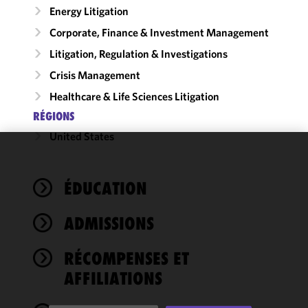
Energy Litigation
Corporate, Finance & Investment Management
Litigation, Regulation & Investigations
Crisis Management
Healthcare & Life Sciences Litigation
RÉGIONS
United States
We use
cookies to
ÉDUCATION
improve the
functionality
ADMISSIONS
and
performance
of this site
RÉCOMPENSES ET
in
AFFILIATIONS
accordance
with our