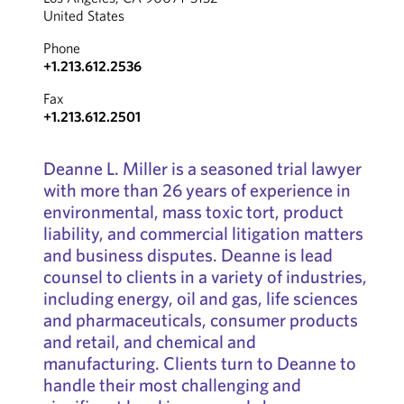
United States
Phone
+1.213.612.2536
Fax
+1.213.612.2501
Deanne L. Miller is a seasoned trial lawyer
with more than 26 years of experience in
environmental, mass toxic tort, product
liability, and commercial litigation matters
and business disputes. Deanne is lead
counsel to clients in a variety of industries,
including energy, oil and gas, life sciences
and pharmaceuticals, consumer products
and retail, and chemical and
manufacturing. Clients turn to Deanne to
handle their most challenging and