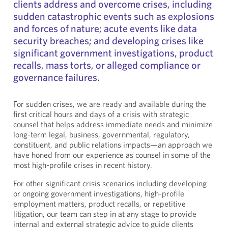
clients address and overcome crises, including
sudden catastrophic events such as explosions
and forces of nature; acute events like data
security breaches; and developing crises like
significant government investigations, product
recalls, mass torts, or alleged compliance or
governance failures.
For sudden crises, we are ready and available during the
first critical hours and days of a crisis with strategic
counsel that helps address immediate needs and minimize
long-term legal, business, governmental, regulatory,
constituent, and public relations impacts—an approach we
have honed from our experience as counsel in some of the
most high-profile crises in recent history.
For other significant crisis scenarios including developing
or ongoing government investigations, high-profile
employment matters, product recalls, or repetitive
litigation, our team can step in at any stage to provide
internal and external strategic advice to guide clients