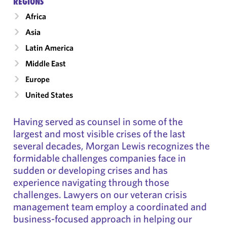
RÉGIONS
Africa
Asia
Latin America
Middle East
Europe
United States
Having served as counsel in some of the
largest and most visible crises of the last
several decades, Morgan Lewis recognizes the
formidable challenges companies face in
sudden or developing crises and has
experience navigating through those
challenges. Lawyers on our veteran crisis
management team employ a coordinated and
business-focused approach in helping our