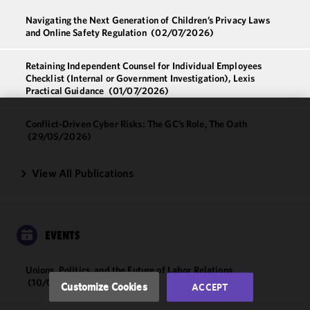
Navigating the Next Generation of Children’s Privacy Laws
and Online Safety Regulation
(02/07/2026)
Retaining Independent Counsel for Individual Employees
Checklist (Internal or Government Investigation), Lexis
Practical Guidance
(01/07/2026)
Conflict-Driven Cyber Risks: The GC’s Role, The Oath
We use
(29/05/2026)
cookies to
improve the
View All Publications
functionality
and
performance
of this site
in
EVENTS
accordance
with our
Unions, Politics, and the Future of Labor Relations
Cookie
(10/09/2026)
Customize Cookies
ACCEPT
Policy
and