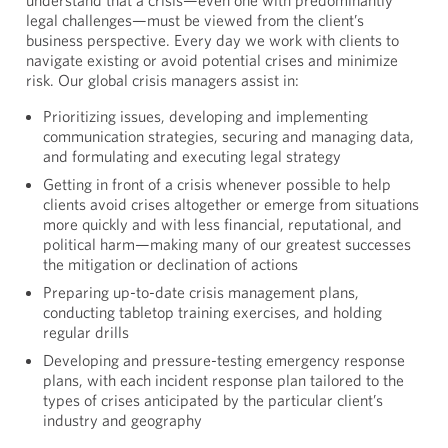
understand that a crisis—even one with predominantly
legal challenges—must be viewed from the client’s
business perspective. Every day we work with clients to
navigate existing or avoid potential crises and minimize
risk. Our global crisis managers assist in:
Prioritizing issues, developing and implementing
communication strategies, securing and managing data,
and formulating and executing legal strategy
Getting in front of a crisis whenever possible to help
clients avoid crises altogether or emerge from situations
more quickly and with less financial, reputational, and
political harm—making many of our greatest successes
the mitigation or declination of actions
Preparing up-to-date crisis management plans,
conducting tabletop training exercises, and holding
regular drills
Developing and pressure-testing emergency response
plans, with each incident response plan tailored to the
types of crises anticipated by the particular client’s
industry and geography