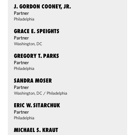
J. GORDON COONEY, JR.
Partner
Philadelphia
GRACE E. SPEIGHTS
Partner
Washington, DC
GREGORY T. PARKS
Partner
Philadelphia
SANDRA MOSER
Partner
Washington, DC
/
Philadelphia
ERIC W. SITARCHUK
Partner
Philadelphia
MICHAEL S. KRAUT