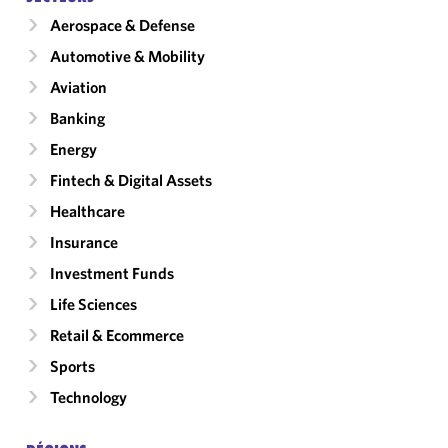
Aerospace & Defense
Automotive & Mobility
Aviation
Banking
Energy
Fintech & Digital Assets
Healthcare
Insurance
Investment Funds
Life Sciences
Retail & Ecommerce
Sports
Technology