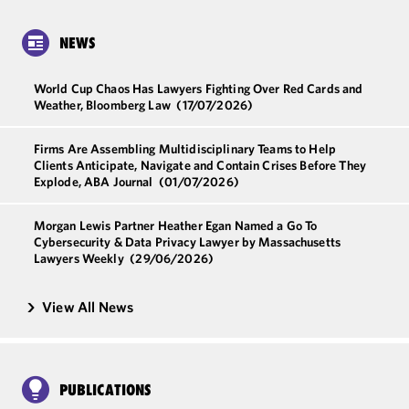
NEWS
World Cup Chaos Has Lawyers Fighting Over Red Cards and
Weather, Bloomberg Law
(17/07/2026)
Firms Are Assembling Multidisciplinary Teams to Help
Clients Anticipate, Navigate and Contain Crises Before They
Explode, ABA Journal
(01/07/2026)
Morgan Lewis Partner Heather Egan Named a Go To
Cybersecurity & Data Privacy Lawyer by Massachusetts
Lawyers Weekly
(29/06/2026)
View All News
PUBLICATIONS