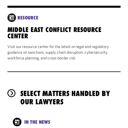
RESOURCE
MIDDLE EAST CONFLICT RESOURCE
CENTER
Visit our resource center for the latest on legal and regulatory
guidance on sanctions, supply chain disruption, cybersecurity,
workforce planning, and cross-border risk.
SELECT MATTERS HANDLED BY
OUR LAWYERS
IN THE NEWS