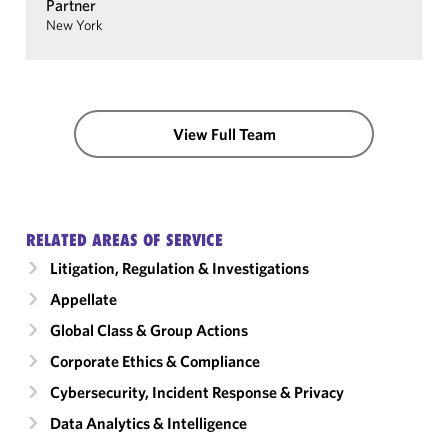
Partner
New York
View Full Team
RELATED AREAS OF SERVICE
Litigation, Regulation & Investigations
Appellate
Global Class & Group Actions
Corporate Ethics & Compliance
Cybersecurity, Incident Response & Privacy
Data Analytics & Intelligence