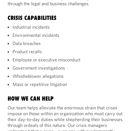
through the legal and business challenges.
CRISIS CAPABILITIES
Industrial incidents
Environmental incidents
Data breaches
Product recalls
Employee or executive misconduct
Government investigations
Whistleblower allegations
Mass or repetitive litigation
HOW WE CAN HELP
Our team helps alleviate the enormous strain that crises
impose on those within an organization who must carry out
their day-to-day duties while shepherding their businesses
through ordeals of this nature. Our crisis managers