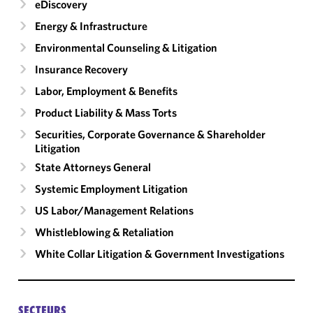
eDiscovery
Energy & Infrastructure
Environmental Counseling & Litigation
Insurance Recovery
Labor, Employment & Benefits
Product Liability & Mass Torts
Securities, Corporate Governance & Shareholder
Litigation
State Attorneys General
Systemic Employment Litigation
US Labor/​Management Relations
Whistleblowing & Retaliation
White Collar Litigation & Government Investigations
SECTEURS