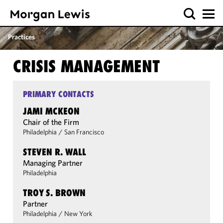
Practices
CRISIS MANAGEMENT
PRIMARY CONTACTS
JAMI MCKEON
Chair of the Firm
Philadelphia
/
San Francisco
STEVEN R. WALL
Managing Partner
Philadelphia
TROY S. BROWN
Partner
Philadelphia
/
New York