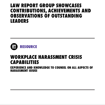
LAW REPORT GROUP SHOWCASES
CONTRIBUTIONS, ACHIEVEMENTS AND
OBSERVATIONS OF OUTSTANDING
LEADERS
RESOURCE
WORKPLACE HARASSMENT CRISIS
CAPABILITIES
EXPERIENCE AND KNOWLEDGE TO COUNSEL ON ALL ASPECTS OF
HARASSMENT ISSUES