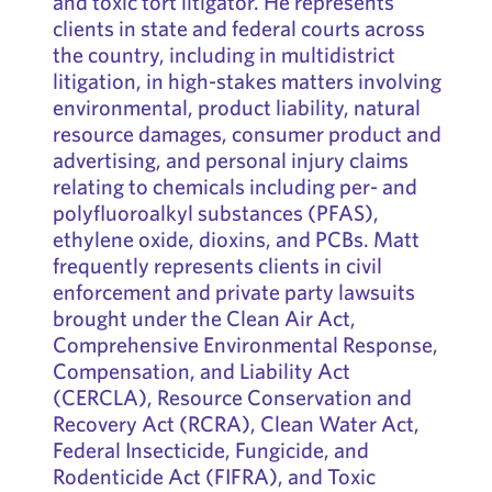
and toxic tort litigator. He represents
clients in state and federal courts across
the country, including in multidistrict
litigation, in high-stakes matters involving
environmental, product liability, natural
resource damages, consumer product and
advertising, and personal injury claims
relating to chemicals including per- and
polyfluoroalkyl substances (PFAS),
ethylene oxide, dioxins, and PCBs. Matt
frequently represents clients in civil
enforcement and private party lawsuits
brought under the Clean Air Act,
Comprehensive Environmental Response,
Compensation, and Liability Act
(CERCLA), Resource Conservation and
Recovery Act (RCRA), Clean Water Act,
Federal Insecticide, Fungicide, and
Rodenticide Act (FIFRA), and Toxic