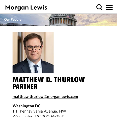
Our People
MATTHEW D. THURLOW
PARTNER
matthew.thurlow@morganlewis.com
Washington DC
1111 Pennsylvania Avenue, NW
Washington, DC 20004-2541