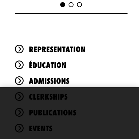
REPRESENTATION
ÉDUCATION
ADMISSIONS
CLERKSHIPS
We use
cookies to
PUBLICATIONS
improve the
functionality
EVENTS
and
performance