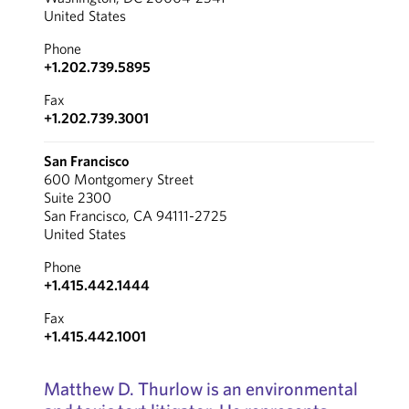
United States
Phone
+1.202.739.5895
Fax
+1.202.739.3001
San Francisco
600 Montgomery Street
Suite 2300
San Francisco, CA 94111-2725
United States
Phone
+1.415.442.1444
Fax
+1.415.442.1001
Matthew D. Thurlow is an environmental