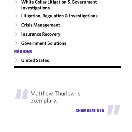
White Collar Litigation & Government
Investigations
Litigation, Regulation & Investigations
Crisis Management
Insurance Recovery
Government Solutions
RÉGIONS
United States
"
Matthew Thurlow is
exemplary.
"
CHAMBERS USA