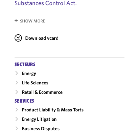
Substances Control Act.
SHOW MORE
Download vcard
SECTEURS
Energy
Life Sciences
Retail & Ecommerce
SERVICES
Product Liability & Mass Torts
Energy Litigation
Business Disputes