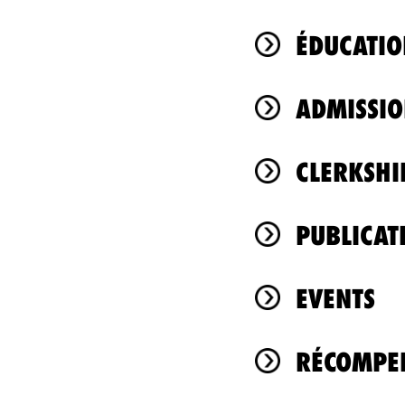
ÉDUCATIO
ADMISSIO
CLERKSHI
PUBLICAT
EVENTS
RÉCOMPEN