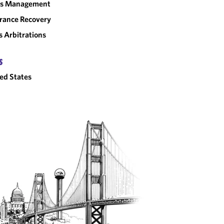
sis Management
rance Recovery
 Arbitrations
S
ed States