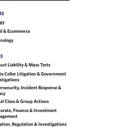
RS
rgy
il & Ecommerce
nology
ES
uct Liability & Mass Torts
e Collar Litigation & Government
stigations
rsecurity, Incident Response &
acy
al Class & Group Actions
orate, Finance & Investment
agement
gation, Regulation & Investigations