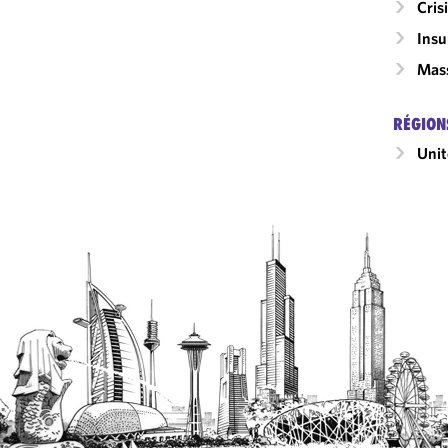
Cri
Insu
Mass
RÉGION
Unit