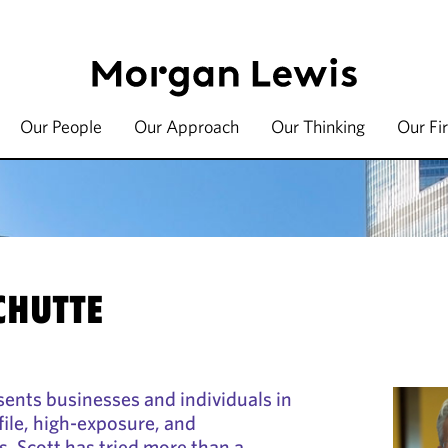
Our People
Our Approach
Our Thinking
Our Fi
SCHUTTE
sents businesses and individuals in
file, high-exposure, and
s. Scott has tried more than a