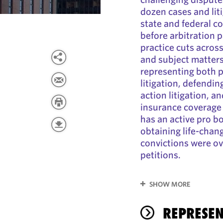
dozen cases and lit
state and federal c
before arbitration 
practice cuts acros
and subject matters
representing both pl
litigation, defendi
action litigation, a
insurance coverage d
has an active pro bo
obtaining life-chan
convictions were o
petitions.
SHOW MORE
REPRESEN