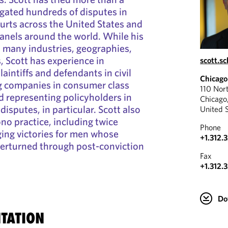
igated hundreds of disputes in
ourts across the United States and
panels around the world. While his
s many industries, geographies,
, Scott has experience in
scott.s
aintiffs and defendants in civil
Chicago
ng companies in consumer class
110 Nor
nd representing policyholders in
Chicago
isputes, in particular. Scott also
United 
no practice, including twice
Phone
ging victories for men whose
+1.312.
verturned through post-conviction
Fax
+1.312.
Do
TATION