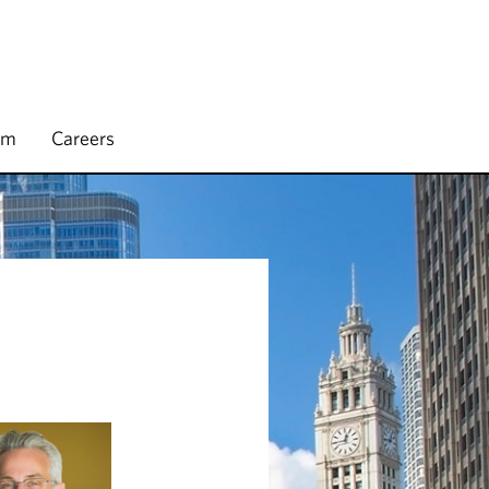
rm
Careers