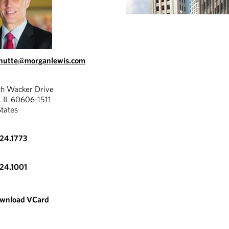
chutte@morganlewis.com
th Wacker Drive
, IL 60606-1511
States
324.1773
324.1001
wnload VCard