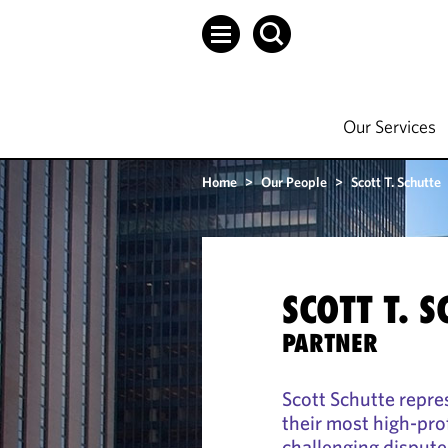
Our Services
Home
>
Our People
>
Scott T. Schutte
SCOTT T. 
PARTNER
Scott Schutte repre
their most high-pro
challenging dispute