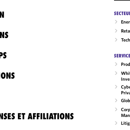
N
SECTEU
Ene
Reta
NS
Tech
PS
SERVIC
Prod
Whit
IONS
Inve
Cybe
Priv
Glob
Corp
SES ET AFFILIATIONS
Man
Liti