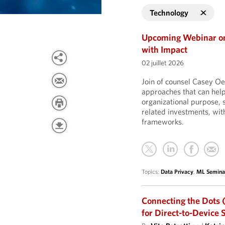
Technology
Upcoming Webinar on 
with Impact
02 juillet 2026
Join of counsel Casey Oe
approaches that can help
organizational purpose,
related investments, with
frameworks.
Topics:
Data Privacy
,
ML Semina
Connecting the Dots (
for Direct-to-Device 