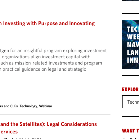
Investing with Purpose and Innovating
TEC
WEB
NAV
tgen for an insightful program exploring investment
LA
 organizations align investment capital with
INN
 such as mission-related investments and program-
 practical guidance on legal and strategic
EXPLOR
Techn
rs and CLEs
,
Technology
,
Webinar
and the Satellites): Legal Considerations
WANT T
Services