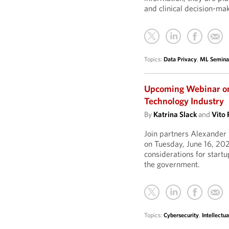
and clinical decision-mak
Topics:
Data Privacy
,
ML Semina
Upcoming Webinar on
Technology Industry
By
Katrina Slack
and
Vito 
Join partners Alexander
on Tuesday, June 16, 202
considerations for start
the government.
Topics:
Cybersecurity
,
Intellectua