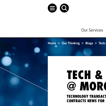
Our Services
Home
>
Our Thinking
>
Blogs
>
Tech
TECH &
@ MORG
TECHNOLOGY TRANSACT
CONTRACTS NEWS FOR 