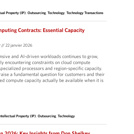
tual Property (IP)
,
Outsourcing
,
Technology
,
Technology Transactions
puting Contracts: Essential Capacity
y
//
22 janvier 2026
nsive and AI-driven workloads continues to grow,
ly encountering constraints on cloud compute
pecialized processors and region-specific capacity.
aise a fundamental question for customers and their
sed compute capacity actually be available when it is
ntellectual Property (IP)
,
Outsourcing
,
Technology
in 2026: Key Insights from Don Shelkey