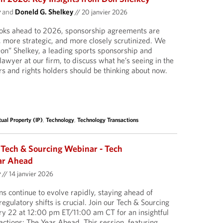
y
and
Doneld G. Shelkey
//
20 janvier 2026
looks ahead to 2026, sponsorship agreements are
more strategic, and more closely scrutinized. We
on” Shelkey, a leading sports sponsorship and
wyer at our firm, to discuss what he’s seeing in the
 and rights holders should be thinking about now.
tual Property (IP)
,
Technology
,
Technology Transactions
 Tech & Sourcing Webinar - Tech
ar Ahead
y
//
14 janvier 2026
ns continue to evolve rapidly, staying ahead of
regulatory shifts is crucial. Join our Tech & Sourcing
ry 22 at 12:00 pm ET/11:00 am CT for an insightful
actions: The Year Ahead. This session, featuring