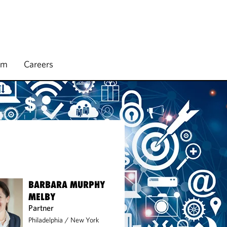
rm
Careers
BARBARA MURPHY
MELBY
Partner
Philadelphia
/
New York