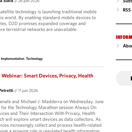
Subs
a Slack
//
26 juin 2026
RSS
tellite technology is launching traditional mobile
is world. By enabling standard mobile devices to
ellites, D2D promises expanded coverage and
re terrestrial networks are unavailable.
INFORM
Abou
 Implementation
,
Technology
Webinar: Smart Devices, Privacy, Health
Petretti
//
11 juin 2026
uenafe and Michael J. Madderra on Wednesday, June
 for the Technology Marathon session Always On
ces and Their Intersection With Privacy, Health
ch will explore smart devices as data collectors. As
ces increasingly collect and process health-related
ying a growing role in regulated health information