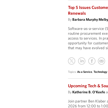
Top 5 Issues Custome
Renewals
By
Barbara Murphy Melb
Software-as-a-service (
routine procurement exer
access to services. In p
opportunity for customer
that may have evolved si
Topics:
As a Service
,
Technology
Upcoming Tech & Sour
By
Katherine B. O'Keefe
a
Join partner Ben Klaber 
2026 from 12:00 to 1:00 