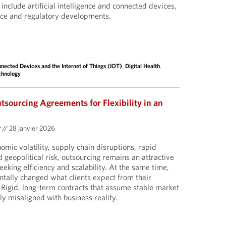
l include artificial intelligence and connected devices,
nce and regulatory developments.
nected Devices and the Internet of Things (IOT)
,
Digital Health
,
chnology
utsourcing Agreements for Flexibility in an
y
//
28 janvier 2026
omic volatility, supply chain disruptions, rapid
 geopolitical risk, outsourcing remains an attractive
eeking efficiency and scalability. At the same time,
tally changed what clients expect from their
Rigid, long-term contracts that assume stable market
ly misaligned with business reality.