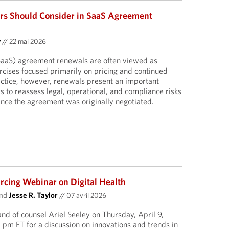
rs Should Consider in SaaS Agreement
y
//
22 mai 2026
SaaS) agreement renewals are often viewed as
cises focused primarily on pricing and continued
ractice, however, renewals present an important
s to reassess legal, operational, and compliance risks
nce the agreement was originally negotiated.
cing Webinar on Digital Health
nd
Jesse R. Taylor
//
07 avril 2026
and of counsel Ariel Seeley on Thursday, April 9,
pm ET for a discussion on innovations and trends in