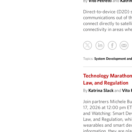
By
Vito Petretti
and
Katrin
Direct-to-device (D2D) sa
communications out of th
connect directly to sat
connectivity in areas whe
Topics:
System Development and
Technology Marathon 
Law, and Regulation
By
Katrina Slack
and
Vito 
Join partners Michele B
17, 2026 at 12:00 pm ET
and Watching: Smart Devi
Law, and Regulation, whi
wearables and smart devi
information, they are pla