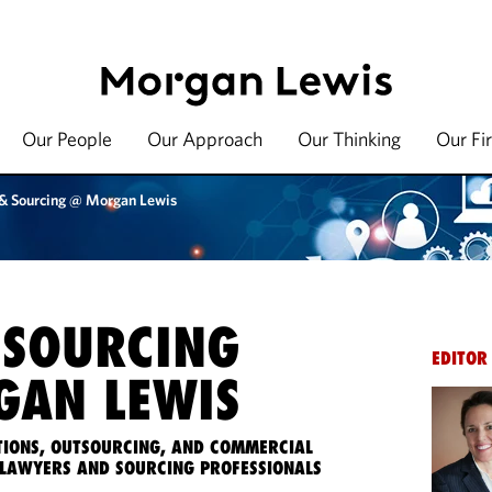
Our People
Our Approach
Our Thinking
Our Fi
 & Sourcing @ Morgan Lewis
 SOURCING
EDITOR
AN LEWIS
IONS, OUTSOURCING, AND COMMERCIAL
LAWYERS AND SOURCING PROFESSIONALS