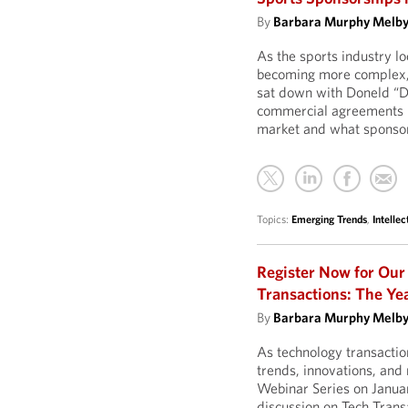
By
Barbara Murphy Melb
As the sports industry 
becoming more complex, 
sat down with Doneld “D
commercial agreements la
market and what sponsors
Topics:
Emerging Trends
,
Intellec
Register Now for Our
Transactions: The Ye
By
Barbara Murphy Melb
As technology transactio
trends, innovations, and 
Webinar Series on Janua
discussion on Tech Trans