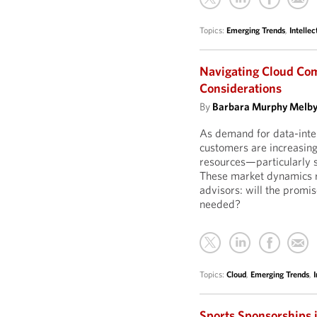
Topics:
Emerging Trends
,
Intellec
Navigating Cloud Com
Considerations
By
Barbara Murphy Melb
As demand for data-inte
customers are increasing
resources—particularly s
These market dynamics r
advisors: will the promi
needed?
Topics:
Cloud
,
Emerging Trends
,
I
Sports Sponsorships 