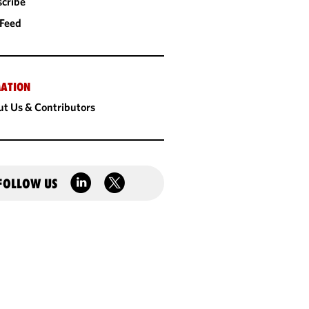
cribe
 Feed
ATION
t Us & Contributors
FOLLOW US