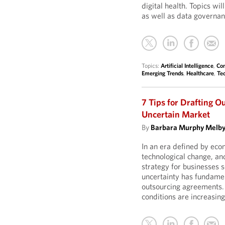
digital health. Topics wil
as well as data governa
Topics:
Artificial Intelligence
,
Con
Emerging Trends
,
Healthcare
,
Te
7 Tips for Drafting O
Uncertain Market
By
Barbara Murphy Melb
In an era defined by econ
technological change, and
strategy for businesses s
uncertainty has fundamen
outsourcing agreements. 
conditions are increasing