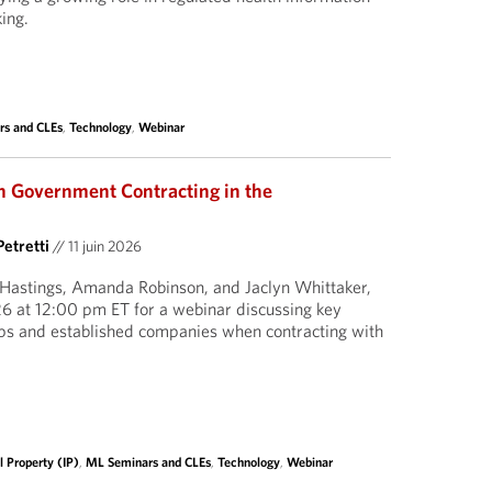
ing.
rs and CLEs
,
Technology
,
Webinar
 Government Contracting in the
Petretti
//
11 juin 2026
 Hastings, Amanda Robinson, and Jaclyn Whittaker,
6 at 12:00 pm ET for a webinar discussing key
ups and established companies when contracting with
l Property (IP)
,
ML Seminars and CLEs
,
Technology
,
Webinar