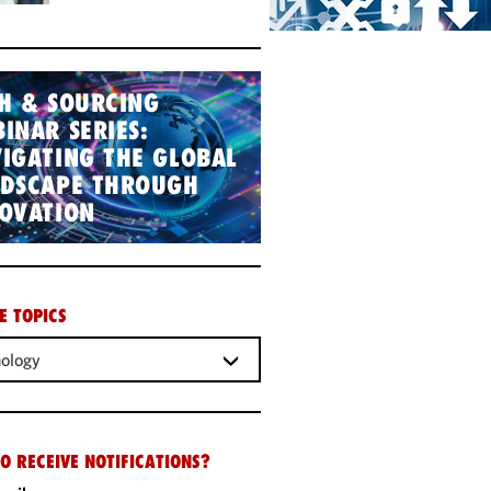
H & SOURCING
INAR SERIES:
IGATING THE GLOBAL
NDSCAPE THROUGH
OVATION
E TOPICS
ology
O RECEIVE NOTIFICATIONS?