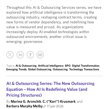
Throughout this AI & Outsourcing Services series, we have
explored how artificial intelligence is transforming the
outsourcing industry, reshaping contract terms, creating
new forms of vendor dependency, and redefining how
value is measured and priced. As organizations
increasingly deploy AI-enabled technologies within
outsourced environments, another critical issue is
emerging: governance.
Topics:
AI & Outsourcing
,
Artificial Intelligence
,
BPO
,
Digital Transformation
,
Emerging Trends
,
Global Outsourcing
,
Outsourcing
,
Technology Transactions
AI & Outsourcing Series: The New Outsourcing
Equation – How AI Is Redefining Value (and
Pricing Structures)
By
Marina G. Aronchik
,
C. ("Kari") Krusmark
, and
Barbara Murphy Melby
//
17 juin 2026