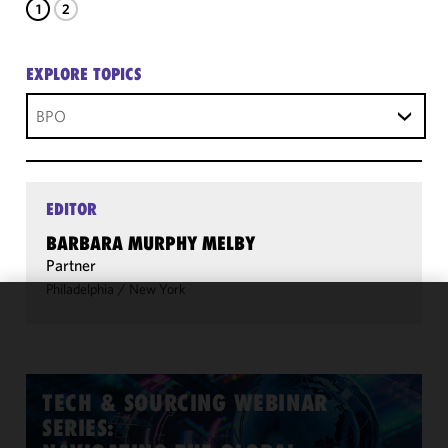
1
2
EXPLORE TOPICS
BPO
EDITOR
BARBARA MURPHY MELBY
Partner
Philadelphia
/
New York
We use
cookies to
improve the
functionality
TECH & SOURCING WEBINAR
and
SERIES:
performance