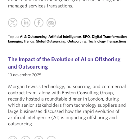
managed services transactions.
Topics:
AI & Outsourcing
,
Artificial Intelligence
,
BPO
,
Digital Transformation
,
Emerging Trends
,
Global Outsourcing
,
Outsourcing
,
Technology Transactions
The Impact of the Evolution of AI on Offshoring
and Outsourcing
19 novembre 2025
Morgan Lewis’s technology, outsourcing, and commercial
contract team, along with Boston Consulting Group,
recently hosted a roundtable dinner in London, during
which senior stakeholders from technology suppliers and
large businesses discussed how the rapid evolution of
artificial intelligence (AI) is impacting offshoring and
outsourcing.