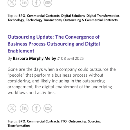
Topics:
BPO
,
Commercial Contracts
,
Digital Solutions
,
Digital Transformation
,
Technology
,
Technology Transactions, Outsourcing & Commercial Contracts
Outsourcing Update: The Convergence of
Business Process Outsourcing and Digital
Enablement
By
Barbara Murphy Melby
//
08 avril 2025
Gone are the days when a company could outsource the
“people” that perform a business process without
considering, and likely including in the outsourcing
arrangement, the digital enablement of the underlying
workflows and activities.
Topics:
BPO
,
Commercial Contracts
,
ITO
,
Outsourcing
,
Sourcing
,
Transformation