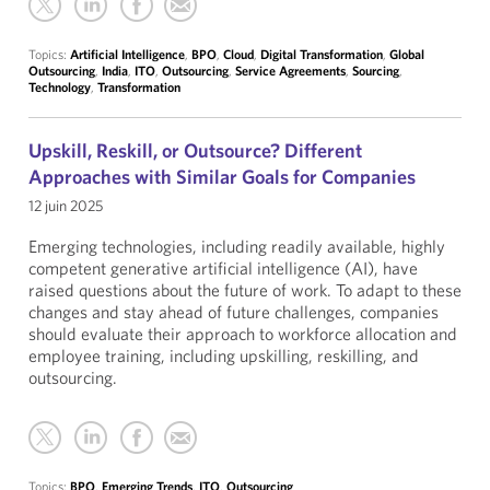
Topics:
Artificial Intelligence
,
BPO
,
Cloud
,
Digital Transformation
,
Global
Outsourcing
,
India
,
ITO
,
Outsourcing
,
Service Agreements
,
Sourcing
,
Technology
,
Transformation
Upskill, Reskill, or Outsource? Different
Approaches with Similar Goals for Companies
12 juin 2025
Emerging technologies, including readily available, highly
competent generative artificial intelligence (AI), have
raised questions about the future of work. To adapt to these
changes and stay ahead of future challenges, companies
should evaluate their approach to workforce allocation and
employee training, including upskilling, reskilling, and
outsourcing.
Topics:
BPO
,
Emerging Trends
,
ITO
,
Outsourcing