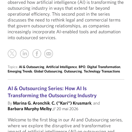
observed how artificial intelligence (AI) is transforming the
outsourcing industry in ways that extend far beyond
operational efficiency. This second post in the series
discusses the need to rethink legal and commercial terms
that govern outsourcing relationships, as companies
increasingly incorporate AI-enabled tools and automation
into outsourced services.
Topics:
AI & Outsourcing
,
Artificial Intelligence
,
BPO
,
Digital Transformation
,
Emerging Trends
,
Global Outsourcing
,
Outsourcing
,
Technology Transactions
AI & Outsourcing Series: How AI Is
Transforming the Outsourcing Industry
By
Marina G. Aronchik
,
C. ("Kari") Krusmark
, and
Barbara Murphy Melby
//
20 mai 2026
Welcome to the first blog in our AI and Outsourcing series,
where we explore the disruptive and transformative
impact of artificial intelligence (AI) on outsourcing and