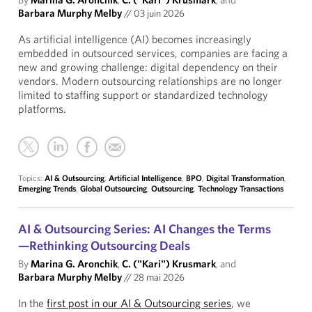
Barbara Murphy Melby
//
03 juin 2026
As artificial intelligence (AI) becomes increasingly
embedded in outsourced services, companies are facing a
new and growing challenge: digital dependency on their
vendors. Modern outsourcing relationships are no longer
limited to staffing support or standardized technology
platforms.
Topics:
AI & Outsourcing
,
Artificial Intelligence
,
BPO
,
Digital Transformation
,
Emerging Trends
,
Global Outsourcing
,
Outsourcing
,
Technology Transactions
AI & Outsourcing Series: AI Changes the Terms
—Rethinking Outsourcing Deals
By
Marina G. Aronchik
,
C. ("Kari") Krusmark
, and
Barbara Murphy Melby
//
28 mai 2026
In the
first post in our AI & Outsourcing series
, we