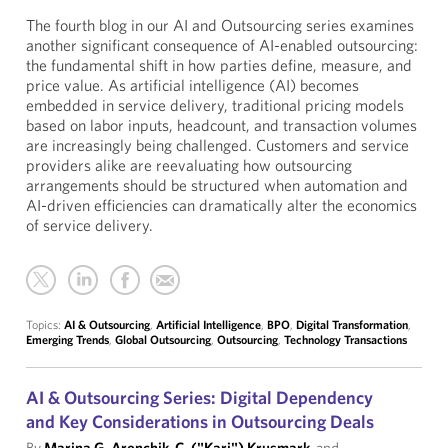
The fourth blog in our AI and Outsourcing series examines
another significant consequence of AI-enabled outsourcing:
the fundamental shift in how parties define, measure, and
price value. As artificial intelligence (AI) becomes
embedded in service delivery, traditional pricing models
based on labor inputs, headcount, and transaction volumes
are increasingly being challenged. Customers and service
providers alike are reevaluating how outsourcing
arrangements should be structured when automation and
AI-driven efficiencies can dramatically alter the economics
of service delivery.
Topics:
AI & Outsourcing
,
Artificial Intelligence
,
BPO
,
Digital Transformation
,
Emerging Trends
,
Global Outsourcing
,
Outsourcing
,
Technology Transactions
AI & Outsourcing Series: Digital Dependency
and Key Considerations in Outsourcing Deals
By
Marina G. Aronchik
,
C. ("Kari") Krusmark
, and