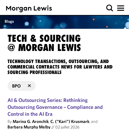
Blogs
TECH & SOURCING
@ MORGAN LEWIS
TECHNOLOGY TRANSACTIONS, OUTSOURCING, AND
COMMERCIAL CONTRACTS NEWS FOR LAWYERS AND
SOURCING PROFESSIONALS
BPO
AI & Outsourcing Series: Rethinking
Outsourcing Governance – Compliance and
Control in the AI Era
By
Marina G. Aronchik
,
C. ("Kari") Krusmark
, and
Barbara Murphy Melby
//
02 juillet 2026