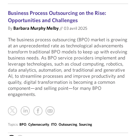
Business Process Outsourcing on the Rise:
Opportunities and Challenges
By
Barbara Murphy Melby
//
03 avril 2025
The business process outsourcing (BPO) market is growing
at an unprecedented rate as technological advancements
transform traditional BPO models to keep up with evolving
business needs. As BPO service providers implement and
leverage technologies, such as cloud computing, robotics,
data analytics, automation, and traditional and generative
AI, to streamline processes and improve productivity and
quality, digital transformation is becoming a common
component—and selling point—for many BPO
engagements.
Topics:
BPO
,
Cybersecurity
,
ITO
,
Outsourcing
,
Sourcing