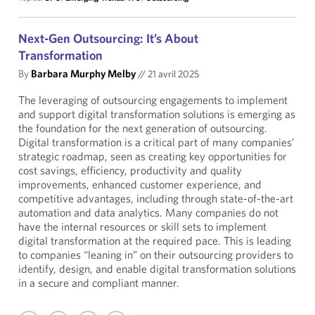
Next-Gen Outsourcing: It’s About
Transformation
By
Barbara Murphy Melby
//
21 avril 2025
The leveraging of outsourcing engagements to implement
and support digital transformation solutions is emerging as
the foundation for the next generation of outsourcing.
Digital transformation is a critical part of many companies’
strategic roadmap, seen as creating key opportunities for
cost savings, efficiency, productivity and quality
improvements, enhanced customer experience, and
competitive advantages, including through state-of-the-art
automation and data analytics. Many companies do not
have the internal resources or skill sets to implement
digital transformation at the required pace. This is leading
to companies “leaning in” on their outsourcing providers to
identify, design, and enable digital transformation solutions
in a secure and compliant manner.