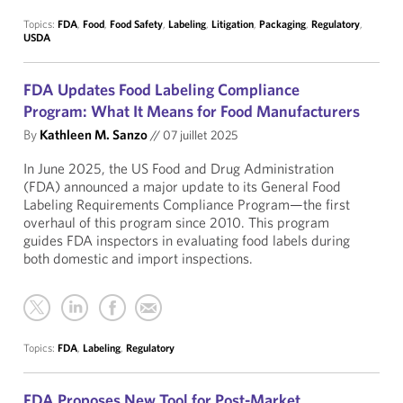
Topics:
FDA
,
Food
,
Food Safety
,
Labeling
,
Litigation
,
Packaging
,
Regulatory
,
USDA
FDA Updates Food Labeling Compliance
Program: What It Means for Food Manufacturers
By
Kathleen M. Sanzo
//
07 juillet 2025
In June 2025, the US Food and Drug Administration
(FDA) announced a major update to its General Food
Labeling Requirements Compliance Program—the first
overhaul of this program since 2010. This program
guides FDA inspectors in evaluating food labels during
both domestic and import inspections.
Topics:
FDA
,
Labeling
,
Regulatory
FDA Proposes New Tool for Post-Market