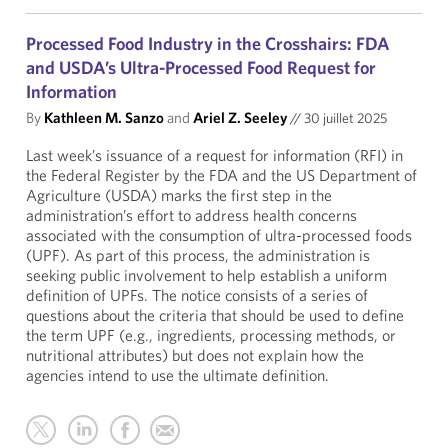
Processed Food Industry in the Crosshairs: FDA
and USDA’s Ultra-Processed Food Request for
Information
By
Kathleen M. Sanzo
and
Ariel Z. Seeley
//
30 juillet 2025
Last week’s issuance of a request for information (RFI) in
the Federal Register by the FDA and the US Department of
Agriculture (USDA) marks the first step in the
administration’s effort to address health concerns
associated with the consumption of ultra-processed foods
(UPF). As part of this process, the administration is
seeking public involvement to help establish a uniform
definition of UPFs. The notice consists of a series of
questions about the criteria that should be used to define
the term UPF (e.g., ingredients, processing methods, or
nutritional attributes) but does not explain how the
agencies intend to use the ultimate definition.