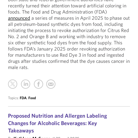
recently turned their attention toward artificial coloring in
foods. The Food and Drug Administration (FDA)
announced
a series of measures in April 2025 to phase out
all petroleum-based synthetic dyes from food, including
initiating the process to revoke authorization for Citrus Red
No. 2 and Orange B and working with industry to remove
six other synthetic food dyes from the food supply. This
follows FDA’s January 2025 order revoking authorization
for manufacturers to use Red Dye 3 in food and ingested
drugs after studies confirmed that the dye causes cancer in
male rats.
Topics:
FDA
,
Food
Proposed Nutrition and Allergen Labeling
Changes for Alcoholic Beverages: Key
Takeaways