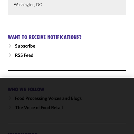
Washington, DC
WANT TO RECEIVE NOTIFICATIONS?
Subscribe
RSS Feed
WHO WE FOLLOW
We use
cookies to
Food Processing Voices and Blogs
improve the
The Voice of Food Retail
functionality
and
performance
of this site