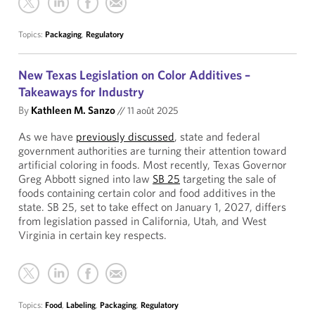
Topics:
Packaging
,
Regulatory
New Texas Legislation on Color Additives –
Takeaways for Industry
By
Kathleen M. Sanzo
//
11 août 2025
As we have
previously discussed
, state and federal
government authorities are turning their attention toward
artificial coloring in foods. Most recently, Texas Governor
Greg Abbott signed into law
SB 25
targeting the sale of
foods containing certain color and food additives in the
state. SB 25, set to take effect on January 1, 2027, differs
from legislation passed in California, Utah, and West
Virginia in certain key respects.
Topics:
Food
,
Labeling
,
Packaging
,
Regulatory