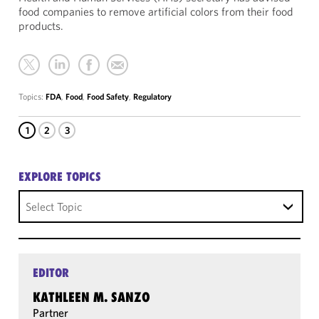
food companies to remove artificial colors from their food
products.
Topics:
FDA
,
Food
,
Food Safety
,
Regulatory
1
2
3
EXPLORE TOPICS
Select Topic
EDITOR
KATHLEEN M. SANZO
Partner