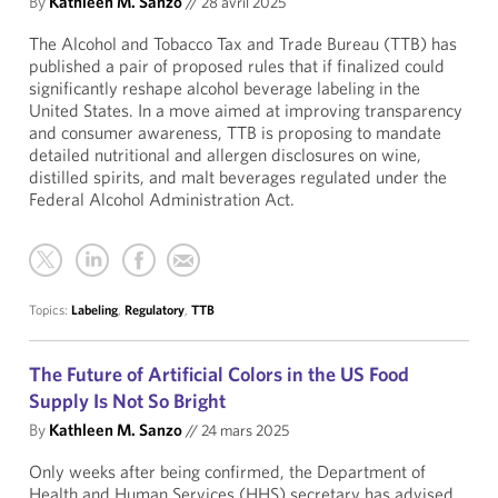
By
Kathleen M. Sanzo
//
28 avril 2025
The Alcohol and Tobacco Tax and Trade Bureau (TTB) has
published a pair of proposed rules that if finalized could
significantly reshape alcohol beverage labeling in the
United States. In a move aimed at improving transparency
and consumer awareness, TTB is proposing to mandate
detailed nutritional and allergen disclosures on wine,
distilled spirits, and malt beverages regulated under the
Federal Alcohol Administration Act.
Topics:
Labeling
,
Regulatory
,
TTB
The Future of Artificial Colors in the US Food
Supply Is Not So Bright
By
Kathleen M. Sanzo
//
24 mars 2025
Only weeks after being confirmed, the Department of
Health and Human Services (HHS) secretary has advised