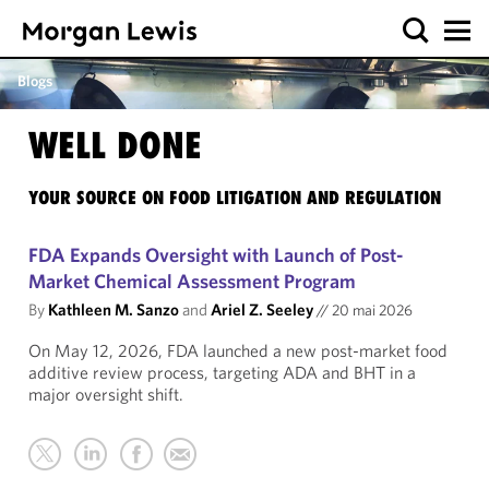
Blogs
WELL DONE
YOUR SOURCE ON FOOD LITIGATION AND REGULATION
FDA Expands Oversight with Launch of Post-
Market Chemical Assessment Program
By
Kathleen M. Sanzo
and
Ariel Z. Seeley
//
20 mai 2026
On May 12, 2026, FDA launched a new post-market food
additive review process, targeting ADA and BHT in a
major oversight shift.