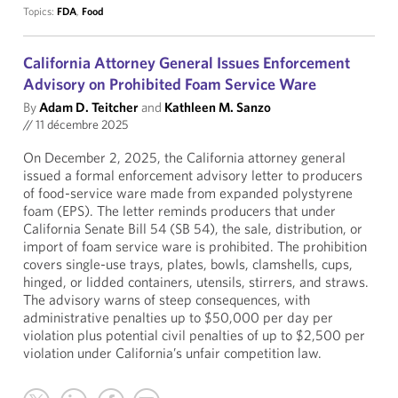
Topics:
FDA
,
Food
California Attorney General Issues Enforcement
Advisory on Prohibited Foam Service Ware
By
Adam D. Teitcher
and
Kathleen M. Sanzo
//
11 décembre 2025
On December 2, 2025, the California attorney general
issued a formal enforcement advisory letter to producers
of food-service ware made from expanded polystyrene
foam (EPS). The letter reminds producers that under
California Senate Bill 54 (SB 54), the sale, distribution, or
import of foam service ware is prohibited. The prohibition
covers single-use trays, plates, bowls, clamshells, cups,
hinged, or lidded containers, utensils, stirrers, and straws.
The advisory warns of steep consequences, with
administrative penalties up to $50,000 per day per
violation plus potential civil penalties of up to $2,500 per
violation under California’s unfair competition law.