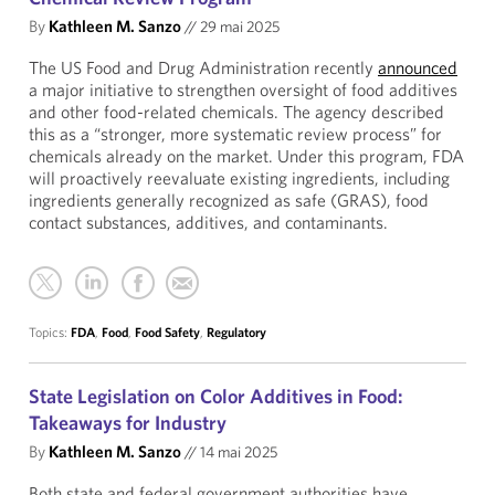
By
Kathleen M. Sanzo
//
29 mai 2025
The US Food and Drug Administration recently
announced
a major initiative to strengthen oversight of food additives
and other food-related chemicals. The agency described
this as a “stronger, more systematic review process” for
chemicals already on the market. Under this program, FDA
will proactively reevaluate existing ingredients, including
ingredients generally recognized as safe (GRAS), food
contact substances, additives, and contaminants.
Topics:
FDA
,
Food
,
Food Safety
,
Regulatory
State Legislation on Color Additives in Food:
Takeaways for Industry
By
Kathleen M. Sanzo
//
14 mai 2025
Both state and federal government authorities have