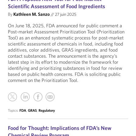
Scientific Assessment of Food Ingredients
By
Kathleen M. Sanzo
//
27 juin 2025
On June 18, 2025, FDA announced for public comment a
Post-market Assessment Prioritization Tool (Prioritization
Tool) as an enhanced systematic process for post-market
scientific assessment of chemicals in food, including food
additives, color additives, GRAS ingredients, and food
contact substances. The announcement is the agency’s
latest step in its effort to modernize the framework for
identifying and prioritizing substances in food for review
based on public health concerns. FDA is soliciting public
comment on the Prioritization Tool.
Topics:
FDA
,
GRAS
,
Regulatory
Food for Thought: Implications of FDA’s New
Chemical Review Program