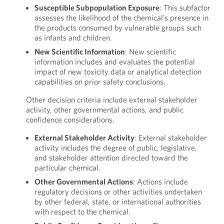
Susceptible Subpopulation Exposure
: This subfactor
assesses the likelihood of the chemical’s presence in
the products consumed by vulnerable groups such
as infants and children.
New Scientific Information
: New scientific
information includes and evaluates the potential
impact of new toxicity data or analytical detection
capabilities on prior safety conclusions.
Other decision criteria include external stakeholder
activity, other governmental actions, and public
confidence considerations.
External Stakeholder Activity
: External stakeholder
activity includes the degree of public, legislative,
and stakeholder attention directed toward the
particular chemical.
Other Governmental Actions
: Actions include
regulatory decisions or other activities undertaken
by other federal, state, or international authorities
with respect to the chemical.