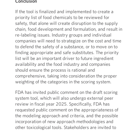
Conclusion
If the tool is finalized and implemented to create a
priority list of food chemicals to be reviewed for
safety, that alone will create disruption to the supply
chain, food development and formulation, and result in
re-labeling issues. Industry groups and individual
companies will need to strategize on the cost and time
to defend the safety of a substance, or to move on to
finding appropriate and safe substitutes. The priority
list will be an important driver to future ingredient
availability and the food industry and companies
should ensure the process is rational and
comprehensive, taking into consideration the proper
weighting of the categories in the scoring system.
FDA has invited public comment on the draft scoring
system tool, which will also undergo external peer
review in fiscal year 2025. Specifically, FDA has
requested public comment on the appropriateness of
the modeling approach and criteria, and the possible
incorporation of new approach methodologies and
other toxicological tools. Stakeholders are invited to