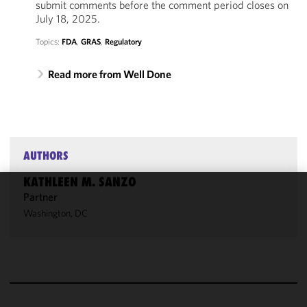
submit comments before the comment period closes on
July 18, 2025.
Topics:
FDA
,
GRAS
,
Regulatory
Read more from Well Done
AUTHORS
KATHLEEN M. SANZO
Partner
We use
Washington, DC
cookies to
improve the
functionality
and
performance
of this site