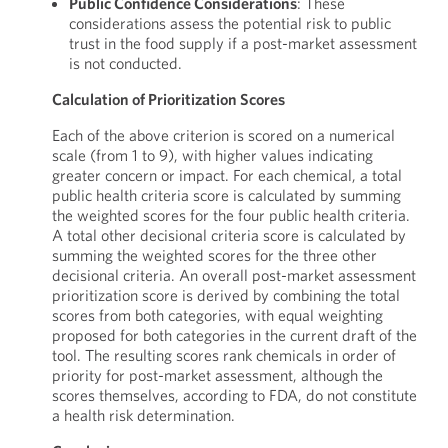
Public Confidence Considerations
: These
considerations assess the potential risk to public
trust in the food supply if a post-market assessment
is not conducted.
Calculation of Prioritization Scores
Each of the above criterion is scored on a numerical
scale (from 1 to 9), with higher values indicating
greater concern or impact. For each chemical, a total
public health criteria score is calculated by summing
the weighted scores for the four public health criteria.
A total other decisional criteria score is calculated by
summing the weighted scores for the three other
decisional criteria. An overall post-market assessment
prioritization score is derived by combining the total
scores from both categories, with equal weighting
proposed for both categories in the current draft of the
tool. The resulting scores rank chemicals in order of
priority for post-market assessment, although the
scores themselves, according to FDA, do not constitute
a health risk determination.