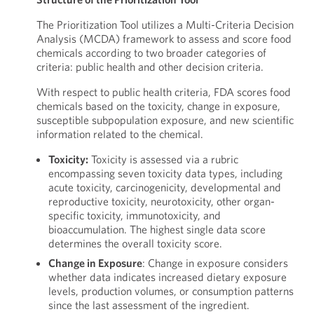
The Prioritization Tool utilizes a Multi-Criteria Decision
Analysis (MCDA) framework to assess and score food
chemicals according to two broader categories of
criteria: public health and other decision criteria.
With respect to public health criteria, FDA scores food
chemicals based on the toxicity, change in exposure,
susceptible subpopulation exposure, and new scientific
information related to the chemical.
Toxicity:
Toxicity is assessed via a rubric
encompassing seven toxicity data types, including
acute toxicity, carcinogenicity, developmental and
reproductive toxicity, neurotoxicity, other organ-
specific toxicity, immunotoxicity, and
bioaccumulation. The highest single data score
determines the overall toxicity score.
Change in Exposure
: Change in exposure considers
whether data indicates increased dietary exposure
levels, production volumes, or consumption patterns
since the last assessment of the ingredient.