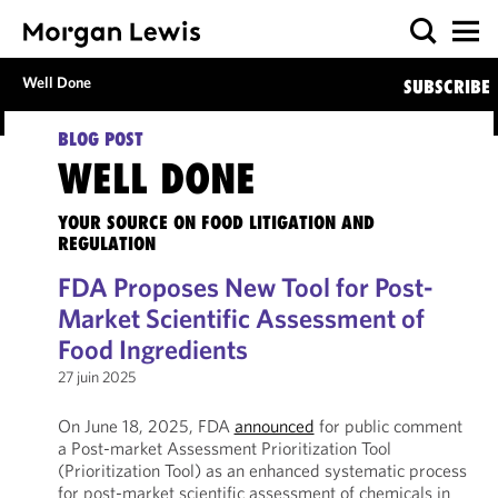
Well Done
SUBSCRIBE
BLOG POST
WELL DONE
YOUR SOURCE ON FOOD LITIGATION AND
REGULATION
FDA Proposes New Tool for Post-
Market Scientific Assessment of
Food Ingredients
27 juin 2025
On June 18, 2025, FDA
announced
for public comment
a Post-market Assessment Prioritization Tool
(Prioritization Tool) as an enhanced systematic process
for post-market scientific assessment of chemicals in