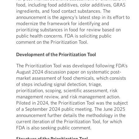
food, including food additives, color additives, GRAS
ingredients, and food contact substances. The
announcement is the agency’s latest step in its effort to
modernize the framework for identifying and
prioritizing substances in food for review based on
public health concerns. FDA is soliciting public
comment on the Prioritization Tool.
Development of the Prioritization Tool
The Prioritization Tool was developed following FDA’s
August 2024 discussion paper on systematic post-
market assessment of food chemicals, which consists
of steps including signal detection, triage,
prioritization, scoping, scientific assessment, risk
management review, and risk management action.
Piloted in 2024, the Prioritization Tool was the subject
of a September 2024 public meeting. The June 2025
announcement further details the methodology in the
current iteration of the Prioritization Tool, for which
FDA is also seeking public comment.
Structure of the Prioritization Tool