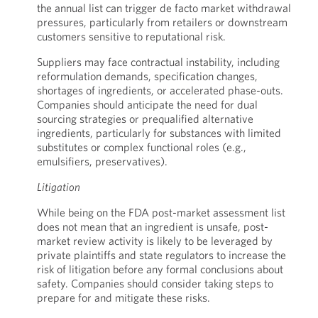
the annual list can trigger de facto market withdrawal
pressures, particularly from retailers or downstream
customers sensitive to reputational risk.
Suppliers may face contractual instability, including
reformulation demands, specification changes,
shortages of ingredients, or accelerated phase-outs.
Companies should anticipate the need for dual
sourcing strategies or prequalified alternative
ingredients, particularly for substances with limited
substitutes or complex functional roles (e.g.,
emulsifiers, preservatives).
Litigation
While being on the FDA post-market assessment list
does not mean that an ingredient is unsafe, post-
market review activity is likely to be leveraged by
private plaintiffs and state regulators to increase the
risk of litigation before any formal conclusions about
safety. Companies should consider taking steps to
prepare for and mitigate these risks.