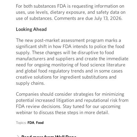
For both substances FDA is requesting information on
uses, use levels, dietary exposure, and safety data on
use of substances. Comments are due July 13, 2026.
Looking Ahead
The new post-market assessment program marks a
significant shift in how FDA intends to police the food
supply. These changes will be disruptive to food
manufacturers and suppliers and create the immediate
need for ongoing monitoring of food science literature
and global food regulatory trends and in some cases
creative solutions for ingredient substitutions and
supply chains.
Companies should consider strategies for minimizing
potential increased litigation and reputational risk from
FDA review decisions. Stay tuned for our upcoming
webinar to discuss these steps in more detail.
Topics:
FDA
,
Food