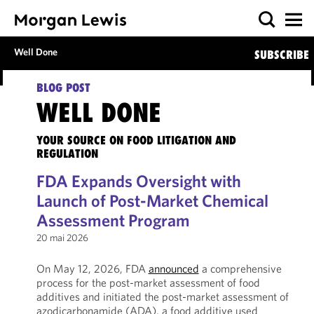
Well Done
SUBSCRIBE
BLOG POST
WELL DONE
YOUR SOURCE ON FOOD LITIGATION AND
REGULATION
FDA Expands Oversight with
Launch of Post-Market Chemical
Assessment Program
20 mai 2026
On May 12, 2026, FDA
announced
a comprehensive
process for the post-market assessment of food
additives and initiated the post-market assessment of
azodicarbonamide (ADA), a food additive used