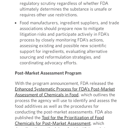
regulatory scrutiny regardless of whether FDA
ultimately determines the substance is unsafe or
requires other use restrictions.
Food manufacturers, ingredient suppliers, and trade
associations should prepare now to mitigate
litigation risks and participate actively in FDA’s
process by closely monitoring FDA’s actions,
assessing existing and possible new scientific
support for ingredients, evaluating alternative
sourcing and reformulation strategies, and
coordinating advocacy efforts.
Post-Market Assessment Program
With the program announcement, FDA released the
Enhanced Systematic Process for FDA’s Post-Market
Assessment of Chemicals in Food
, which outlines the
process the agency will use to identify and assess the
food additives as well as the procedures for
conducting the post-market assessments. FDA also
published the
Tool for the Prioritization of Food
Chemicals for Post-Market Assessment
, which