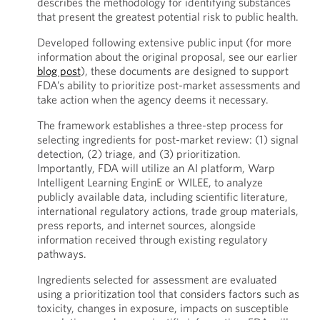
describes the methodology for identifying substances
that present the greatest potential risk to public health.
Developed following extensive public input (for more
information about the original proposal, see our earlier
blog post
), these documents are designed to support
FDA’s ability to prioritize post-market assessments and
take action when the agency deems it necessary.
The framework establishes a three-step process for
selecting ingredients for post-market review: (1) signal
detection, (2) triage, and (3) prioritization.
Importantly, FDA will utilize an AI platform, Warp
Intelligent Learning EnginE or WILEE, to analyze
publicly available data, including scientific literature,
international regulatory actions, trade group materials,
press reports, and internet sources, alongside
information received through existing regulatory
pathways.
Ingredients selected for assessment are evaluated
using a prioritization tool that considers factors such as
toxicity, changes in exposure, impacts on susceptible