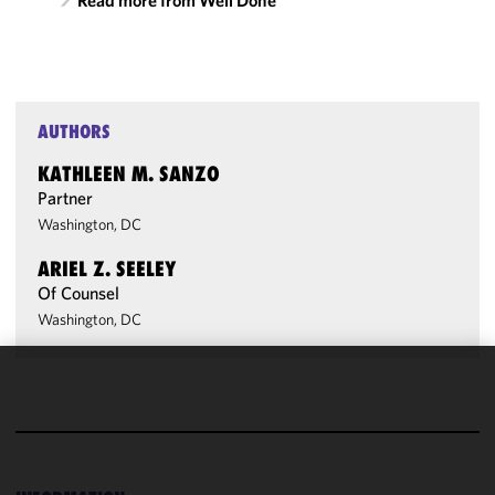
Read more from Well Done
AUTHORS
KATHLEEN M. SANZO
Partner
Washington, DC
ARIEL Z. SEELEY
Of Counsel
Washington, DC
We use
cookies to
improve the
functionality
and