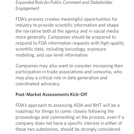
Expanded Role for Public Comment and Stakeholder
Engagement
FDA’s process creates meaningful opportunities for
industry to provide scientific information and shape
the narrative both at the agency and in social media
more generally. Companies should be prepared to
respond to FDA information requests with high-quality
scientific data, including toxicology, exposure
modeling, and use-level information.
Companies may also want to consider increasing their
participation in trade associations and consortia, who
may play a critical role in data generation and
coordinated advocacy.
Post-Market Assessments Kick-Off
FDA’s approach to assessing ADA and BHT will be a
roadmap for things to come: closely following the
proceedings and commenting on the process, even if a
company does not have a specific interest in either of
these two substances, should be strongly considered.