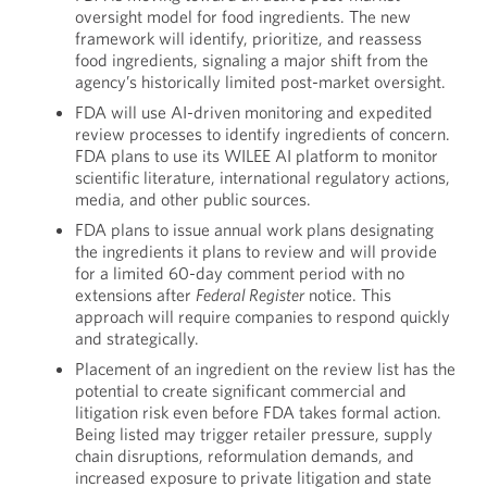
oversight model for food ingredients. The new
framework will identify, prioritize, and reassess
food ingredients, signaling a major shift from the
agency’s historically limited post-market oversight.
FDA will use AI-driven monitoring and expedited
review processes to identify ingredients of concern.
FDA plans to use its WILEE AI platform to monitor
scientific literature, international regulatory actions,
media, and other public sources.
FDA plans to issue annual work plans designating
the ingredients it plans to review and will provide
for a limited 60-day comment period with no
extensions after
Federal Register
notice. This
approach will require companies to respond quickly
and strategically.
Placement of an ingredient on the review list has the
potential to create significant commercial and
litigation risk even before FDA takes formal action.
Being listed may trigger retailer pressure, supply
chain disruptions, reformulation demands, and
increased exposure to private litigation and state