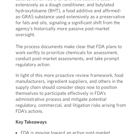
extensively as a dough conditioner, and butylated
hydroxytoluene (BHT), a food additive and affirmed-
as-GRAS substance used extensively as a preservative
for fats and oils, signaling a significant shift from the
agency’s historically more passive post-market
oversight.
The process documents make clear that FDA plans to
work swiftly to prioritize chemicals for assessment,
conduct post-market assessments, and take prompt
regulatory action.
In light of this more proactive review framework, food
manufacturers, ingredient suppliers, and others in the
supply chain should consider steps now to position
themselves to participate effectively in FDA’s
administrative process and mitigate potential
regulatory, commercial, and litigation risks arising from
FDA’s actions.
Key Takeaways
FDA is moving toward an active post-market