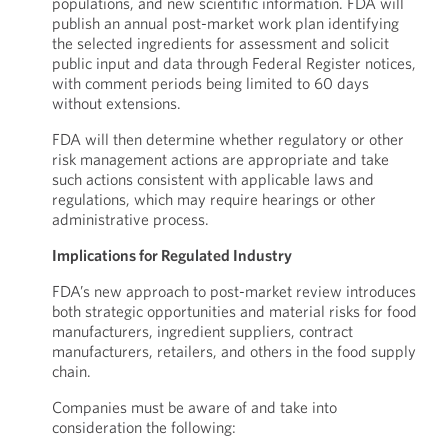
populations, and new scientific information. FDA will
publish an annual post-market work plan identifying
the selected ingredients for assessment and solicit
public input and data through Federal Register notices,
with comment periods being limited to 60 days
without extensions.
FDA will then determine whether regulatory or other
risk management actions are appropriate and take
such actions consistent with applicable laws and
regulations, which may require hearings or other
administrative process.
Implications for Regulated Industry
FDA’s new approach to post-market review introduces
both strategic opportunities and material risks for food
manufacturers, ingredient suppliers, contract
manufacturers, retailers, and others in the food supply
chain.
Companies must be aware of and take into
consideration the following: