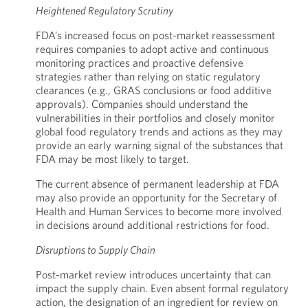
Heightened Regulatory Scrutiny
FDA’s increased focus on post-market reassessment
requires companies to adopt active and continuous
monitoring practices and proactive defensive
strategies rather than relying on static regulatory
clearances (e.g., GRAS conclusions or food additive
approvals). Companies should understand the
vulnerabilities in their portfolios and closely monitor
global food regulatory trends and actions as they may
provide an early warning signal of the substances that
FDA may be most likely to target.
The current absence of permanent leadership at FDA
may also provide an opportunity for the Secretary of
Health and Human Services to become more involved
in decisions around additional restrictions for food.
Disruptions to Supply Chain
Post-market review introduces uncertainty that can
impact the supply chain. Even absent formal regulatory
action, the designation of an ingredient for review on