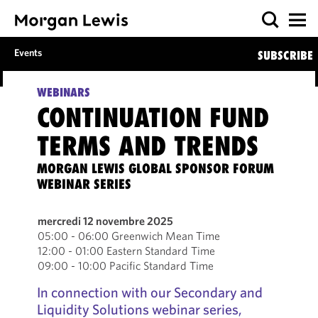
Events
SUBSCRIBE
WEBINARS
CONTINUATION FUND
TERMS AND TRENDS
MORGAN LEWIS GLOBAL SPONSOR FORUM
WEBINAR SERIES
mercredi 12 novembre 2025
05:00 - 06:00 Greenwich Mean Time
12:00 - 01:00 Eastern Standard Time
09:00 - 10:00 Pacific Standard Time
In connection with our Secondary and
Liquidity Solutions webinar series,