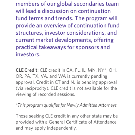
members of our global secondaries team
will lead a discussion on continuation
fund terms and trends. The program will
provide an overview of continuation fund
structures, investor considerations, and
current market developments, offering
practical takeaways for sponsors and
investors.
CLE Credit:
CLE credit in CA, FL, IL, MN, NY*, OH,
OR, PA, TX, VA, and WA is currently pending
approval. Credit in CT and NJ is pending approval
(via reciprocity). CLE credit is not available for the
viewing of recorded sessions.
*This program qualifies for Newly Admitted Attorneys.
Those seeking CLE credit in any other state may be
provided with a General Certificate of Attendance
and may apply independently.