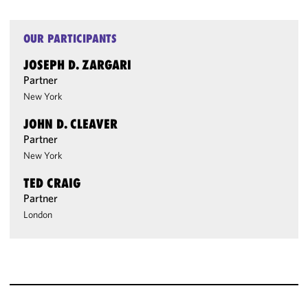
OUR PARTICIPANTS
JOSEPH D. ZARGARI
Partner
New York
JOHN D. CLEAVER
Partner
New York
TED CRAIG
Partner
London