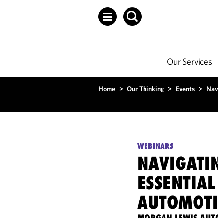
Our Services
Home
>
Our Thinking
>
Events
>
Nav
WEBINARS
NAVIGATI
ESSENTIAL
AUTOMOTI
MORGAN LEWIS AUT