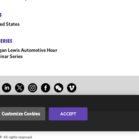
S
ed States
SERIES
gan Lewis Automotive Hour
nar Series
Customize Cookies
ACCEPT
 All rights reserved.