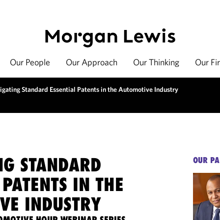
Our People
Our Approach
Our Thinking
Our Fi
igating Standard Essential Patents in the Automotive Industry
NG STANDARD
OUR PA
 PATENTS IN THE
VE INDUSTRY
OMOTIVE HOUR WEBINAR SERIES