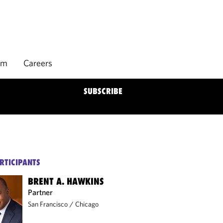
rm
Careers
SUBSCRIBE
RTICIPANTS
BRENT A. HAWKINS
Partner
San Francisco
/
Chicago