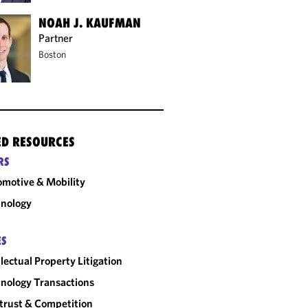
NOAH J. KAUFMAN
Partner
Boston
ED RESOURCES
RS
motive & Mobility
nology
ES
llectual Property Litigation
nology Transactions
trust & Competition