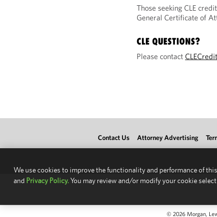
Those seeking CLE credit
General Certificate of 
CLE QUESTIONS?
Please contact
CLECredi
Contact Us
Attorney Advertising
Ter
We use cookies to improve the functionality and performance of this
and
Privacy Policy.
You may review and/or modify your cookie select
© 2026 Morgan, Lewis