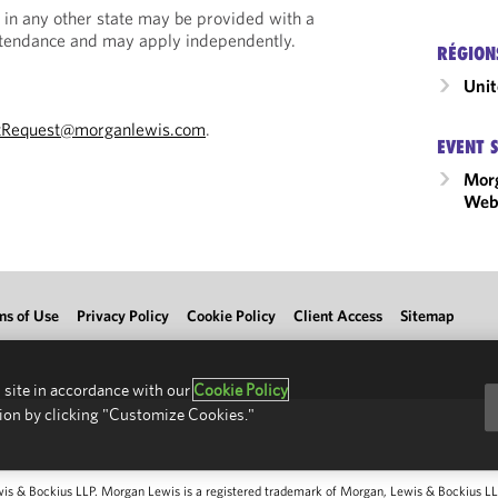
 in any other state may be provided with a
Attendance and may apply independently.
RÉGION
Unit
tRequest@morganlewis.com
.
EVENT 
Mor
Webi
ms of Use
Privacy Policy
Cookie Policy
Client Access
Sitemap
 site in accordance with our
Cookie Policy
ion by clicking "Customize Cookies."
 & Bockius LLP. Morgan Lewis is a registered trademark of Morgan, Lewis & Bockius LLP.