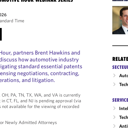
2026
tandard Time
 Hour, partners Brent Hawkins and
discuss how automotive industry
RELAT
vigating standard essential patents
SECTEU
censing negotiations, contracting,
Auto
rations, and litigation.
Tech
*, OH, PA, TN, TX, WA, and VA is currently
SERVIC
 in CT, FL, and NJ is pending approval (via
is not available for the viewing of recorded
Inte
Tech
 for Newly Admitted Attorneys
Anti