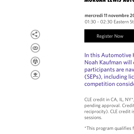
mercredi 11 novembre 
01:30 - 02:30 Eastern S
Register Now
In this Automotive
Noah Kaufman will 
participants are na
(SEPs), including li
competition conside
CLE credit in CA, IL, NY
pending approval. Credit
reciprocity). CLE credit 
sessions.
*This program qualifies