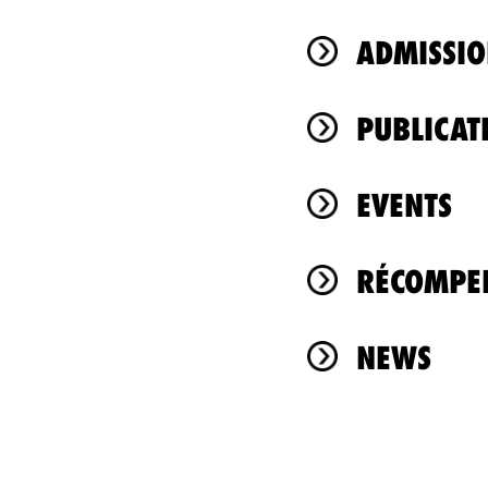
ADMISSIO
PUBLICAT
EVENTS
RÉCOMPEN
NEWS