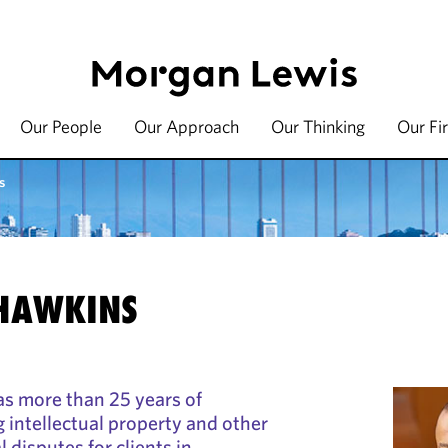
Our People
Our Approach
Our Thinking
Our Fi
s
 HAWKINS
as more than 25 years of
g intellectual property and other
disputes for clients in