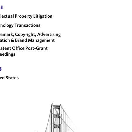
ES
llectual Property Litigation
nology Transactions
emark, Copyright, Advertising
gation & Brand Management
atent Office Post-Grant
eedings
S
ed States