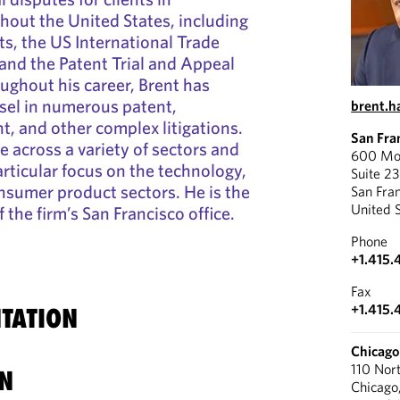
ghout the United States, including
rts, the US International Trade
and the Patent Trial and Appeal
ghout his career, Brent has
sel in numerous patent,
brent.
t, and other complex litigations.
San Fra
e across a variety of sectors and
600 Mon
articular focus on the technology,
Suite 2
nsumer product sectors. He is the
San Fra
United 
the firm’s San Francisco office.
Phone
+1.415.
Fax
+1.415.
TATION
Chicago
110 Nor
N
Chicago