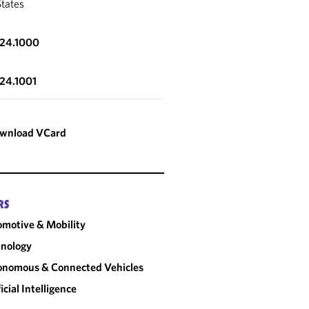
States
324.1000
324.1001
wnload VCard
RS
motive & Mobility
nology
onomous & Connected Vehicles
ficial Intelligence