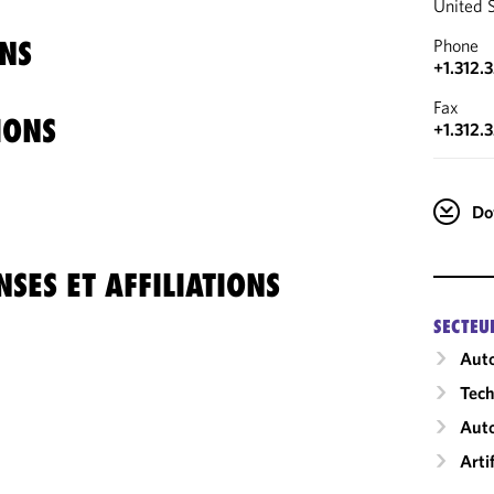
United 
NS
Phone
+1.312.
Fax
IONS
+1.312.
Do
SES ET AFFILIATIONS
SECTEU
Auto
Tech
Aut
Arti