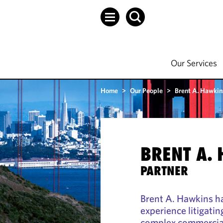
Our Services
Home
>
Our People
>
Brent A. Hawkin
BRENT A.
PARTNER
Brent A. Hawkins h
experience litigatin
complex commercial 