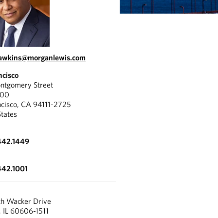
hawkins@morganlewis.com
ncisco
tgomery Street
300
ncisco, CA 94111-2725
States
442.1449
442.1001
th Wacker Drive
, IL 60606-1511