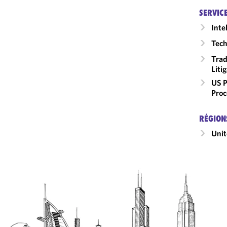
SERVIC
Inte
Tech
Trad
Liti
US P
Proc
RÉGION
Unit