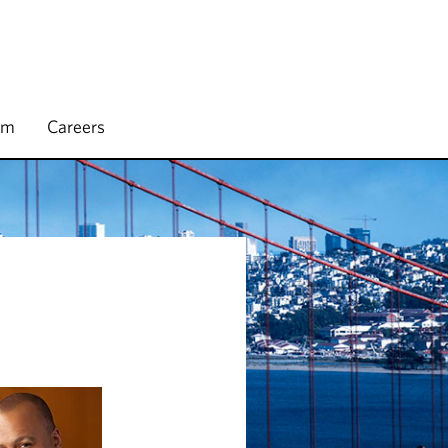
rm
Careers