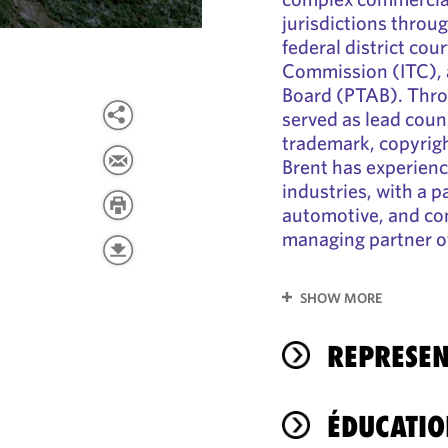
jurisdictions throu
federal district cou
Commission (ITC), 
Board (PTAB). Throu
served as lead coun
trademark, copyrigh
Brent has experienc
industries, with a p
automotive, and co
managing partner of 
SHOW MORE
REPRESEN
ÉDUCATIO