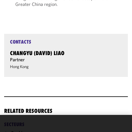
Greater China region.
CONTACTS
CHANGYU (DAVID) LIAO
Partner
Hong Kong
RELATED RESOURCES
SECTEURS
We use