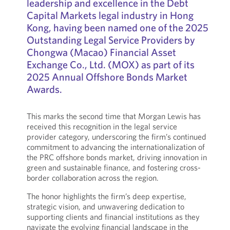
leadership and excellence in the Debt
Capital Markets legal industry in Hong
Kong, having been named one of the 2025
Outstanding Legal Service Providers by
Chongwa (Macao) Financial Asset
Exchange Co., Ltd. (MOX) as part of its
2025 Annual Offshore Bonds Market
Awards.
This marks the second time that Morgan Lewis has
received this recognition in the legal service
provider category, underscoring the firm’s continued
commitment to advancing the internationalization of
the PRC offshore bonds market, driving innovation in
green and sustainable finance, and fostering cross-
border collaboration across the region.
The honor highlights the firm’s deep expertise,
strategic vision, and unwavering dedication to
supporting clients and financial institutions as they
navigate the evolving financial landscape in the