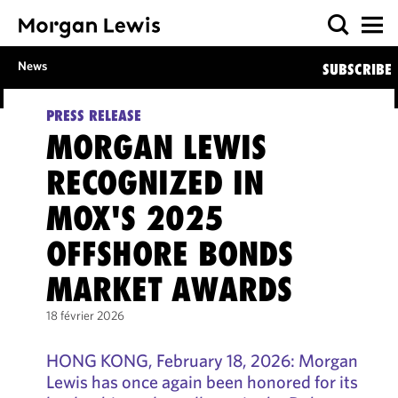
News
SUBSCRIBE
PRESS RELEASE
MORGAN LEWIS
RECOGNIZED IN
MOX'S 2025
OFFSHORE BONDS
MARKET AWARDS
18 février 2026
HONG KONG, February 18, 2026: Morgan
Lewis has once again been honored for its