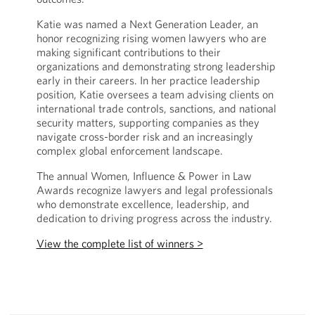
Katie was named a Next Generation Leader, an
honor recognizing rising women lawyers who are
making significant contributions to their
organizations and demonstrating strong leadership
early in their careers. In her practice leadership
position, Katie oversees a team advising clients on
international trade controls, sanctions, and national
security matters, supporting companies as they
navigate cross-border risk and an increasingly
complex global enforcement landscape.
The annual Women, Influence & Power in Law
Awards recognize lawyers and legal professionals
who demonstrate excellence, leadership, and
dedication to driving progress across the industry.
View the complete list of winners >