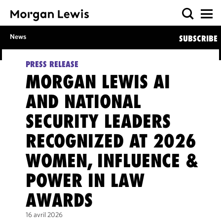
News
SUBSCRIBE
PRESS RELEASE
MORGAN LEWIS AI
AND NATIONAL
SECURITY LEADERS
RECOGNIZED AT 2026
WOMEN, INFLUENCE &
POWER IN LAW
AWARDS
16 avril 2026