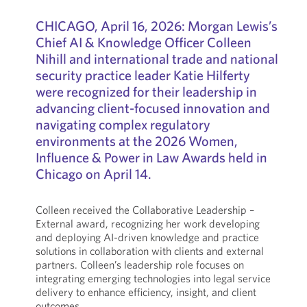
CHICAGO,
April 16, 2026: Morgan Lewis’s
Chief AI & Knowledge Officer Colleen
Nihill and international trade and national
security practice leader Katie Hilferty
were recognized for their leadership in
advancing client-focused innovation and
navigating complex regulatory
environments at the 2026 Women,
Influence & Power in Law Awards held in
Chicago on April 14.
Colleen received the Collaborative Leadership –
External award, recognizing her work developing
and deploying AI-driven knowledge and practice
solutions in collaboration with clients and external
partners. Colleen’s leadership role focuses on
integrating emerging technologies into legal service
delivery to enhance efficiency, insight, and client
outcomes.