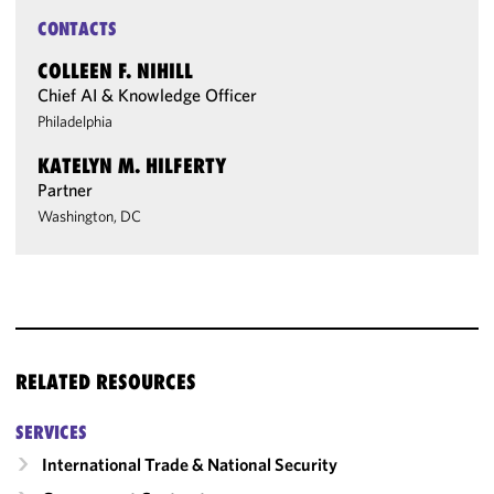
CONTACTS
COLLEEN F. NIHILL
Chief AI & Knowledge Officer
Philadelphia
KATELYN M. HILFERTY
Partner
Washington, DC
RELATED RESOURCES
SERVICES
International Trade & National Security