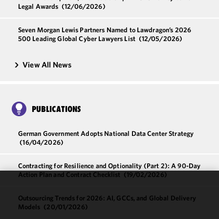
Legal Awards
(12/06/2026)
Seven Morgan Lewis Partners Named to Lawdragon’s 2026
500 Leading Global Cyber Lawyers List
(12/05/2026)
View All News
PUBLICATIONS
German Government Adopts National Data Center Strategy
(16/04/2026)
Contracting for Resilience and Optionality (Part 2): A 90-Day
Action Plan and Contract Checklist
(19/02/2026)
We use
Outsourcing Trends for 2026: AI, GCCs, and Global Delivery
cookies to
Models
(20/01/2026)
improve the