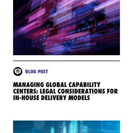
BLOG POST
MANAGING GLOBAL CAPABILITY
CENTERS: LEGAL CONSIDERATIONS FOR
IN-HOUSE DELIVERY MODELS