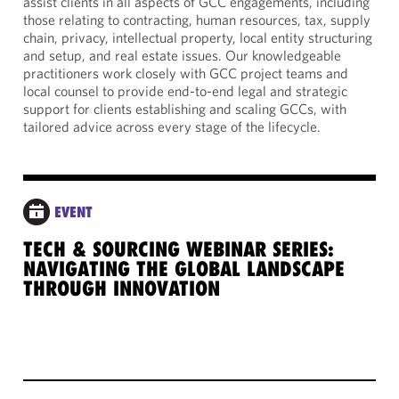
assist clients in all aspects of GCC engagements, including
those relating to contracting, human resources, tax, supply
chain, privacy, intellectual property, local entity structuring
and setup, and real estate issues. Our knowledgeable
practitioners work closely with GCC project teams and
local counsel to provide end-to-end legal and strategic
support for clients establishing and scaling GCCs, with
tailored advice across every stage of the lifecycle.
EVENT
TECH & SOURCING WEBINAR SERIES:
NAVIGATING THE GLOBAL LANDSCAPE
THROUGH INNOVATION