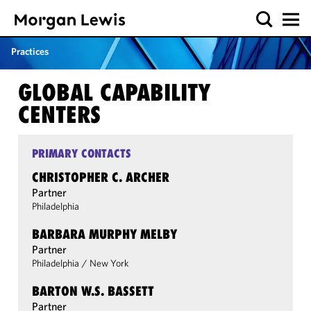
Practices
GLOBAL CAPABILITY
CENTERS
PRIMARY CONTACTS
CHRISTOPHER C. ARCHER
Partner
Philadelphia
BARBARA MURPHY MELBY
Partner
Philadelphia
/
New York
BARTON W.S. BASSETT
Partner