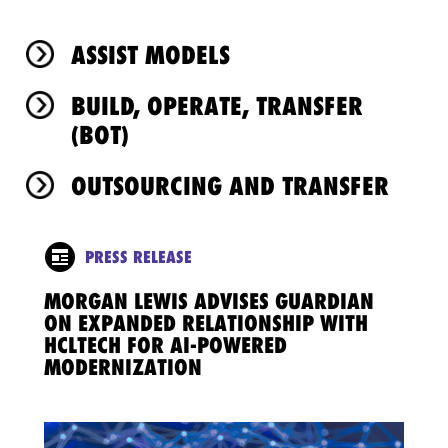
ASSIST MODELS
BUILD, OPERATE, TRANSFER
(BOT)
OUTSOURCING AND TRANSFER
PRESS RELEASE
MORGAN LEWIS ADVISES GUARDIAN
ON EXPANDED RELATIONSHIP WITH
HCLTECH FOR AI-POWERED
MODERNIZATION