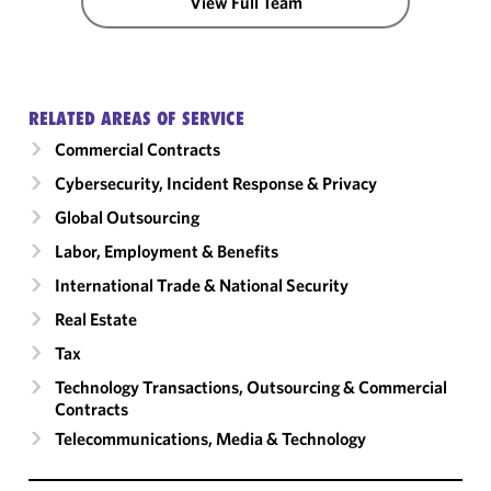
View Full Team
RELATED AREAS OF SERVICE
Commercial Contracts
Cybersecurity, Incident Response & Privacy
Global Outsourcing
Labor, Employment & Benefits
International Trade & National Security
Real Estate
Tax
Technology Transactions, Outsourcing & Commercial
Contracts
Telecommunications, Media & Technology