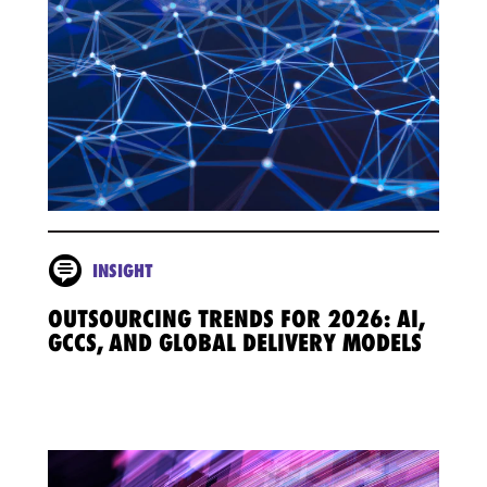
INSIGHT
OUTSOURCING TRENDS FOR 2026: AI,
GCCS, AND GLOBAL DELIVERY MODELS