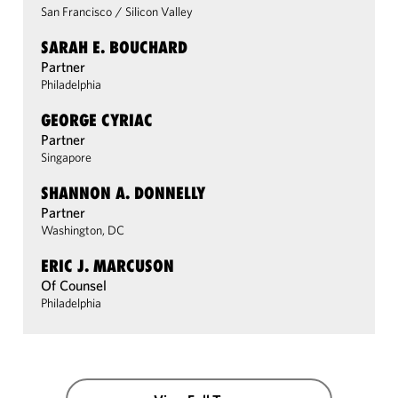
San Francisco
/
Silicon Valley
SARAH E. BOUCHARD
Partner
Philadelphia
GEORGE CYRIAC
Partner
Singapore
SHANNON A. DONNELLY
Partner
Washington, DC
ERIC J. MARCUSON
Of Counsel
Philadelphia