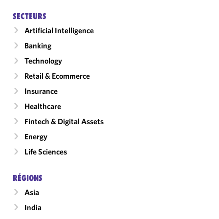
SECTEURS
Artificial Intelligence
Banking
Technology
Retail & Ecommerce
Insurance
Healthcare
Fintech & Digital Assets
Energy
Life Sciences
RÉGIONS
Asia
India