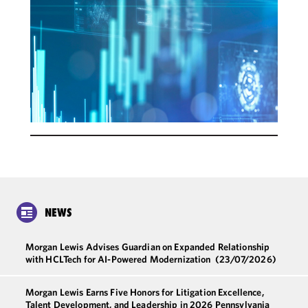
NEWS
Morgan Lewis Advises Guardian on Expanded Relationship
with HCLTech for AI-Powered Modernization
(23/07/2026)
Morgan Lewis Earns Five Honors for Litigation Excellence,
Talent Development, and Leadership in 2026 Pennsylvania