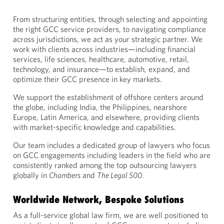
From structuring entities, through selecting and appointing
the right GCC service providers, to navigating compliance
across jurisdictions, we act as your strategic partner. We
work with clients across industries—including financial
services, life sciences, healthcare, automotive, retail,
technology, and insurance—to establish, expand, and
optimize their GCC presence in key markets.
We support the establishment of offshore centers around
the globe, including India, the Philippines, nearshore
Europe, Latin America, and elsewhere, providing clients
with market-specific knowledge and capabilities.
Our team includes a dedicated group of lawyers who focus
on GCC engagements including leaders in the field who are
consistently ranked among the top outsourcing lawyers
globally in
Chambers
and
The Legal 500
.
Worldwide Network, Bespoke Solutions
As a full-service global law firm, we are well positioned to