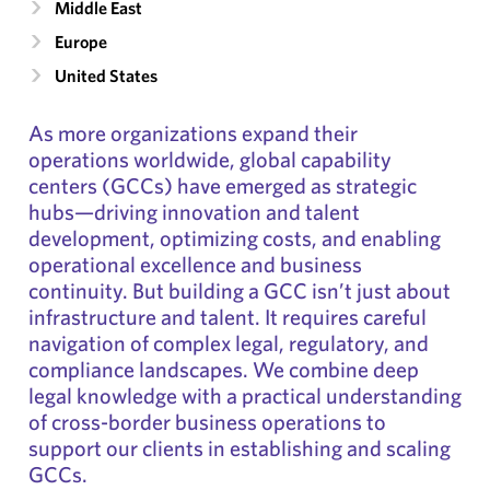
Middle East
Europe
United States
As more organizations expand their
operations worldwide, global capability
centers (GCCs) have emerged as strategic
hubs—driving innovation and talent
development, optimizing costs, and enabling
operational excellence and business
continuity. But building a GCC isn’t just about
infrastructure and talent. It requires careful
navigation of complex legal, regulatory, and
compliance landscapes. We combine deep
legal knowledge with a practical understanding
of cross-border business operations to
support our clients in establishing and scaling
GCCs.