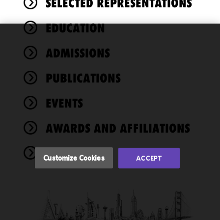
SELECTED REPRESENTATIONS
EDUCATION
We use
ADMISSIONS
cookies to
improve the
PUBLICATIONS
functionality
and
performance
EVENTS
of this site
in
AWARDS AND AFFILIATIONS
accordance
with our
NEWS
Cookie
Customize Cookies
ACCEPT
Policy
and
Privacy
Policy.
You
may review
and/or
modify your