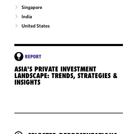
Singapore
India
United States
REPORT
ASIA'S PRIVATE INVESTMENT
LANDSCAPE: TRENDS, STRATEGIES &
INSIGHTS