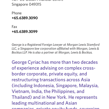
Singapore 049315
Phone
+65.6389.3090
Fax
+65.6389.3099
George is a Registered Foreign Lawyer at Morgan Lewis Stamford
LLC, a Singapore law corporation affiliated with Morgan, Lewis &
Bockius LLP. He is also a partner at Morgan, Lewis & Bockius.
George Cyriac has more than two decades
of experience advising on complex cross-
border corporate, private equity, and
restructuring transactions across Asia
(including Indonesia, Singapore, Malaysia,
Vietnam, India, the Philippines, and
Thailand) and in New York. He represents
leading multinational and Asian
companies, private equity funds, sovereign