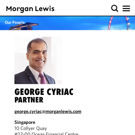
Our People
GEORGE CYRIAC
PARTNER
george.cyriac@morganlewis.com
Singapore
10 Collyer Quay
#27-00 Ocean Financial Centre