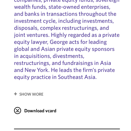
wealth funds, state-owned enterprises,
and banks in transactions throughout the
investment cycle, including investments,
disposals, complex restructurings, and
joint ventures. Highly regarded as a private
equity lawyer, George acts for leading
global and Asian private equity sponsors
in acquisitions, divestments,
restructurings, and fundraisings in Asia
and New York. He leads the firm’s private
equity practice in Southeast Asia.
SHOW MORE
Download vcard