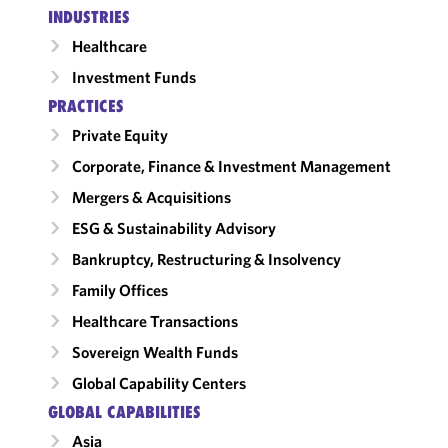
INDUSTRIES
Healthcare
Investment Funds
PRACTICES
Private Equity
Corporate, Finance & Investment Management
Mergers & Acquisitions
ESG & Sustainability Advisory
Bankruptcy, Restructuring & Insolvency
Family Offices
Healthcare Transactions
Sovereign Wealth Funds
Global Capability Centers
GLOBAL CAPABILITIES
Asia