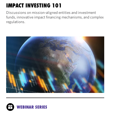
IMPACT INVESTING 101
Discussions on mission-aligned entities and investment
funds, innovative impact financing mechanisms, and complex
regulations.
WEBINAR SERIES