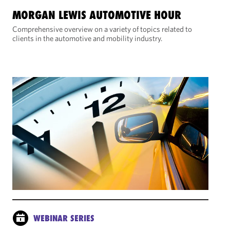
MORGAN LEWIS AUTOMOTIVE HOUR
Comprehensive overview on a variety of topics related to
clients in the automotive and mobility industry.
WEBINAR SERIES