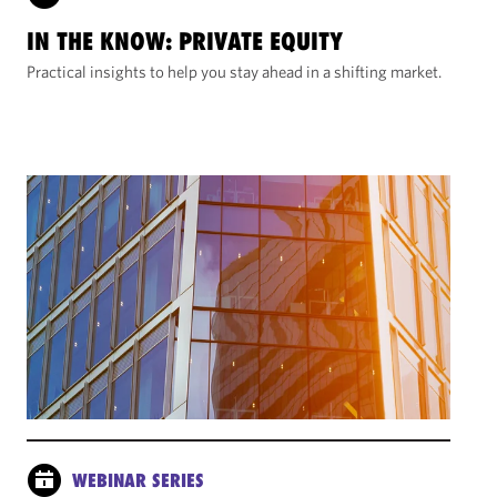
IN THE KNOW: PRIVATE EQUITY
Practical insights to help you stay ahead in a shifting market.
WEBINAR SERIES