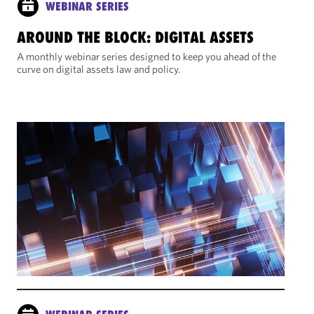
WEBINAR SERIES
AROUND THE BLOCK: DIGITAL ASSETS
A monthly webinar series designed to keep you ahead of the
curve on digital assets law and policy.