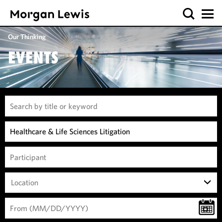
Our Thinking
EVENTS
Location