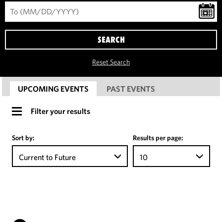
SEARCH
Reset Search
UPCOMING EVENTS
PAST EVENTS
Filter your results
Sort by:
Results per page:
Current to Future
10