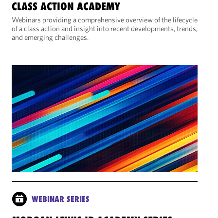
CLASS ACTION ACADEMY
Webinars providing a comprehensive overview of the lifecycle
of a class action and insight into recent developments, trends,
and emerging challenges.
WEBINAR SERIES