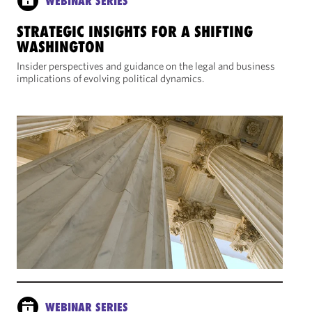
WEBINAR SERIES
STRATEGIC INSIGHTS FOR A SHIFTING
WASHINGTON
Insider perspectives and guidance on the legal and business
implications of evolving political dynamics.
WEBINAR SERIES