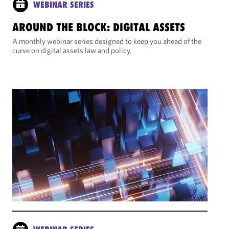
WEBINAR SERIES
AROUND THE BLOCK: DIGITAL ASSETS
A monthly webinar series designed to keep you ahead of the
curve on digital assets law and policy.