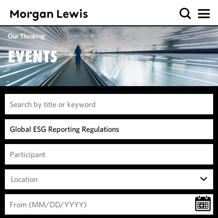
Our Thinking
EVENTS
Location