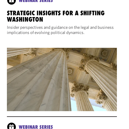
WEBINAR SERIES
STRATEGIC INSIGHTS FOR A SHIFTING
WASHINGTON
Insider perspectives and guidance on the legal and business
implications of evolving political dynamics.
WEBINAR SERIES