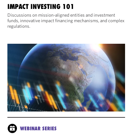
IMPACT INVESTING 101
Discussions on mission-aligned entities and investment
funds, innovative impact financing mechanisms, and complex
regulations.
WEBINAR SERIES