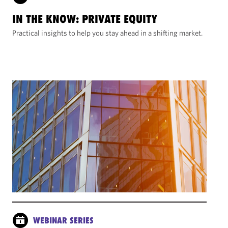
IN THE KNOW: PRIVATE EQUITY
Practical insights to help you stay ahead in a shifting market.
WEBINAR SERIES