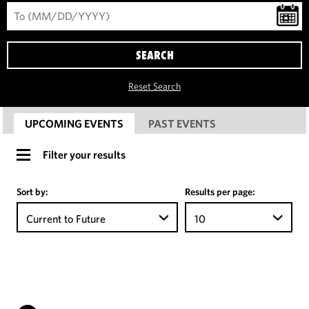
SEARCH
Reset Search
UPCOMING EVENTS
PAST EVENTS
Filter your results
Sort by:
Results per page:
Current to Future
10