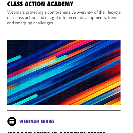
CLASS ACTION ACADEMY
Webinars providing a comprehensive overview of the lifecycle
of a class action and insight into recent developments, trends,
and emerging challenges.
WEBINAR SERIES