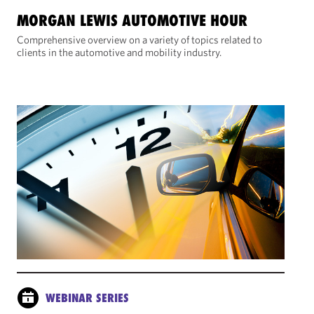
MORGAN LEWIS AUTOMOTIVE HOUR
Comprehensive overview on a variety of topics related to
clients in the automotive and mobility industry.
WEBINAR SERIES