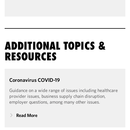
ADDITIONAL TOPICS &
RESOURCES
Coronavirus
COVID-19
Guidance on a wide range of issues including healthcare
provider issues, business supply chain disruption,
employer questions, among many other issues.
Read More