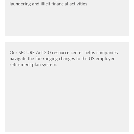
laundering and illicit financial activities.
Our SECURE Act 2.0 resource center helps companies
navigate the far-ranging changes to the US employer
retirement plan system.