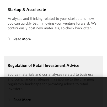
Startup & Accelerate
Analyses and thinking related to your startup and how
you can quickly begin moving your venture forward. We
continuously post new materials, so check back often.
Read More
Regulation of Retail Investment Advice
Source materials and our analyses related to business
and compliance strategies in response to the changing
regulatory landscape for providing advice to retail
We use
investors.
cookies to
improve the
Read More
functionality