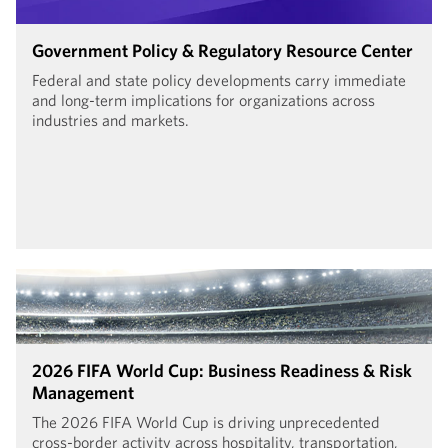
Government Policy & Regulatory Resource Center
Federal and state policy developments carry immediate
and long-term implications for organizations across
industries and markets.
2026 FIFA World Cup: Business Readiness & Risk
Management
The 2026 FIFA World Cup is driving unprecedented
cross-border activity across hospitality, transportation,