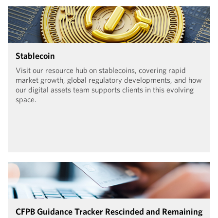
Stablecoin
Visit our resource hub on stablecoins, covering rapid
market growth, global regulatory developments, and how
our digital assets team supports clients in this evolving
space.
CFPB Guidance Tracker Rescinded and Remaining