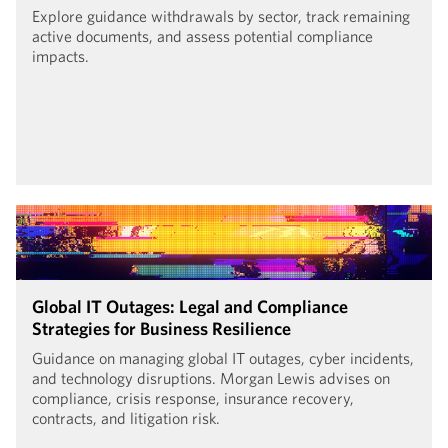
Explore guidance withdrawals by sector, track remaining
active documents, and assess potential compliance
impacts.
Global IT Outages: Legal and Compliance
Strategies for Business Resilience
Guidance on managing global IT outages, cyber incidents,
and technology disruptions. Morgan Lewis advises on
compliance, crisis response, insurance recovery,
contracts, and litigation risk.