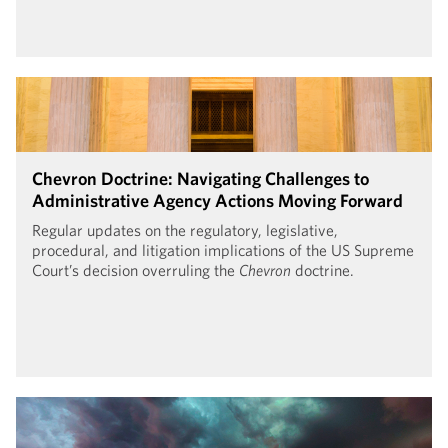
Chevron Doctrine: Navigating Challenges to
Administrative Agency Actions Moving Forward
Regular updates on the regulatory, legislative,
procedural, and litigation implications of the US Supreme
Court’s decision overruling the
Chevron
doctrine.