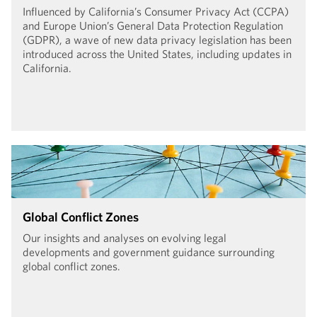
Influenced by California’s Consumer Privacy Act (CCPA)
and Europe Union’s General Data Protection Regulation
(GDPR), a wave of new data privacy legislation has been
introduced across the United States, including updates in
California.
Global Conflict Zones
Our insights and analyses on evolving legal
developments and government guidance surrounding
global conflict zones.