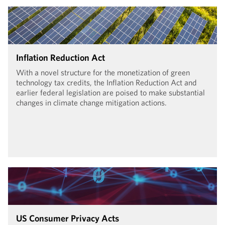
Inflation Reduction Act
With a novel structure for the monetization of green
technology tax credits, the Inflation Reduction Act and
earlier federal legislation are poised to make substantial
changes in climate change mitigation actions.
US Consumer Privacy Acts