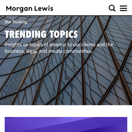
Our Thinking
TRENDING TOPICS
Insights on topics of interest to our clients and the
business, legal, and media communities.