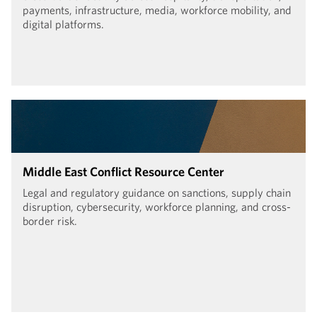
payments, infrastructure, media, workforce mobility, and
digital platforms.
Middle East Conflict Resource Center
Legal and regulatory guidance on sanctions, supply chain
disruption, cybersecurity, workforce planning, and cross-
border risk.