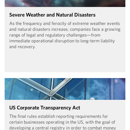
Severe Weather and Natural Disasters
As the frequency and ferocity of extreme weather events
and natural disasters increase, companies face a growing
range of legal and regulatory challenges—from
immediate operational disruption to long-term liability
and recovery.
US Corporate Transparency Act
The final rules establish reporting requirements for
certain businesses operating in the US, with the goal of
developing a central registry in order to combat money