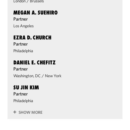
London
/
Brussels
MEGAN A. SUEHIRO
Partner
Los Angeles
EZRA D. CHURCH
Partner
Philadelphia
DANIEL E. CHEFITZ
Partner
Washington, DC
/
New York
SU JIN KIM
Partner
Philadelphia
SHOW MORE