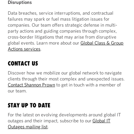
Disruptions
Data breaches, service interruptions, and contractual
failures may spark or fuel mass litigation issues for
companies. Our team offers strategic defense in multi-
party actions and guiding companies through complex,
cross-border litigations that may arise from disruptive
global events. Learn more about our
Global Class & Group
Actions services
.
CONTACT US
Discover how we mobilize our global network to navigate
clients through their most complex and unexpected issues.
Contact Shannon Prown
to get in touch with a member of
our team.
STAY UP TO DATE
For the latest on evolving developments around global IT
outages and their impact, subscribe to our
Global IT
Outages mailing list
.