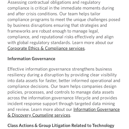
Assessing contractual obligations and regulatory
compliance is critical in the immediate moments during
and after crisis conditions. Our team helps tailor
compliance programs to meet the unique challenges posed
by business disruptions ensuring that strategies and
frameworks are robust enough to manage legal,
compliance, and reputational risks effectively and align
with global regulatory standards. Learn more about our
Corporate Ethics & Compliance services
.
Information Governance
Effective information governance strengthens business
resiliency during a disruption by providing clear visibility
into data assets for faster, better informed operational and
compliance decisions. Our team helps companies design
policies, processes, and controls to manage data assets
across the information governance lifecycle and provides
incident response support through targeted data mining
and review. Learn more about our
Information Governance
& Discovery Counseling services
.
Class Actions & Group Litigation Related to Technology