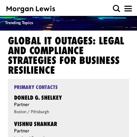
Trending Topics
GLOBAL IT OUTAGES: LEGAL
AND COMPLIANCE
STRATEGIES FOR BUSINESS
RESILIENCE
PRIMARY CONTACTS
DONELD G. SHELKEY
Partner
Boston
/
Pittsburgh
VISHNU SHANKAR
Partner