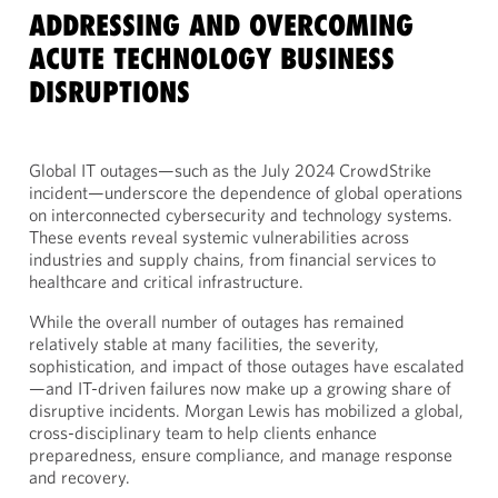
ADDRESSING AND OVERCOMING
ACUTE TECHNOLOGY BUSINESS
DISRUPTIONS
Global IT outages—such as the July 2024 CrowdStrike
incident—underscore the dependence of global operations
on interconnected cybersecurity and technology systems.
These events reveal systemic vulnerabilities across
industries and supply chains, from financial services to
healthcare and critical infrastructure.
While the overall number of outages has remained
relatively stable at many facilities, the severity,
sophistication, and impact of those outages have escalated
—and IT-driven failures now make up a growing share of
disruptive incidents. Morgan Lewis has mobilized a global,
cross-disciplinary team to help clients enhance
preparedness, ensure compliance, and manage response
and recovery.