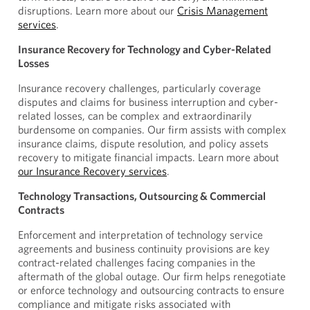
disruptions. Learn more about our
Crisis Management
services
.
Insurance Recovery for Technology and Cyber-Related
Losses
Insurance recovery challenges, particularly coverage
disputes and claims for business interruption and cyber-
related losses, can be complex and extraordinarily
burdensome on companies. Our firm assists with complex
insurance claims, dispute resolution, and policy assets
recovery to mitigate financial impacts. Learn more about
our Insurance Recovery services
.
Technology Transactions, Outsourcing & Commercial
Contracts
Enforcement and interpretation of technology service
agreements and business continuity provisions are key
contract-related challenges facing companies in the
aftermath of the global outage. Our firm helps renegotiate
or enforce technology and outsourcing contracts to ensure
compliance and mitigate risks associated with