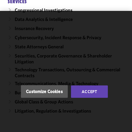
SERVICES
Congressional Investigations
Data Analytics & Intelligence
We use
Insurance Recovery
cookies to
improve the
Cybersecurity, Incident Response & Privacy
functionality
State Attorneys General
and
Securities, Corporate Governance & Shareholder
performance
Litigation
of this site
in
Technology Transactions, Outsourcing & Commercial
Contracts
accordance
with our
Telecommunications, Media & Technology
Cookie
Customize Cookies
ACCEPT
Business Disputes
Policy
and
Global Class & Group Actions
Privacy
Policy.
You
Litigation, Regulation & Investigations
may review
and/or
modify your