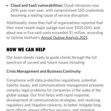
Cloud and SaaS vulnerabilities:
Cloud intrusions rose
26% year over year, with compromised SSO credentials
becoming a leading cause of service disruption.
Additionally, more than half of organizations reported that
their most recent major outage cost over $100,000, and
about one in five said costs exceeded $1 million, according
to Uptime Institute’s
Annual Outage Analysis 2025
.
HOW WE CAN HELP
Our team stands ready to guide clients through the full
spectrum of current and future issues including:
Crisis Management and Business Continuity
Compliance with data protection regulations, potential
liability issues, and communications management presents
complex legal problems for companies in the wake of the
global outage. Our firm helps with rapid response,
development of communication strategies, and resolving
regulatory and litigation concerns, to better mitigate long-
term effects, ensure effective recovery, and minimize