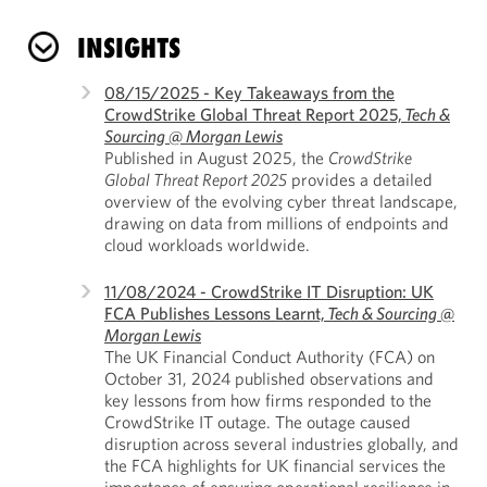
INSIGHTS
08/15/2025 - Key Takeaways from the
CrowdStrike Global Threat Report 2025,
Tech &
Sourcing @ Morgan Lewis
Published in August 2025, the
CrowdStrike
Global Threat Report 2025
provides a detailed
overview of the evolving cyber threat landscape,
drawing on data from millions of endpoints and
cloud workloads worldwide.
11/08/2024 - CrowdStrike IT Disruption: UK
FCA Publishes Lessons Learnt,
Tech & Sourcing @
Morgan Lewis
The UK Financial Conduct Authority (FCA) on
October 31, 2024 published observations and
key lessons from how firms responded to the
CrowdStrike IT outage. The outage caused
disruption across several industries globally, and
the FCA highlights for UK financial services the
importance of ensuring operational resilience in