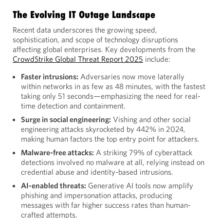
The Evolving IT Outage Landscape
Recent data underscores the growing speed,
sophistication, and scope of technology disruptions
affecting global enterprises. Key developments from the
CrowdStrike Global Threat Report 2025
include:
Faster intrusions:
Adversaries now move laterally
within networks in as few as 48 minutes, with the fastest
taking only 51 seconds—emphasizing the need for real-
time detection and containment.
Surge in social engineering:
Vishing and other social
engineering attacks skyrocketed by 442% in 2024,
making human factors the top entry point for attackers.
Malware-free attacks:
A striking 79% of cyberattack
detections involved no malware at all, relying instead on
credential abuse and identity-based intrusions.
AI-enabled threats:
Generative AI tools now amplify
phishing and impersonation attacks, producing
messages with far higher success rates than human-
crafted attempts.