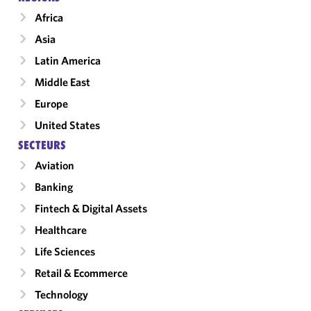
Africa
Asia
Latin America
Middle East
Europe
United States
SECTEURS
Aviation
Banking
Fintech & Digital Assets
Healthcare
Life Sciences
Retail & Ecommerce
Technology