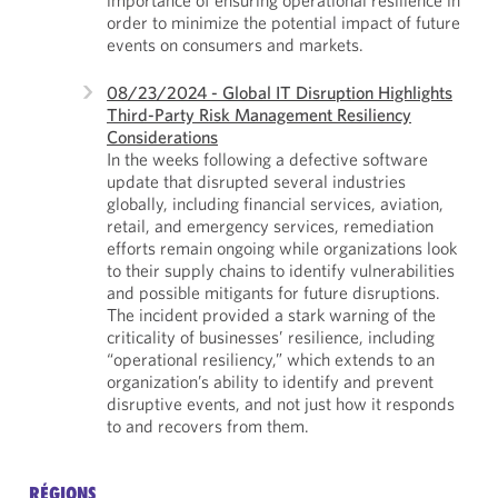
order to minimize the potential impact of future
events on consumers and markets.
08/23/2024 - Global IT Disruption Highlights
Third-Party Risk Management Resiliency
Considerations
In the weeks following a defective software
update that disrupted several industries
globally, including financial services, aviation,
retail, and emergency services, remediation
efforts remain ongoing while organizations look
to their supply chains to identify vulnerabilities
and possible mitigants for future disruptions.
The incident provided a stark warning of the
criticality of businesses’ resilience, including
“operational resiliency,” which extends to an
organization’s ability to identify and prevent
disruptive events, and not just how it responds
to and recovers from them.
RÉGIONS