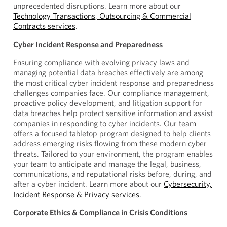
unprecedented disruptions. Learn more about our
Technology Transactions, Outsourcing & Commercial
Contracts services
.
Cyber Incident Response and Preparedness
Ensuring compliance with evolving privacy laws and
managing potential data breaches effectively are among
the most critical cyber incident response and preparedness
challenges companies face. Our compliance management,
proactive policy development, and litigation support for
data breaches help protect sensitive information and assist
companies in responding to cyber incidents. Our team
offers a focused tabletop program designed to help clients
address emerging risks flowing from these modern cyber
threats. Tailored to your environment, the program enables
your team to anticipate and manage the legal, business,
communications, and reputational risks before, during, and
after a cyber incident. Learn more about our
Cybersecurity,
Incident Response & Privacy services
.
Corporate Ethics & Compliance in Crisis Conditions