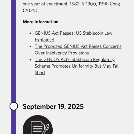
one year of enactment. 1582, § 13(a), 119th Cong.
(2025).
More Information
GENIUS Act Passes: US Stablecoin Law
Explained
The Proposed GENIUS Act Raises Concerns
Over Insolvency Provisions
The GENIUS Act’s Stablecoin Regulatory
Scheme Promotes Uniformity But May Fall
Short
September 19, 2025