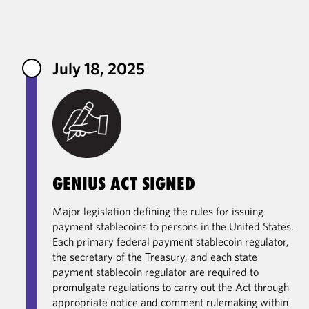
Primary Contacts
July 18, 2025
GENIUS ACT SIGNED
Major legislation defining the rules for issuing
payment stablecoins to persons in the United States.
Each primary federal payment stablecoin regulator,
the secretary of the Treasury, and each state
payment stablecoin regulator are required to
promulgate regulations to carry out the Act through
appropriate notice and comment rulemaking within