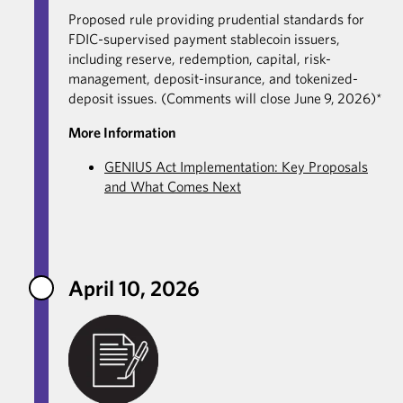
Proposed rule providing prudential standards for
FDIC-supervised payment stablecoin issuers,
including reserve, redemption, capital, risk-
management, deposit-insurance, and tokenized-
deposit issues. (Comments will close June 9, 2026)*
More Information
GENIUS Act Implementation: Key Proposals
and What Comes Next
April 10, 2026