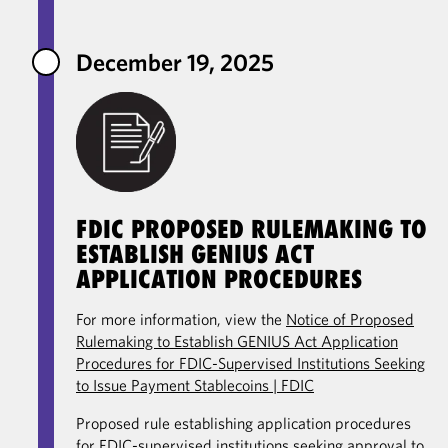
December 19, 2025
FDIC PROPOSED RULEMAKING TO
ESTABLISH GENIUS ACT
APPLICATION PROCEDURES
For more information, view the
Notice of Proposed
Rulemaking to Establish GENIUS Act Application
Procedures for FDIC-Supervised Institutions Seeking
to Issue Payment Stablecoins | FDIC
Proposed rule establishing application procedures
for FDIC-supervised institutions seeking approval to