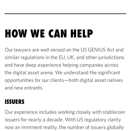
HOW WE CAN HELP
Our lawyers are well versed on the US GENIUS Act and
similar regulations in the EU, UK, and other jurisdictions
and have deep experience helping companies across
the digital asset arena. We understand the significant
opportunities for our clients—both digital asset natives
and new entrants.
ISSUERS
Our experience includes working closely with stablecoin
issuers for nearly a decade. With US regulatory clarity
now an imminent reality, the number of issuers globally