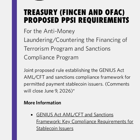
TREASURY (FINCEN AND OFAC)
PROPOSED PPSI REQUIREMENTS
For the Anti-Money
Laundering/Countering the Financing of
Terrorism Program and Sanctions
Compliance Program
Joint proposed rule establishing the GENIUS Act
AML/CFT and sanctions compliance framework for
permitted payment stablecoin issuers. (Comments
will close June 9, 2026)*
More Information
GENIUS Act AML/CFT and Sanctions
Framework: Key Compliance Requirements for
Stablecoin Issuers