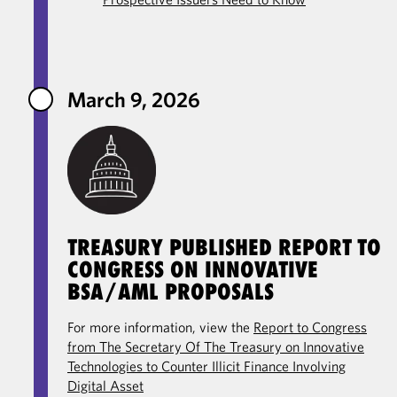
March 9, 2026
TREASURY PUBLISHED REPORT TO
CONGRESS ON INNOVATIVE
BSA/AML PROPOSALS
For more information, view the
Report to Congress
from The Secretary Of The Treasury on Innovative
Technologies to Counter Illicit Finance Involving
Digital Asset