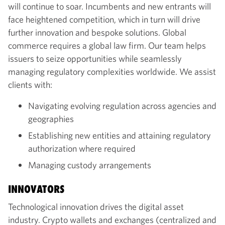
will continue to soar. Incumbents and new entrants will
face heightened competition, which in turn will drive
further innovation and bespoke solutions. Global
commerce requires a global law firm. Our team helps
issuers to seize opportunities while seamlessly
managing regulatory complexities worldwide. We assist
clients with:
Navigating evolving regulation across agencies and
geographies
Establishing new entities and attaining regulatory
authorization where required
Managing custody arrangements
INNOVATORS
Technological innovation drives the digital asset
industry. Crypto wallets and exchanges (centralized and