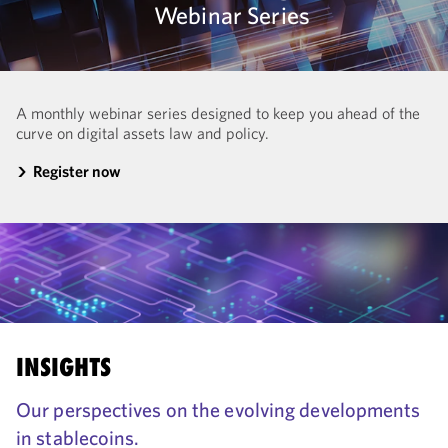
Webinar Series
A monthly webinar series designed to keep you ahead of the
curve on digital assets law and policy.
Register now
INSIGHTS
Our perspectives on the evolving developments
in stablecoins.