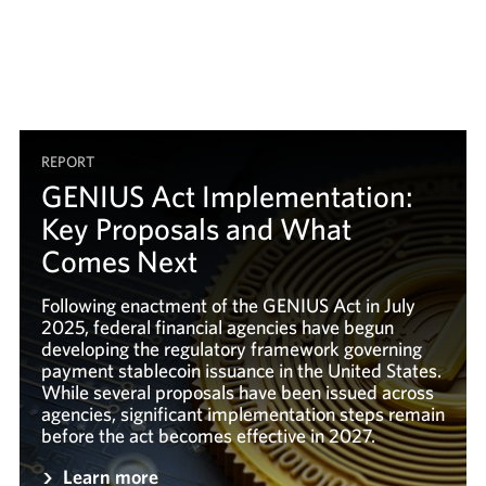
REPORT
GENIUS Act Implementation:
Key Proposals and What
Comes Next
Following enactment of the GENIUS Act in July
2025, federal financial agencies have begun
developing the regulatory framework governing
payment stablecoin issuance in the United States.
While several proposals have been issued across
agencies, significant implementation steps remain
before the act becomes effective in 2027.
Learn more