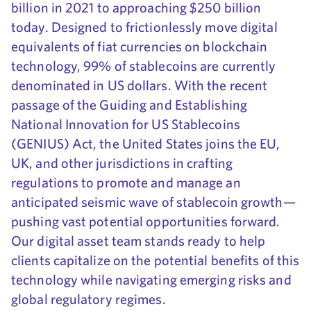
billion in 2021 to approaching $250 billion
today. Designed to frictionlessly move digital
equivalents of fiat currencies on blockchain
technology, 99% of stablecoins are currently
denominated in US dollars. With the recent
passage of the Guiding and Establishing
National Innovation for US Stablecoins
(GENIUS) Act, the United States joins the EU,
UK, and other jurisdictions in crafting
regulations to promote and manage an
anticipated seismic wave of stablecoin growth—
pushing vast potential opportunities forward.
Our digital asset team stands ready to help
clients capitalize on the potential benefits of this
technology while navigating emerging risks and
global regulatory regimes.