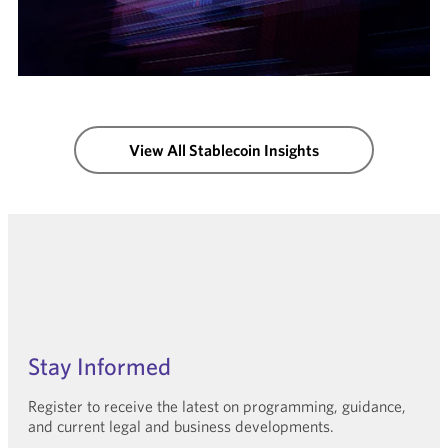
View All Stablecoin Insights
Stay Informed
Register to receive the latest on programming, guidance,
and current legal and business developments.