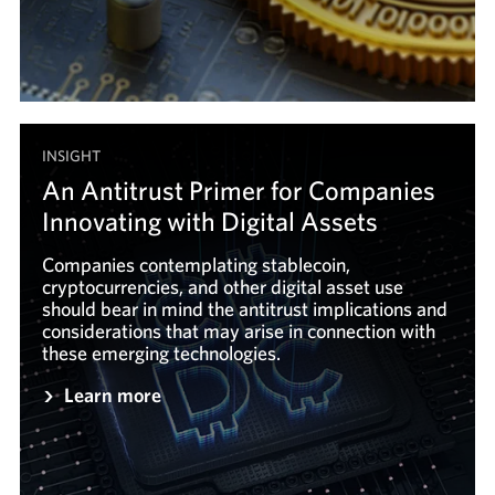
INSIGHT
An Antitrust Primer for Companies
Innovating with Digital Assets
Companies contemplating stablecoin,
cryptocurrencies, and other digital asset use
should bear in mind the antitrust implications and
considerations that may arise in connection with
these emerging technologies.
Learn more