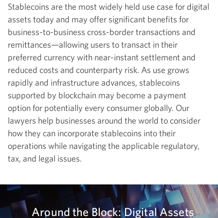
Stablecoins are the most widely held use case for digital
assets today and may offer significant benefits for
business-to-business cross-border transactions and
remittances—allowing users to transact in their
preferred currency with near-instant settlement and
reduced costs and counterparty risk. As use grows
rapidly and infrastructure advances, stablecoins
supported by blockchain may become a payment
option for potentially every consumer globally. Our
lawyers help businesses around the world to consider
how they can incorporate stablecoins into their
operations while navigating the applicable regulatory,
tax, and legal issues.
Around the Block: Digital Assets