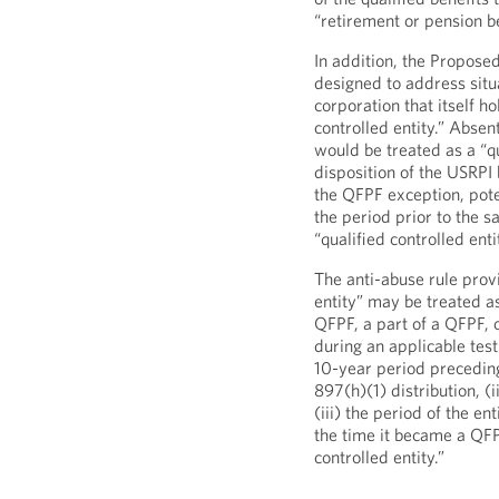
“retirement or pension be
In addition, the Propose
designed to address situ
corporation that itself h
controlled entity.” Absen
would be treated as a “q
disposition of the USRPI 
the QFPF exception, poten
the period prior to the s
“qualified controlled ent
The anti-abuse rule provi
entity” may be treated as 
QFPF, a part of a QFPF, or
during an applicable testi
10-year period preceding
897(h)(1) distribution, (
(iii) the period of the en
the time it became a QFPF
controlled entity.”