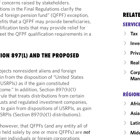
 concerns raised by stakeholders.
tions in the Final Regulations clarify the
RELAT
ified foreign pension fund” (QFPF) exception,
fits that a QFPF may provide beneficiaries,
SERVIC
lification tests that may provide relief for
Tax
eet the QFPF qualification requirements in a
Inv
Priv
ION 897(L) AND THE PROPOSED
Real
bjects nonresident aliens and foreign
Corp
in from the disposition of “United States
Man
(USRPIs) as if the gain constituted
come.” In addition, Section 897(h)(1)
RÉGION
ule that treats distributions from certain
rusts and regulated investment companies,
Afri
e to gain from dispositions of USRPIs, as gain
Asia
SRPIs (Section 897(h)(1) distributions).
Lati
 however, that QFPFs (and any entity all of
re held solely by one or more QFPFs) are
not
Midd
ien individuals or foreign corporations