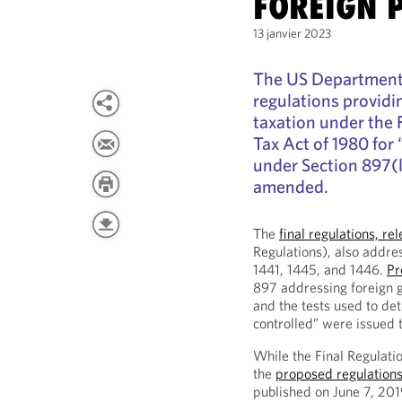
FOREIGN 
13 janvier 2023
The US Department o
regulations providi
taxation under the 
Tax Act of 1980 for 
under Section 897(l
amended.
The
final regulations, 
Regulations), also addre
1441, 1445, and 1446.
Pr
897 addressing foreign 
and the tests used to de
controlled” were issued 
While the Final Regulati
the
proposed regulation
published on June 7, 2019