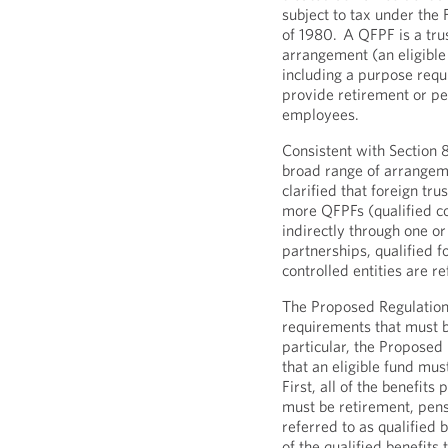
subject to tax under the
of 1980.
A QFPF is a trus
arrangement (an eligible 
including a purpose requi
provide retirement or pe
employees.
Consistent with Section 
broad range of arrangeme
clarified that foreign tr
more QFPFs (qualified con
indirectly through one or
partnerships, qualified 
controlled entities are re
The Proposed Regulations
requirements that must be
particular, the Proposed
that an eligible fund mu
First, all of the benefits
must be retirement, pensi
referred to as qualified 
of the qualified benefits