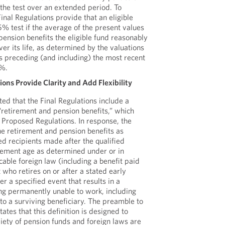
the test over an extended period. To
Final Regulations provide that an eligible
85% test if the average of the present values
pension benefits the eligible fund reasonably
er its life, as determined by the valuations
 preceding (and including) the most recent
5%.
ons Provide Clarity and Add Flexibility
d that the Final Regulations include a
 “retirement and pension benefits,” which
 Proposed Regulations. In response, the
ne retirement and pension benefits as
ied recipients made after the qualified
irement age as determined under or in
able foreign law (including a benefit paid
t who retires on or after a stated early
er a specified event that results in a
ing permanently unable to work, including
 to a surviving beneficiary. The preamble to
tates that this definition is designed to
iety of pension funds and foreign laws are