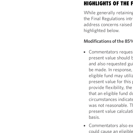
HIGHLIGHTS OF THE 
While generally retainin
the Final Regulations in
address concerns raised
highlighted below.
Modifications of the 85
Commentators requeste
present value should 
and also requested gu
be made. In response, 
eligible fund may util
present value for this
provide flexibility, t
that an eligible fund d
circumstances indicat
was not reasonable. Th
present value calculat
basis.
Commentators also ex
could cause an eligible