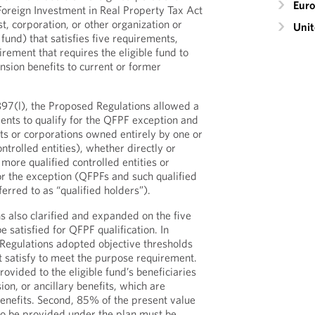
Eur
 Foreign Investment in Real Property Tax Act
t, corporation, or other organization or
Unit
fund) that satisfies five requirements,
rement that requires the eligible fund to
nsion benefits to current or former
897(l), the Proposed Regulations allowed a
nts to qualify for the QFPF exception and
usts or corporations owned entirely by one or
trolled entities), whether directly or
 more qualified controlled entities or
for the exception (QFPFs and such qualified
ferred to as “qualified holders”).
 also clarified and expanded on the five
 satisfied for QFPF qualification. In
 Regulations adopted objective thresholds
st satisfy to meet the purpose requirement.
 provided to the eligible fund’s beneficiaries
on, or ancillary benefits, which are
benefits. Second, 85% of the present value
 to be provided under the plan must be