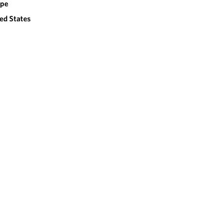
ope
ed States