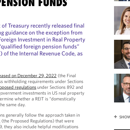
PENSION FUNDS
f Treasury recently released final
ng guidance on the exception from
Foreign Investment in Real Property
“qualified foreign pension funds”
) of the Internal Revenue Code, as
released on December 29, 2022
(the Final
ss withholding requirements under Sections
oposed regulations
under Sections 892 and
government investments in US real property
termine whether a REIT is “domestically
the same day.
ons generally follow the approach taken in
SHOW
s
(the Proposed Regulations) that were
, they also include helpful modifications