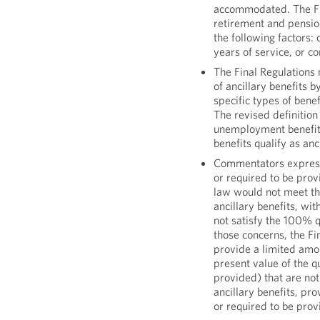
accommodated. The Fin
retirement and pensio
the following factors:
years of service, or 
The Final Regulations 
of ancillary benefits b
specific types of benef
The revised definition
unemployment benefits
benefits qualify as anc
Commentators expresse
or required to be prov
law would not meet the
ancillary benefits, wit
not satisfy the 100% qu
those concerns, the Fi
provide a limited amo
present value of the q
provided) that are not
ancillary benefits, pr
or required to be prov