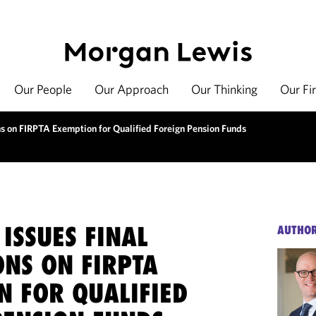
Our People
Our Approach
Our Thinking
Our Fi
ns on FIRPTA Exemption for Qualified Foreign Pension Funds
ISSUES FINAL
AUTHO
ONS ON FIRPTA
N FOR QUALIFIED