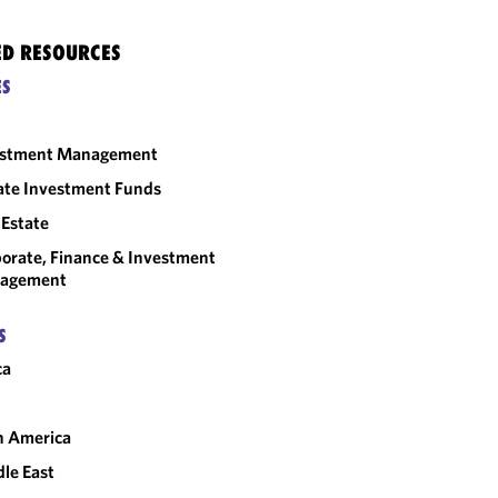
ED RESOURCES
ES
estment Management
ate Investment Funds
 Estate
orate, Finance & Investment
agement
S
ca
n America
le East