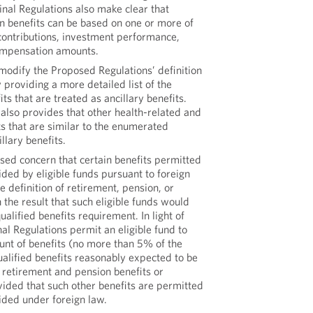
al Regulations also make clear that
n benefits can be based on one or more of
 contributions, investment performance,
compensation amounts.
modify the Proposed Regulations’ definition
y providing a more detailed list of the
its that are treated as ancillary benefits.
 also provides that other health-related and
 that are similar to the enumerated
illary benefits.
d concern that certain benefits permitted
ided by eligible funds pursuant to foreign
 definition of retirement, pension, or
h the result that such eligible funds would
alified benefits requirement. In light of
nal Regulations permit an eligible fund to
unt of benefits (no more than 5% of the
ualified benefits reasonably expected to be
 retirement and pension benefits or
ovided that such other benefits are permitted
ided under foreign law.