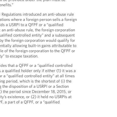
nefits.”
d Regulations introduced an anti-abuse rule
ations where a foreign person sells a foreign
olds a USRPI to a QFPF or a “qualified
t an anti-abuse rule, the foreign corporation
ualified controlled entity” and a subsequent
by the foreign corporation would qualify for
tially allowing built-in gains attributable to
ale of the foreign corporation to the QFPF or
ity” to escape taxation.
des that a QFPF or a “qualified controlled
a qualified holder only if either (1) it was a
 a “qualified controlled entity” at all times
ng period, which is the shortest of (i) the
 the disposition of a USRPI or a Section
ii) the period since December 18, 2015, or
tity’s existence, or (2) it held no USRPIs at
, a part of a QFPF, or a “qualified