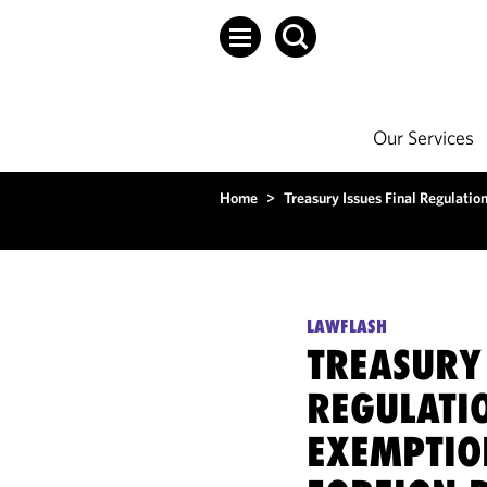
Our Services
Home
>
Treasury Issues Final Regulatio
LAWFLASH
TREASURY 
REGULATI
EXEMPTIO