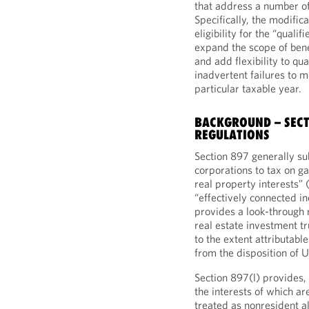
that address a number of
Specifically, the modifica
eligibility for the “qual
expand the scope of bene
and add flexibility to qua
inadvertent failures to m
particular taxable year.
BACKGROUND – SECT
REGULATIONS
Section 897 generally su
corporations to tax on ga
real property interests” 
“effectively connected in
provides a look-through r
real estate investment t
to the extent attributabl
from the disposition of U
Section 897(l) provides,
the interests of which a
treated as nonresident al