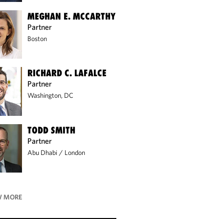
MEGHAN E. MCCARTHY
Partner
Boston
RICHARD C. LAFALCE
Partner
Washington, DC
TODD SMITH
Partner
Abu Dhabi
/
London
 MORE