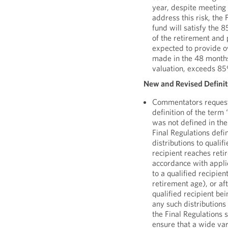
year, despite meeting 
address this risk, the 
fund will satisfy the 
of the retirement and 
expected to provide ov
made in the 48 months
valuation, exceeds 8
New and Revised Definiti
Commentators requeste
definition of the term
was not defined in the
Final Regulations defi
distributions to qualif
recipient reaches ret
accordance with applic
to a qualified recipien
retirement age), or aft
qualified recipient be
any such distributions
the Final Regulations s
ensure that a wide var