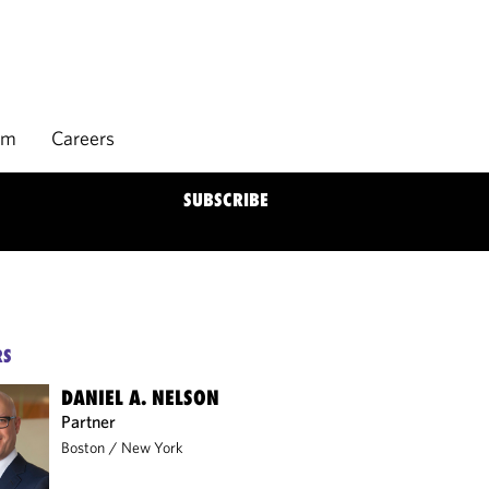
rm
Careers
SUBSCRIBE
RS
DANIEL A. NELSON
Partner
Boston
/
New York