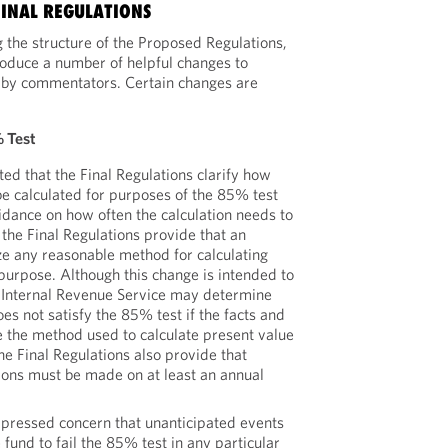
FINAL REGULATIONS
g the structure of the Proposed Regulations,
troduce a number of helpful changes to
 by commentators. Certain changes are
% Test
d that the Final Regulations clarify how
be calculated for purposes of the 85% test
idance on how often the calculation needs to
the Final Regulations provide that an
ize any reasonable method for calculating
 purpose. Although this change is intended to
he Internal Revenue Service may determine
oes not satisfy the 85% test if the facts and
e the method used to calculate present value
e Final Regulations also provide that
ions must be made on at least an annual
pressed concern that unanticipated events
 fund to fail the 85% test in any particular