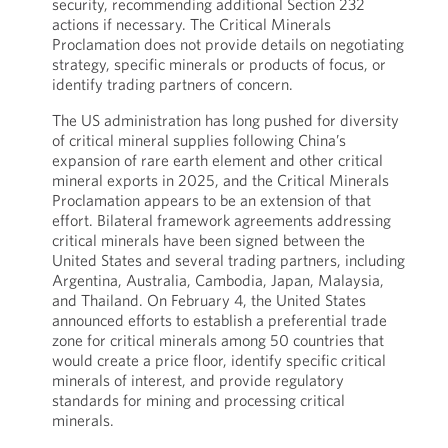
security, recommending additional Section 232
actions if necessary. The Critical Minerals
Proclamation does not provide details on negotiating
strategy, specific minerals or products of focus, or
identify trading partners of concern.
The US administration has long pushed for diversity
of critical mineral supplies following China’s
expansion of rare earth element and other critical
mineral exports in 2025, and the Critical Minerals
Proclamation appears to be an extension of that
effort. Bilateral framework agreements addressing
critical minerals have been signed between the
United States and several trading partners, including
Argentina, Australia, Cambodia, Japan, Malaysia,
and Thailand. On February 4, the United States
announced efforts to establish a preferential trade
zone for critical minerals among 50 countries that
would create a price floor, identify specific critical
minerals of interest, and provide regulatory
standards for mining and processing critical
minerals.