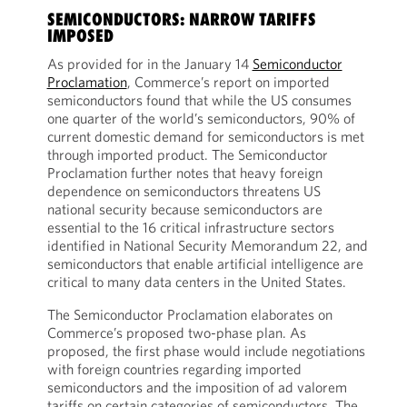
SEMICONDUCTORS: NARROW TARIFFS
IMPOSED
As provided for in the January 14
Semiconductor
Proclamation
, Commerce’s report on imported
semiconductors found that while the US consumes
one quarter of the world’s semiconductors, 90% of
current domestic demand for semiconductors is met
through imported product. The Semiconductor
Proclamation further notes that heavy foreign
dependence on semiconductors threatens US
national security because semiconductors are
essential to the 16 critical infrastructure sectors
identified in National Security Memorandum 22, and
semiconductors that enable artificial intelligence are
critical to many data centers in the United States.
The Semiconductor Proclamation elaborates on
Commerce’s proposed two-phase plan. As
proposed, the first phase would include negotiations
with foreign countries regarding imported
semiconductors and the imposition of ad valorem
tariffs on certain categories of semiconductors. The