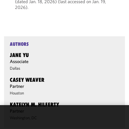
(dated Jan. 18, 2026) (last accessed on Jan. 19,
2026).
AUTHORS
JANE YU
Associate
Dallas
CASEY WEAVER
Partner
Houston
KATELYN M. HILFERTY
Partner
We use
Washington, DC
cookies to