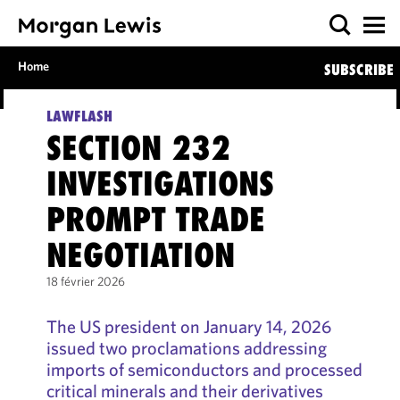
Home
SUBSCRIBE
LAWFLASH
SECTION 232
INVESTIGATIONS
PROMPT TRADE
NEGOTIATION
18 février 2026
The US president on January 14, 2026
issued two proclamations addressing
imports of semiconductors and processed
critical minerals and their derivatives