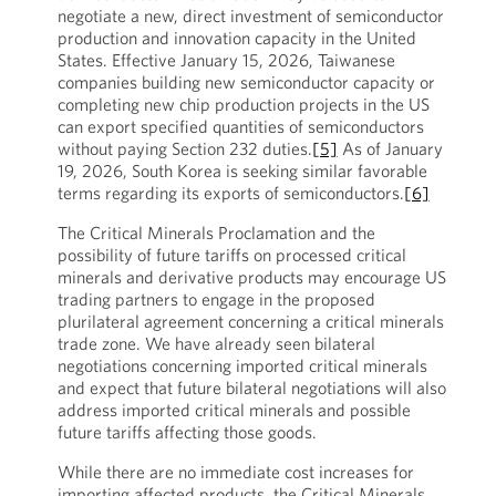
negotiate a new, direct investment of semiconductor
production and innovation capacity in the United
States. Effective January 15, 2026, Taiwanese
companies building new semiconductor capacity or
completing new chip production projects in the US
can export specified quantities of semiconductors
without paying Section 232 duties.
[5]
As of January
19, 2026, South Korea is seeking similar favorable
terms regarding its exports of semiconductors.
[6]
The Critical Minerals Proclamation and the
possibility of future tariffs on processed critical
minerals and derivative products may encourage US
trading partners to engage in the proposed
plurilateral agreement concerning a critical minerals
trade zone. We have already seen bilateral
negotiations concerning imported critical minerals
and expect that future bilateral negotiations will also
address imported critical minerals and possible
future tariffs affecting those goods.
While there are no immediate cost increases for
importing affected products, the Critical Minerals