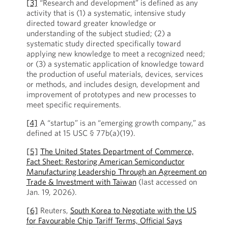
[3]
“Research and development” is defined as any
activity that is (1) a systematic, intensive study
directed toward greater knowledge or
understanding of the subject studied; (2) a
systematic study directed specifically toward
applying new knowledge to meet a recognized need;
or (3) a systematic application of knowledge toward
the production of useful materials, devices, services
or methods, and includes design, development and
improvement of prototypes and new processes to
meet specific requirements.
[4]
A “startup” is an “emerging growth company,” as
defined at 15 USC § 77b(a)(19).
[5]
The United States Department of Commerce,
Fact Sheet: Restoring American Semiconductor
Manufacturing Leadership Through an Agreement on
Trade & Investment with Taiwan
(last accessed on
Jan. 19, 2026).
[6]
Reuters,
South Korea to Negotiate with the US
for Favourable Chip Tariff Terms, Official Says