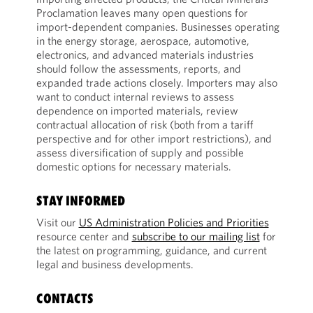
Proclamation leaves many open questions for
import-dependent companies. Businesses operating
in the energy storage, aerospace, automotive,
electronics, and advanced materials industries
should follow the assessments, reports, and
expanded trade actions closely. Importers may also
want to conduct internal reviews to assess
dependence on imported materials, review
contractual allocation of risk (both from a tariff
perspective and for other import restrictions), and
assess diversification of supply and possible
domestic options for necessary materials.
STAY INFORMED
Visit our
US Administration Policies and Priorities
resource center and
subscribe to our mailing list
for
the latest on programming, guidance, and current
legal and business developments.
CONTACTS