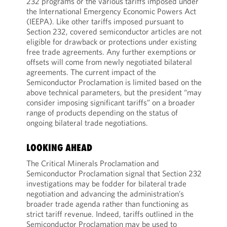
232 programs or the various tariffs imposed under
the International Emergency Economic Powers Act
(IEEPA). Like other tariffs imposed pursuant to
Section 232, covered semiconductor articles are not
eligible for drawback or protections under existing
free trade agreements. Any further exemptions or
offsets will come from newly negotiated bilateral
agreements. The current impact of the
Semiconductor Proclamation is limited based on the
above technical parameters, but the president “may
consider imposing significant tariffs” on a broader
range of products depending on the status of
ongoing bilateral trade negotiations.
LOOKING AHEAD
The Critical Minerals Proclamation and
Semiconductor Proclamation signal that Section 232
investigations may be fodder for bilateral trade
negotiation and advancing the administration’s
broader trade agenda rather than functioning as
strict tariff revenue. Indeed, tariffs outlined in the
Semiconductor Proclamation may be used to