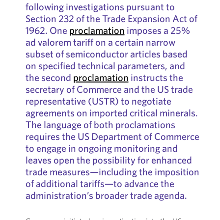
following investigations pursuant to
Section 232 of the Trade Expansion Act of
1962. One
proclamation
imposes a 25%
ad valorem tariff on a certain narrow
subset of semiconductor articles based
on specified technical parameters, and
the second
proclamation
instructs the
secretary of Commerce and the US trade
representative (USTR) to negotiate
agreements on imported critical minerals.
The language of both proclamations
requires the US Department of Commerce
to engage in ongoing monitoring and
leaves open the possibility for enhanced
trade measures—including the imposition
of additional tariffs—to advance the
administration’s broader trade agenda.