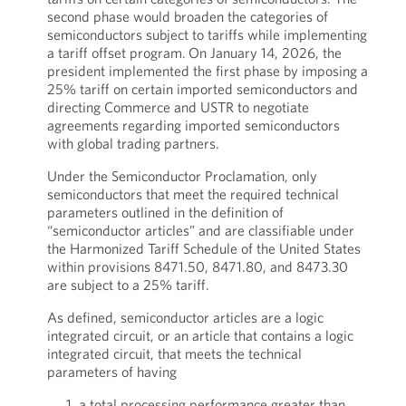
second phase would broaden the categories of
semiconductors subject to tariffs while implementing
a tariff offset program.
On January 14, 2026, the
president implemented the first phase by imposing a
25% tariff on certain imported semiconductors and
directing Commerce and USTR to negotiate
agreements regarding imported semiconductors
with global trading partners.
Under the Semiconductor Proclamation, only
semiconductors that meet the required technical
parameters outlined in the definition of
“semiconductor articles” and are classifiable under
the Harmonized Tariff Schedule of the United States
within provisions 8471.50, 8471.80, and 8473.30
are subject to a 25% tariff.
As defined, semiconductor articles are a logic
integrated circuit, or an article that contains a logic
integrated circuit, that meets the technical
parameters of having
a total processing performance greater than