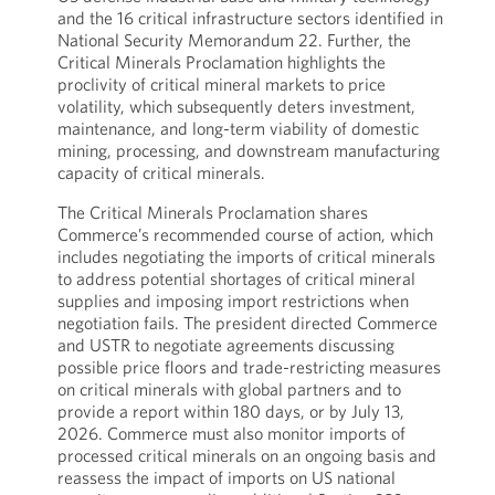
and the 16 critical infrastructure sectors identified in
National Security Memorandum 22. Further, the
Critical Minerals Proclamation highlights the
proclivity of critical mineral markets to price
volatility, which subsequently deters investment,
maintenance, and long-term viability of domestic
mining, processing, and downstream manufacturing
capacity of critical minerals.
The Critical Minerals Proclamation shares
Commerce’s recommended course of action, which
includes negotiating the imports of critical minerals
to address potential shortages of critical mineral
supplies and imposing import restrictions when
negotiation fails. The president directed Commerce
and USTR to negotiate agreements discussing
possible price floors and trade-restricting measures
on critical minerals with global partners and to
provide a report within 180 days, or by July 13,
2026. Commerce must also monitor imports of
processed critical minerals on an ongoing basis and
reassess the impact of imports on US national