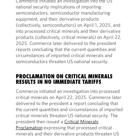
Commerce initiated an investigation into the US
national security implications of importing
semiconductors, semiconductor manufacturing
equipment, and their derivative products
(collectively, semiconductors) on April 1, 2025, and
into processed critical minerals and their derivative
products (collectively, critical minerals) on April 22,
2025. Commerce later delivered to the president
reports concluding that the current quantities and
circumstances of imported critical minerals and
semiconductors threaten US national security.
PROCLAMATION ON CRITICAL MINERALS
RESULTS IN NO IMMEDIATE TARIFFS
Commerce initiated an investigation into processed
critical minerals on April 22, 2025. Commerce later
delivered to the president a report concluding that
the current quantities and circumstances of imported
critical minerals threaten US national security. The
president then issued a
Critical Minerals
Proclamation
expressing that processed critical
minerals and their derivative products threaten US