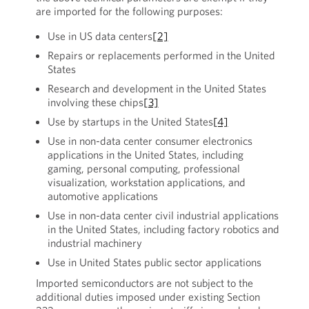
are imported for the following purposes:
Use in US data centers
[2]
Repairs or replacements performed in the United
States
Research and development in the United States
involving these chips
[3]
Use by startups in the United States
[4]
Use in non-data center consumer electronics
applications in the United States, including
gaming, personal computing, professional
visualization, workstation applications, and
automotive applications
Use in non-data center civil industrial applications
in the United States, including factory robotics and
industrial machinery
Use in United States public sector applications
Imported semiconductors are not subject to the
additional duties imposed under existing Section