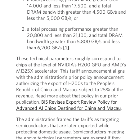
14,000 and less than 17,500, and a total
DRAM bandwidth greater than 4,500 GB/s and
less than 5,000 GB/s; or
a total processing performance greater than
20,800 and less than 21,100, and total DRAM
bandwidth greater than 5,800 GB/s and less
than 6,200 GB/s.
[1]
These technical parameters roughly correspond to
chips at the level of NVIDIA’s H200 GPU and AMD’s
MI325X accelerator. This tariff announcement aligns
with the administration’s prior policy announcement
authorizing the export of H200s to the People’s
Republic of China and Macao, subject to 25% of the
revenue. Read more about that policy in our prior
publication,
BIS Revises Export Review Policy for
Advanced AI Chips Destined for China and Macau
.
The administration framed the tariffs as targeting
semiconductors that are later exported while
protecting domestic usage. Semiconductors meeting
the above technical parameters are exempt if they