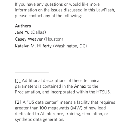
If you have any questions or would like more
information on the issues discussed in this LawFlash,
please contact any of the following:
Authors
Jane Yu
(Dallas)
Casey Weaver
(Houston)
Katelyn M. Hilferty
(Washington, DC)
[1]
Additional descriptions of these technical
parameters is contained in the
Annex
to the
Proclamation, and incorporated within the HTSUS.
[2]
A “US data center” means a facility that requires
greater than 100 megawatts (MW) of new load
dedicated to AI inference, training, simulation, or
synthetic data generation.