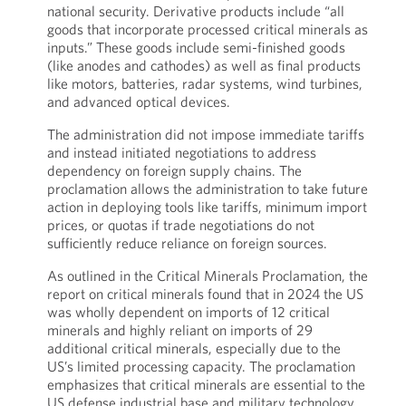
national security. Derivative products include “all
goods that incorporate processed critical minerals as
inputs.” These goods include semi-finished goods
(like anodes and cathodes) as well as final products
like motors, batteries, radar systems, wind turbines,
and advanced optical devices.
The administration did not impose immediate tariffs
and instead initiated negotiations to address
dependency on foreign supply chains. The
proclamation allows the administration to take future
action in deploying tools like tariffs, minimum import
prices, or quotas if trade negotiations do not
sufficiently reduce reliance on foreign sources.
As outlined in the Critical Minerals Proclamation, the
report on critical minerals found that in 2024 the US
was wholly dependent on imports of 12 critical
minerals and highly reliant on imports of 29
additional critical minerals, especially due to the
US’s limited processing capacity. The proclamation
emphasizes that critical minerals are essential to the
US defense industrial base and military technology