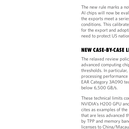
The new rule marks a nota
AI chips will now be eva
the exports meet a series
conditions. This calibra
for the export and adopt
need to protect US nation
NEW CASE-BY-CASE L
The relaxed review polic
advanced computing chip
thresholds. In particular
processing performance (
EAR Category 3A090 tec
below 6,500 GB/s.
These technical limits co
NVIDIA’s H200 GPU and 
cites as examples of the
that are less advanced t
by TPP and memory band
licenses to China/Macau 