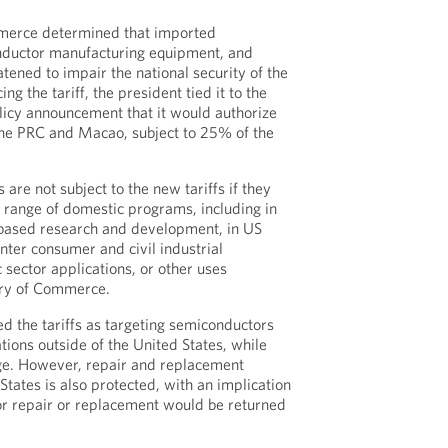
erce determined that imported
nductor manufacturing equipment, and
tened to impair the national security of the
ng the tariff, the president tied it to the
olicy announcement that it would authorize
the PRC and Macao, subject to 25% of the
re not subject to the new tariffs if they
a range of domestic programs, including in
-based research and development, in US
nter consumer and civil industrial
c sector applications, or other uses
ary of Commerce.
d the tariffs as targeting semiconductors
ations outside of the United States, while
ge. However, repair and replacement
tates is also protected, with an implication
or repair or replacement would be returned