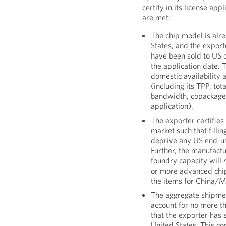
certify in its license app
are met:
The chip model is alr
States, and the expor
have been sold to US c
the application date. 
domestic availability 
(including its TPP, t
bandwidth, copackaged
application).
The exporter certifies 
market such that filli
deprive any US end-us
Further, the manufact
foundry capacity will
or more advanced chip
the items for China/
The aggregate shipmen
account for no more th
that the exporter has 
United States. This con