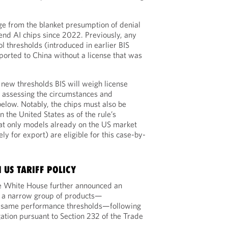
nge from the blanket presumption of denial
-end AI chips since 2022. Previously, any
l thresholds (introduced in earlier BIS
ported to China without a license that was
 new thresholds BIS will weigh license
y, assessing the circumstances and
below. Notably, the chips must also be
n the United States as of the rule’s
that only models already on the US market
ly for export) are eligible for this case-by-
 US TARIFF POLICY
e White House further announced an
 a narrow group of products—
e same performance thresholds—following
gation pursuant to Section 232 of the Trade