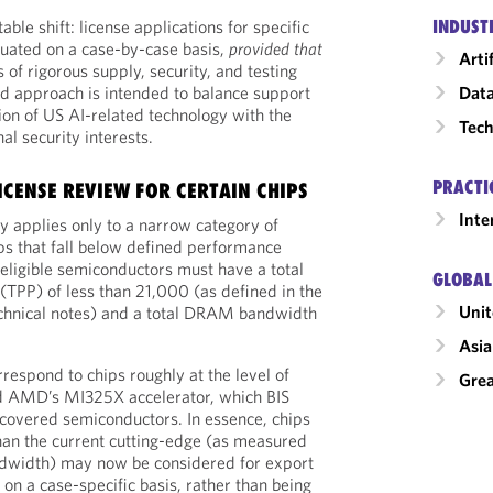
ble shift: license applications for specific
INDUST
luated on a case-by-case basis,
provided
that
Arti
 of rigorous supply, security, and testing
ted approach is intended to balance support
Data
ion of US AI-related technology with the
Tech
al security interests.
PRACTI
ICENSE REVIEW FOR CERTAIN CHIPS
Inte
y applies only to a narrow category of
s that fall below defined performance
, eligible semiconductors must have a total
GLOBAL
TPP) of less than 21,000 (as defined in the
Unit
hnical notes) and a total DRAM bandwidth
Asia
rrespond to chips roughly at the level of
Grea
AMD’s MI325X accelerator, which BIS
 covered semiconductors. In essence, chips
han the current cutting-edge (as measured
width) may now be considered for export
on a case-specific basis, rather than being