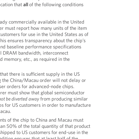
lication that
all
of the following conditions
eady commercially available in the United
ter must report how many units of the item
ustomers for use in the United States as of
This ensures transparency about the chip’s
and baseline performance specifications
otal DRAM bandwidth, interconnect
 memory, etc., as required in the
that there is sufficient supply in the US
ng the China/Macau order will not delay or
er orders for advanced-node chips.
urer must show that global semiconductor
not be diverted
away
from producing similar
s for US customers in order to manufacture
Macau.
ts of the chip to China and Macau must
an 50% of the total quantity of that product
shipped to US customers for end-use in the
dition ensures that at least half of the