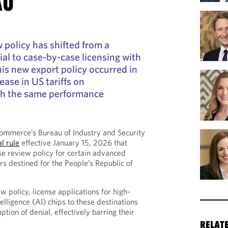
AU
 policy has shifted from a
al to case-by-case licensing with
his new export policy occurred in
rease in US tariffs on
th the same performance
mmerce’s Bureau of Industry and Security
al rule
effective January 15, 2026 that
se review policy for certain advanced
 destined for the People’s Republic of
 policy, license applications for high-
telligence (AI) chips to these destinations
tion of denial, effectively barring their
RELAT