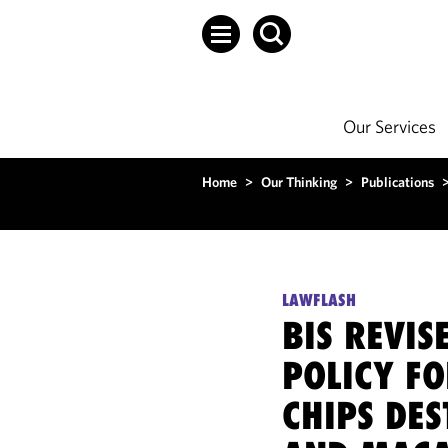
Our Services
Home
>
Our Thinking
>
Publications
LAWFLASH
BIS REVIS
POLICY F
CHIPS DES