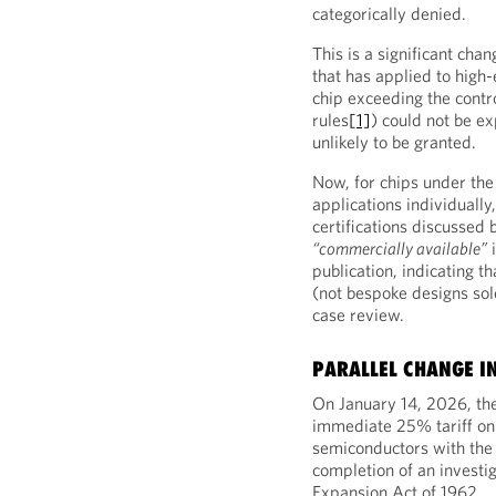
categorically denied.
This is a significant cha
that has applied to high
chip exceeding the contro
rules
[1]
) could not be ex
unlikely to be granted.
Now, for chips under the
applications individuall
certifications discussed 
“commercially available”
i
publication, indicating 
(not bespoke designs sole
case review.
PARALLEL CHANGE IN
On January 14, 2026, th
immediate 25% tariff on
semiconductors with th
completion of an investi
Expansion Act of 1962.