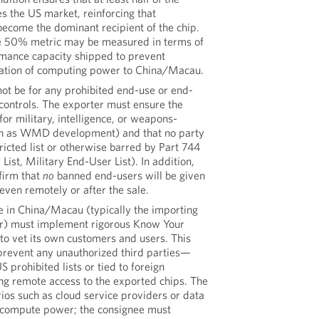
s the US market, reinforcing that
come the dominant recipient of the chip.
he 50% metric may be measured in terms of
ormance capacity shipped to prevent
cation of computing power to China/Macau.
not be for any prohibited end-use or end-
controls. The exporter must ensure the
for military, intelligence, or weapons-
ch as WMD development) and that no party
tricted list or otherwise barred by Part 744
 List, Military End-User List). In addition,
firm that
no
banned end-users will be given
 even remotely or after the sale.
e in China/Macau (typically the importing
or) must implement rigorous Know Your
o vet its own customers and users. This
 prevent any unauthorized third parties—
S prohibited lists or tied to foreign
ng remote access to the exported chips. The
rios such as cloud service providers or data
I compute power; the consignee must