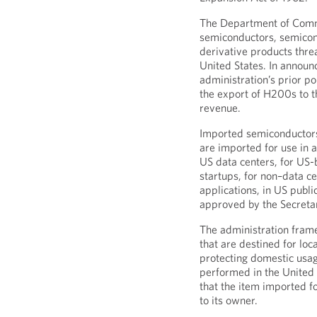
The Department of Comm
semiconductors, semico
derivative products threa
United States. In announci
administration’s prior p
the export of H200s to 
revenue.
Imported semiconductors a
are imported for use in 
US data centers, for US
startups, for non–data ce
applications, in US publi
approved by the Secret
The administration frame
that are destined for loc
protecting domestic usa
performed in the United S
that the item imported f
to its owner.