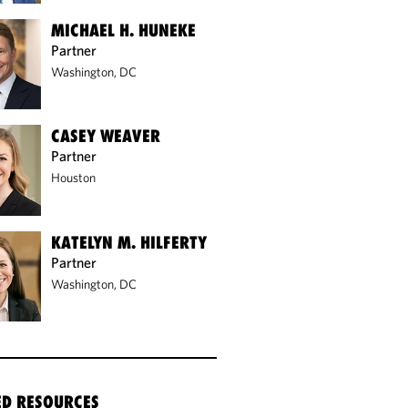
MICHAEL H. HUNEKE
Partner
Washington, DC
CASEY WEAVER
Partner
Houston
KATELYN M. HILFERTY
Partner
Washington, DC
ED RESOURCES