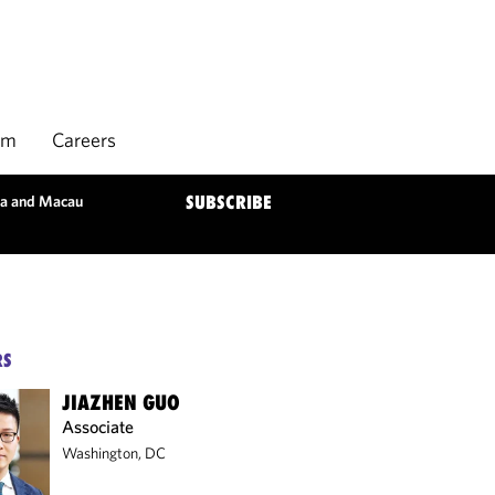
rm
Careers
ina and Macau
SUBSCRIBE
RS
JIAZHEN GUO
Associate
Washington, DC