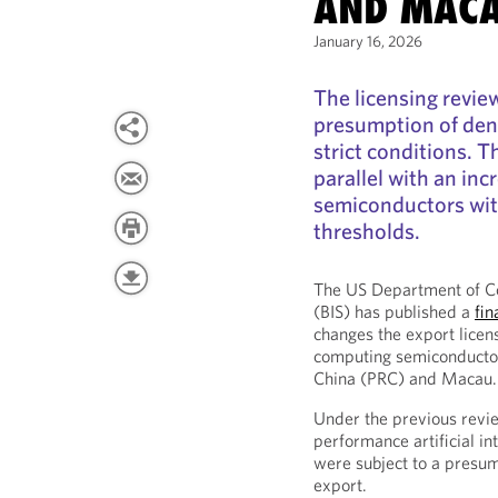
AND MAC
January 16, 2026
The licensing review
presumption of deni
strict conditions. T
parallel with an inc
semiconductors wi
thresholds.
The US Department of Co
(BIS) has published a
fin
changes the export licen
computing semiconductors
China (PRC) and Macau.
Under the previous review
performance artificial in
were subject to a presump
export.