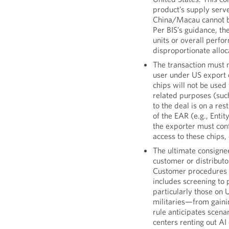
product’s supply serve
China/Macau cannot be
Per BIS’s guidance, t
units or overall perf
disproportionate allo
The transaction must 
user under US export 
chips will not be used 
related purposes (su
to the deal is on a res
of the EAR (e.g., Entity
the exporter must con
access to these chips,
The ultimate consigne
customer or distribut
Customer procedures t
includes screening to
particularly those on U
militaries—from gaini
rule anticipates scena
centers renting out A