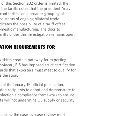
of this Section 232 order is limited, the
the tariffs notes that the president “may
cant tariffs” on a broader grouping of
e status of ongoing bilateral trade
dicates the possibility of a tariff offset
mestic manufacturing. The door to
riffs under this investigation remains open.
CATION REQUIREMENTS FOR
y shifts create a pathway for exporting
/Macau, BIS has imposed strict certification
rds that exporters must meet to qualify for
sideration.
 of its January 15 official publication,
ended recipients to adopt and demonstrate to
isfaction a compliance framework to ensure
s will not undermine US supply or security
r seeking the case-by-case review must