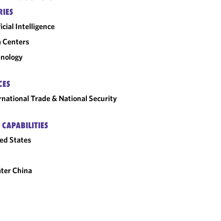
RIES
ficial Intelligence
 Centers
nology
CES
rnational Trade & National Security
 CAPABILITIES
ed States
ter China