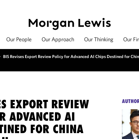
Our People
Our Approach
Our Thinking
Our Fi
>
BIS Revises Export Review Policy for Advanced AI Chips Destined for Ch
ES EXPORT REVIEW
AUTHO
OR ADVANCED AI
TINED FOR CHINA