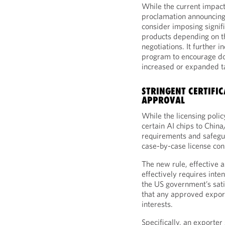
While the current impact 
proclamation announcing 
consider imposing signifi
products depending on th
negotiations. It further in
program to encourage do
increased or expanded ta
STRINGENT CERTIFI
APPROVAL
While the licensing polic
certain AI chips to China
requirements and safegua
case-by-case license con
The new rule, effective as
effectively requires int
the US government’s sat
that any approved export
interests.
Specifically, an exporte